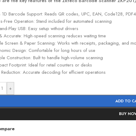
 are the key features of the Zkteco Barcode Scanner ZKP20
 1D Barcode Support: Reads QR codes, UPC, EAN, Code128, PDF
s-Free Operation: Stand included for automated scanning
and-Play USB: Easy setup without drivers
 & Accurate: High-speed scanning reduces waiting time
le Screen & Paper Scanning: Works with receipts, packaging, and m
nomic Design: Comfortable for long hours of use
le Construction: Built to handle high-volume scanning
ct Footprint: Ideal for retail counters or desks
 Reduction: Accurate decoding for efficient operations
+
ADD TO C
BUY NO
ompare