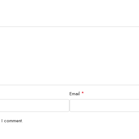
*
Email
e I comment.