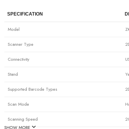
SPECIFICATION
D
Model
Z
Scanner Type
2
Connectivity
U
Stand
Y
Supported Barcode Types
2
Scan Mode
H
Scanning Speed
2
SHOW MORE