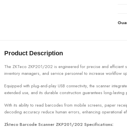
Gua
Product Description
The ZKTeco ZKP201/202 is engineered for precise and efficient s
inventory managers, and service personnel to increase workflow sp
Equipped with plug-and-play USB connectivity, the scanner integr
extended use, and its durable construction guarantees long-lasting
With its ability to read barcodes from mobile screens, paper rec
decoding accuracy reduce human errors, enhancing operational ef
Zkteco Barcode Scanner ZKP201/202 Specifications: