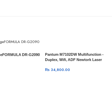
Pantum M7102DW Multifunction -
geFORMULA DR-G2090
Duplex, Wifi, ADF Newtork Laser
Printer
₨
34,800.00