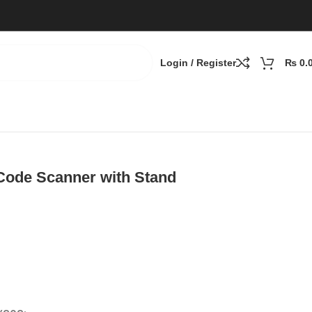
Login / Register
₨
0.
Code Scanner with Stand