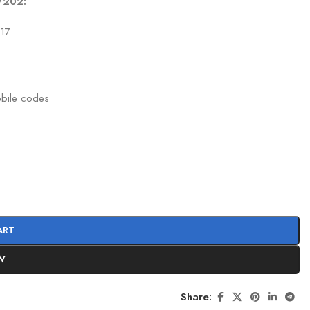
1/202:
417
obile codes
ART
W
Share: