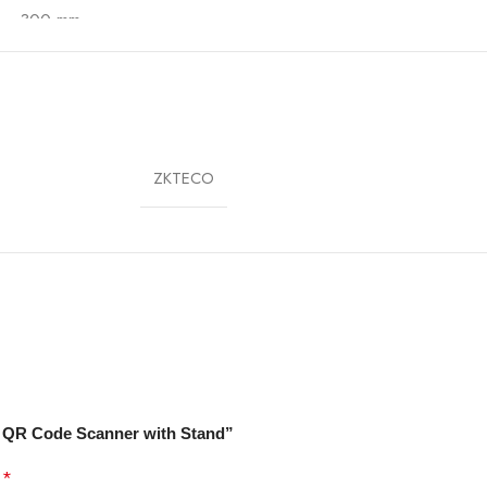
 – 300 mm
70 x 75 x 80 mm
50 g
ZKTECO
etail, Supermarket, Pharmacy, Warehouse, POS Counter
2D QR Code Scanner with Stand”
*
d