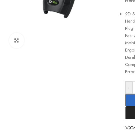
Here
2D &
Hand
Plug-
Fast
Click to enlarge
Mobi
Ergo
Durab
Compa
Error
-
C