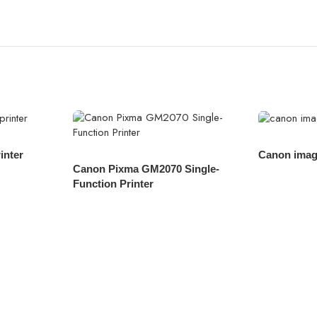
inter
Canon ima
Canon Pixma GM2070 Single-
Function Printer