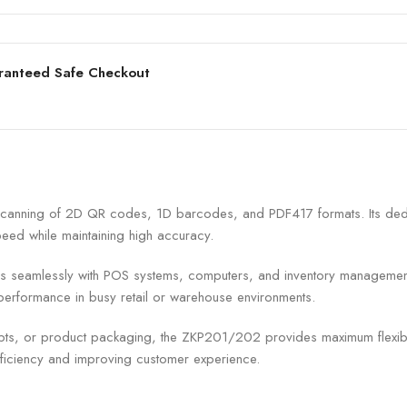
ranteed Safe Checkout
canning of 2D QR codes, 1D barcodes, and PDF417 formats. Its dedic
eed while maintaining high accuracy.
ates seamlessly with POS systems, computers, and inventory manageme
 performance in busy retail or warehouse environments.
eipts, or product packaging, the ZKP201/202 provides maximum flexibi
ficiency and improving customer experience.