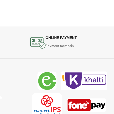
ONLINE PAYMENT
Payment methods
n