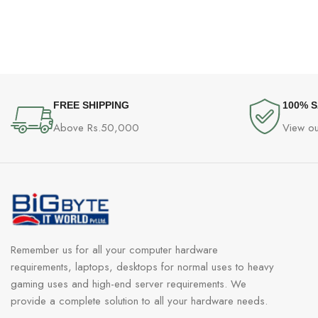
FREE SHIPPING
100% 
Above Rs.50,000
View ou
Remember us for all your computer hardware
requirements, laptops, desktops for normal uses to heavy
gaming uses and high-end server requirements. We
provide a complete solution to all your hardware needs.