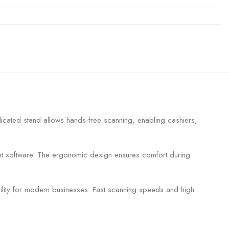
ated stand allows hands-free scanning, enabling cashiers,
nt software. The ergonomic design ensures comfort during
lity for modern businesses. Fast scanning speeds and high