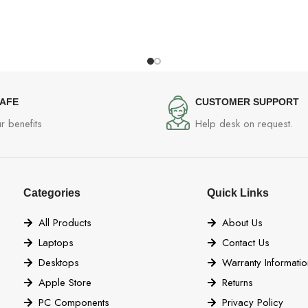
SAFE
CUSTOMER SUPPORT
r benefits
Help desk on request.
Categories
Quick Links
All Products
About Us
Laptops
Contact Us
Desktops
Warranty Informatio
Apple Store
Returns
PC Components
Privacy Policy