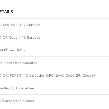
ETAILS
KTeco ZKP201 / ZKP202
D QR Code / 1D Barcode
SB Plug-and-Play
es, hands-free operation
D QR, PDF417, 1D Barcodes (UPC, EAN, Code128, Code39)
andheld / Hands-Free
00 scans/sec approx.