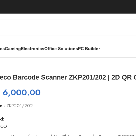
ies
Gaming
Electronics
Office Solutions
PC Builder
er ZKP201/202 | 2D QR Code Scanner with Stand
teco Barcode Scanner ZKP201/202 | 2D QR 
₨
6,000.00
el:
ZKP201/202
d:
ECO