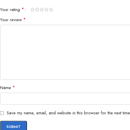
*
Your rating
*
Your review
*
Name
Save my name, email, and website in this browser for the next tim