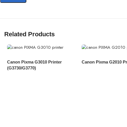
Related Products
Canon Pixma G3010 Printer
Canon Pixma G2010 Pr
(G3730/G3770)