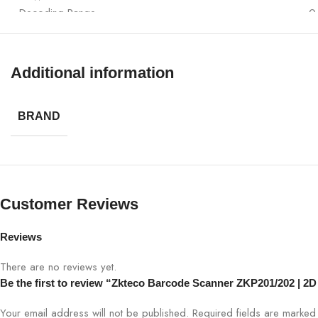
Decoding Range
0
Dimensions (LxWxH)
1
Additional information
Weight
2
BRAND
Recommended Use
R
Customer Reviews
Reviews
There are no reviews yet.
Be the first to review “Zkteco Barcode Scanner ZKP201/202 | 
Your email address will not be published.
Required fields are marke