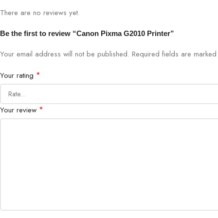
There are no reviews yet.
Be the first to review “Canon Pixma G2010 Printer”
Your email address will not be published.
Required fields are marke
*
Your rating
*
Your review