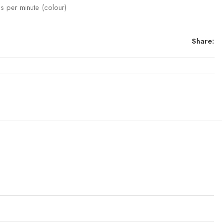
s per minute (colour)
Share: