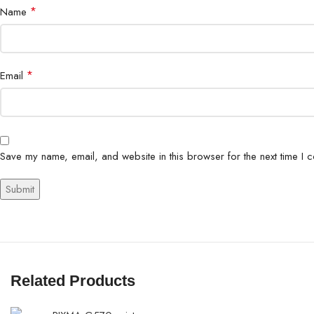
*
Name
*
Email
Save my name, email, and website in this browser for the next time I 
Related Products