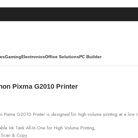
ies
Gaming
Electronics
Office Solutions
PC Builder
inter
non Pixma G2010 Printer
 Pixma G2010 Printer is designed for high-volume printing at a low r
lable Ink Tank All-In-One for High Volume Printing,
t, Scan & Copy