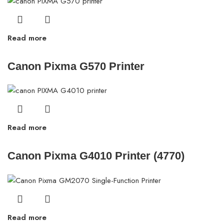
Read more
Canon Pixma G570 Printer
Read more
Canon Pixma G4010 Printer (4770)
Read more