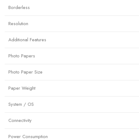
Borderless
Resolution
Additional Features
Photo Papers
Photo Paper Size
Paper Weight
System / OS
Connectivity
Power Consumption