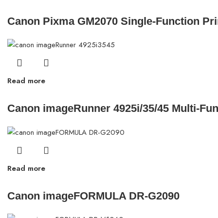
Canon Pixma GM2070 Single-Function Pri
Read more
Canon imageRunner 4925i/35/45 Multi-Fun
Read more
Canon imageFORMULA DR-G2090