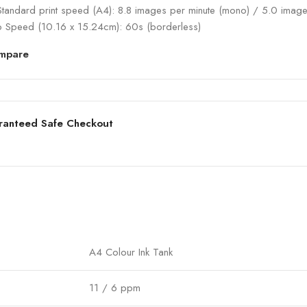
Standard print speed (A4): 8.8 images per minute (mono) / 5.0 image
o Speed (10.16 x 15.24cm): 60s (borderless)
mpare
ranteed Safe Checkout
A4 Colour Ink Tank
11 / 6 ppm