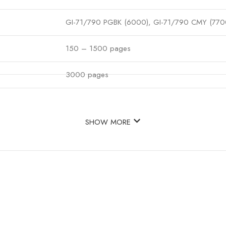
GI-71/790 PGBK (6000), GI-71/790 CMY (770
150 – 1500 pages
3000 pages
SHOW MORE