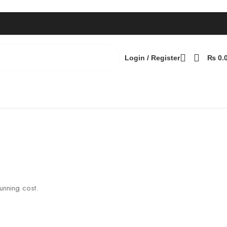
Login / Register
₨
0.
Back to products
unning cost.