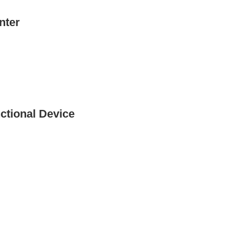
nter
ctional Device