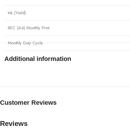
Ink (Yield)
REC (A4) Monthly Print
Monthly Duty Cycle
Additional information
Customer Reviews
Reviews