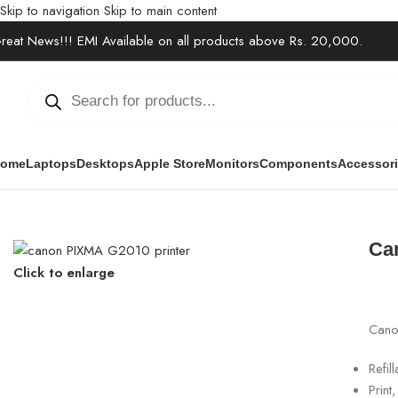
Skip to navigation
Skip to main content
reat News!!! EMI Available on all products above Rs. 20,000.
ome
Laptops
Desktops
Apple Store
Monitors
Components
Accessor
Home
/
Office Solutions
/
Printers / Scanners
/
Canon Pixma G2010 Pr
Ca
Click to enlarge
Canon
Refil
Prin