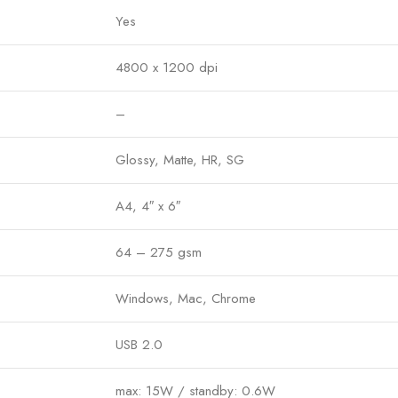
Yes
4800 x 1200 dpi
–
Glossy, Matte, HR, SG
A4, 4″ x 6″
64 – 275 gsm
Windows, Mac, Chrome
USB 2.0
max: 15W / standby: 0.6W