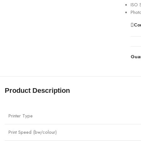
ISO 
Phot
Co
Gua
Product Description
Printer Type
Print Speed (bw/colour)