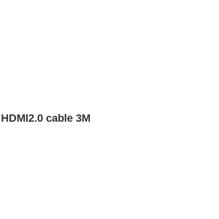
 HDMI2.0 cable 3M