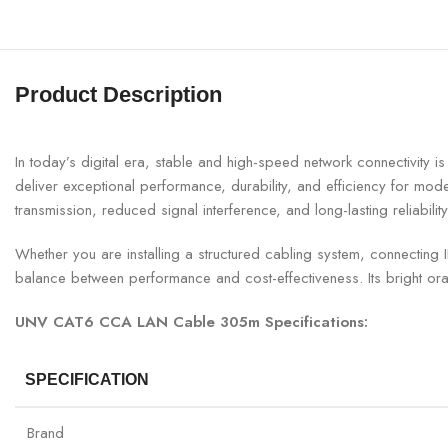
Product Description
In today’s digital era, stable and high-speed network connectivi
deliver exceptional performance, durability, and efficiency for mo
transmission, reduced signal interference, and long-lasting reliability
Whether you are installing a structured cabling system, connecting
balance between performance and cost-effectiveness. Its bright ora
UNV CAT6 CCA LAN Cable 305m Specifications:
SPECIFICATION
Brand