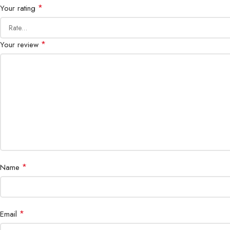
*
Your rating
*
Your review
*
Name
*
Email