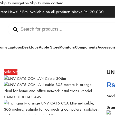
Skip to navigation
Skip to main content
reat News!!! EMI Available on all products above Rs. 20,000.
ome
Laptops
Desktops
Apple Store
Monitors
Components
Accessor
Home
/
Accessories
/
Cables & Extensions
/
UNV CAT6 CCA LAN Cab
UN
Sold out
Mod
Bran