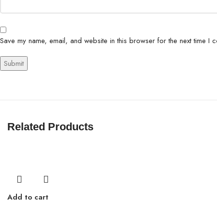
Save my name, email, and website in this browser for the next time I 
Related Products
Add to cart