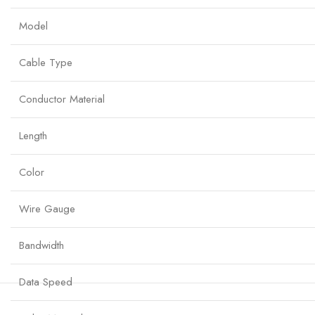
Model
Cable Type
Conductor Material
Length
Color
Wire Gauge
Bandwidth
Data Speed