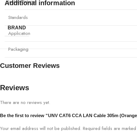
Jacket Material
Additional information
Standards
BRAND
Application
Packaging
Customer Reviews
Reviews
There are no reviews yet.
Be the first to review “UNV CAT6 CCA LAN Cable 305m (Orang
Your email address will not be published.
Required fields are marke