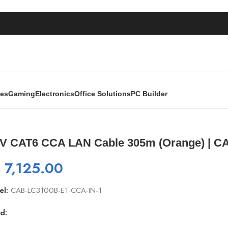
ies
Gaming
Electronics
Office Solutions
PC Builder
le 305m (Orange) | CAB-LC3100B-CCA-IN
V CAT6 CCA LAN Cable 305m (Orange) | C
₨
7,125.00
el:
CAB-LC3100B-E1-CCA-IN-1
d: