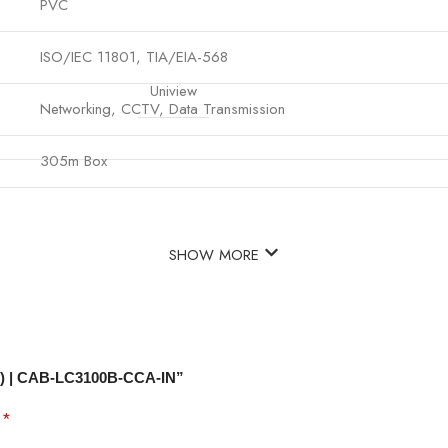
PVC
ISO/IEC 11801, TIA/EIA-568
Uniview
Networking, CCTV, Data Transmission
305m Box
SHOW MORE
e) | CAB-LC3100B-CCA-IN”
*
d