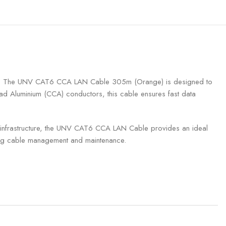
tworks. The UNV CAT6 CCA LAN Cable 305m (Orange) is designed to
lad Aluminium (CCA) conductors, this cable ensures fast data
net infrastructure, the UNV CAT6 CCA LAN Cable provides an ideal
oving cable management and maintenance.