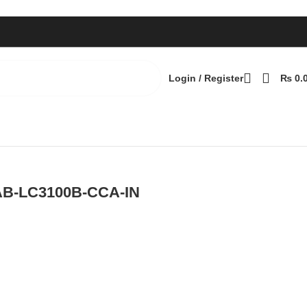
Login / Register
₨
0.
Back to products
AB-LC3100B-CCA-IN