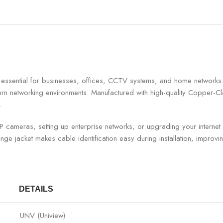
ty is essential for businesses, offices, CCTV systems, and home ne
dern networking environments. Manufactured with high-quality Copper-C
.
 IP cameras, setting up enterprise networks, or upgrading your inter
nge jacket makes cable identification easy during installation, impr
DETAILS
UNV (Uniview)