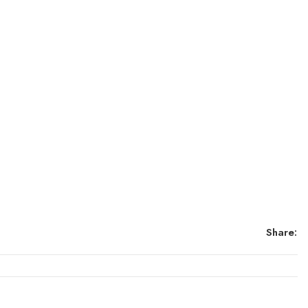
Share: