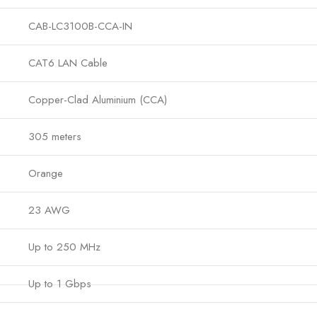
CAB-LC3100B-CCA-IN
CAT6 LAN Cable
Copper-Clad Aluminium (CCA)
305 meters
Orange
23 AWG
Up to 250 MHz
Up to 1 Gbps