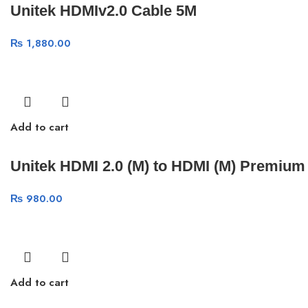
Unitek HDMIv2.0 Cable 5M
₨
1,880.00
Add to cart
Unitek HDMI 2.0 (M) to HDMI (M) Premium
₨
980.00
Add to cart