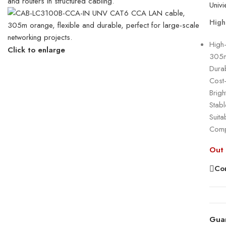
High
High
Click to enlarge
305m 
Dura
Cost
Brigh
Stabl
Suit
Compl
Out 
Co
Gua