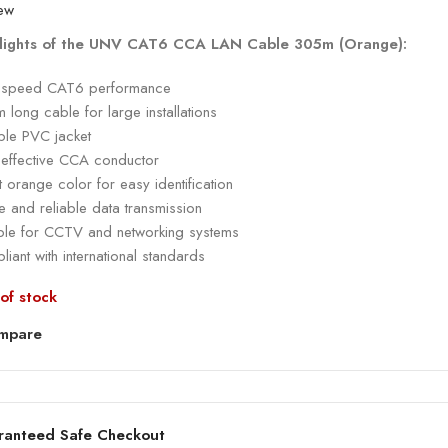
lights of the UNV CAT6 CCA LAN Cable 305m (Orange):
-speed CAT6 performance
long cable for large installations
ble PVC jacket
-effective CCA conductor
t orange color for easy identification
e and reliable data transmission
able for CCTV and networking systems
iant with international standards
of stock
mpare
ranteed Safe Checkout