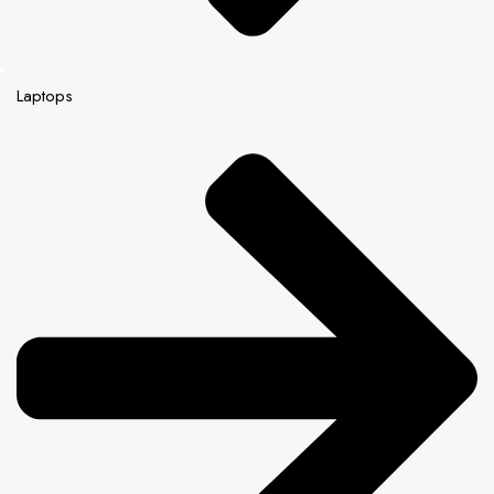
Laptops