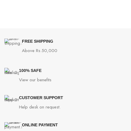
FREE SHIPPING
Above Rs.50,000
100% SAFE
View our benefits
CUSTOMER SUPPORT
Help desk on request.
ONLINE PAYMENT