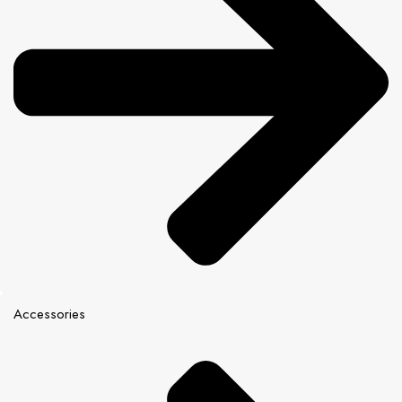
Accessories