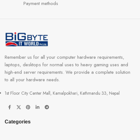
Payment methods
Remember us for all your computer hardware requirements,
laptops, desktops for normal uses to heavy gaming uses and
high-end server requirements. We provide a complete solution
to all your hardware needs.
1st Floor City Center Mall, Kamalpokhari, Kathmandu 33, Nepal
Categories