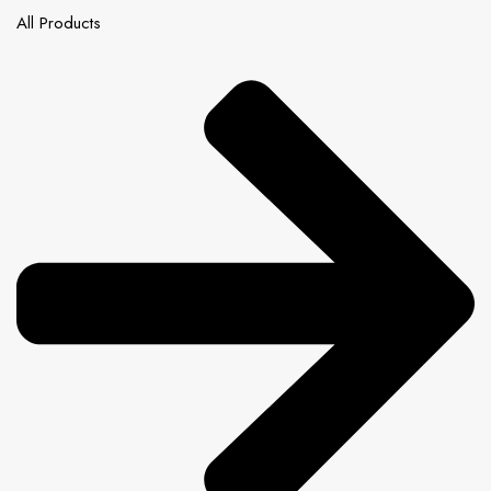
All Products