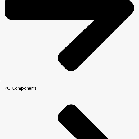
PC Components