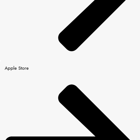
Apple Store