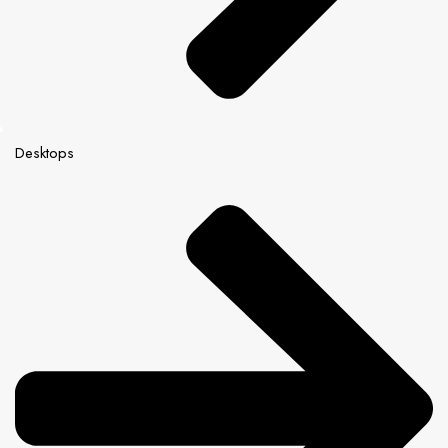
Desktops