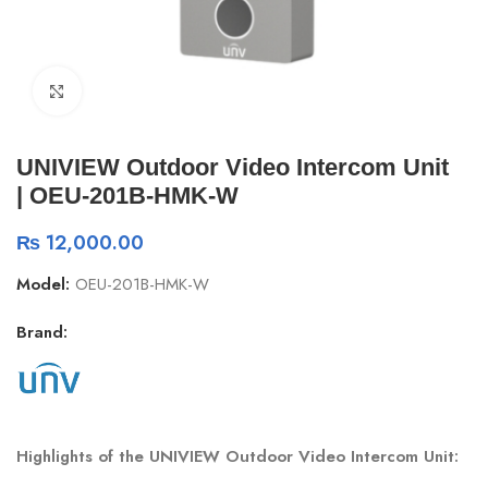
Click to enlarge
UNIVIEW Outdoor Video Intercom Unit
| OEU-201B-HMK-W
₨
12,000.00
Model:
OEU-201B-HMK-W
Brand:
Highlights of the UNIVIEW Outdoor Video Intercom Unit: