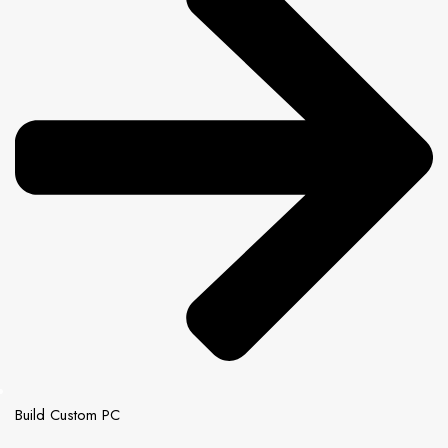
Build Custom PC