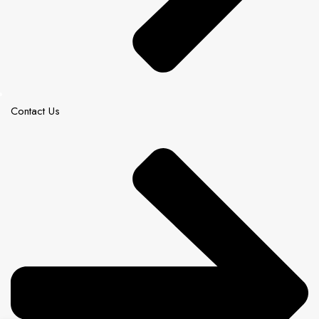
Contact Us