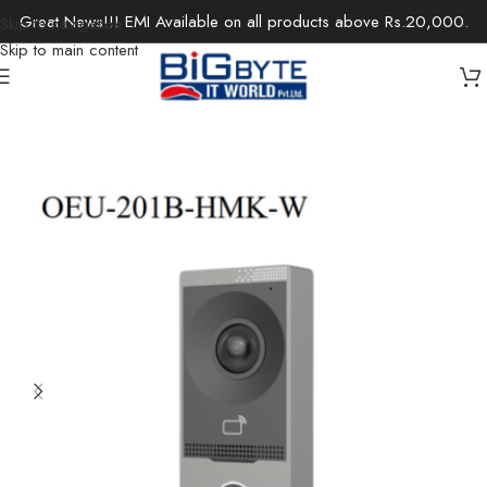
Great News!!! EMI Available on all products above Rs.20,000.
Skip to navigation
Skip to main content
Home
/
Office Solutions
/
Security Devices