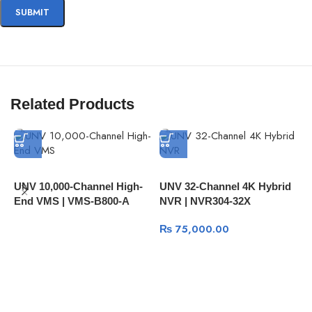
Related Products
UNV 10,000-Channel High-
UNV 32-Channel 4K Hybrid
End VMS | VMS-B800-A
NVR | NVR304-32X
Z
P
₨
75,000.00
D
P