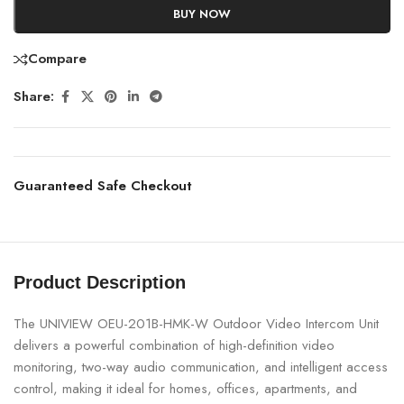
BUY NOW
Compare
Share:
Guaranteed Safe Checkout
Product Description
The UNIVIEW OEU-201B-HMK-W Outdoor Video Intercom Unit
delivers a powerful combination of high-definition video
monitoring, two-way audio communication, and intelligent access
control, making it ideal for homes, offices, apartments, and