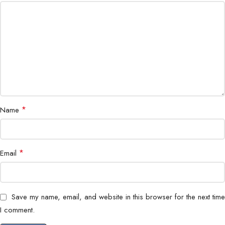
Door Control
Supports electric lock
Housing
Metal, weatherproof
Protection
IP65 weather resistance
Power Supply
DC 12V
Operating
*
Name
-20°C to 60°C
Temperature
Installation
Wall mount
*
Email
Application
Residential & Commercial
Save my name, email, and website in this browser for the next time
I comment.