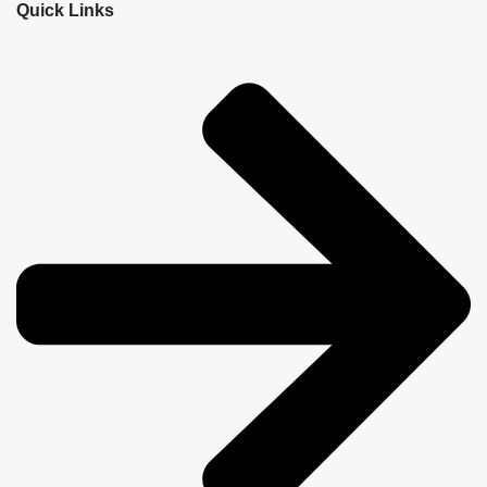
Quick Links