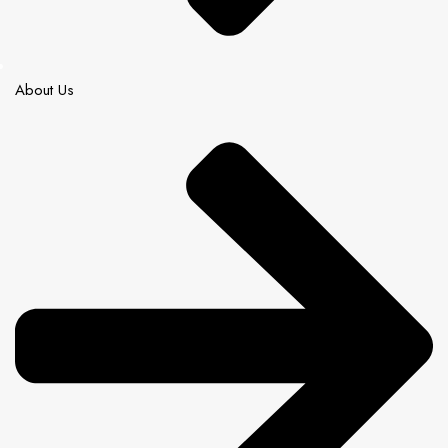
About Us