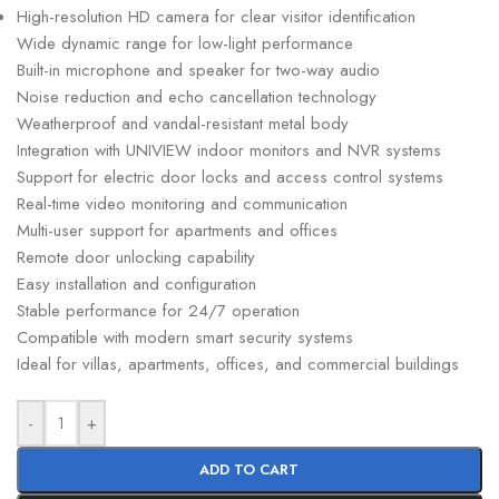
High-resolution HD camera for clear visitor identification
Wide dynamic range for low-light performance
Built-in microphone and speaker for two-way audio
Noise reduction and echo cancellation technology
Weatherproof and vandal-resistant metal body
Integration with UNIVIEW indoor monitors and NVR systems
Support for electric door locks and access control systems
Real-time video monitoring and communication
Multi-user support for apartments and offices
Remote door unlocking capability
Easy installation and configuration
Stable performance for 24/7 operation
Compatible with modern smart security systems
Ideal for villas, apartments, offices, and commercial buildings
-
+
ADD TO CART