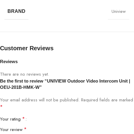
Model
OEU-201B-HMK-W
Uniview
BRAND
Camera
HD color camera
Resolution
2MP (1080p)
Customer Reviews
Lens
Wide-angle lens
Reviews
Audio
Two-way audio (Mic & Speaker)
There are no reviews yet.
Be the first to review “UNIVIEW Outdoor Video Intercom Unit |
Video Encoding
H.264 / H.265
OEU-201B-HMK-W”
Connectivity
Wired network
Your email address will not be published.
Required fields are marked
*
UNIVIEW indoor units & access
Integration
*
Your rating
control
*
Your review