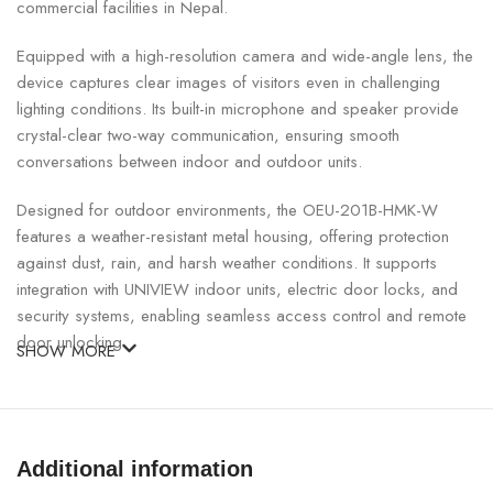
commercial facilities in Nepal.
Equipped with a high-resolution camera and wide-angle lens, the
device captures clear images of visitors even in challenging
lighting conditions. Its built-in microphone and speaker provide
crystal-clear two-way communication, ensuring smooth
conversations between indoor and outdoor units.
Designed for outdoor environments, the OEU-201B-HMK-W
features a weather-resistant metal housing, offering protection
against dust, rain, and harsh weather conditions. It supports
integration with UNIVIEW indoor units, electric door locks, and
security systems, enabling seamless access control and remote
door unlocking.
SHOW MORE
UNIVIEW Outdoor Video Intercom Unit Specifications:
SPECIFICATION
DETAILS
Additional information