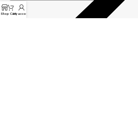
Shop
Cart
My account
Warranty Information