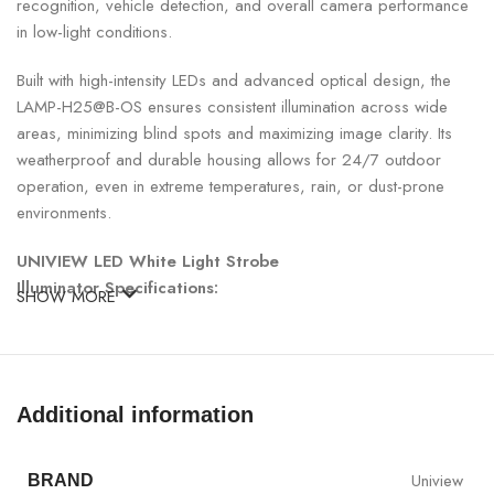
recognition, vehicle detection, and overall camera performance
in low-light conditions.
Built with high-intensity LEDs and advanced optical design, the
LAMP-H25@B-OS ensures consistent illumination across wide
areas, minimizing blind spots and maximizing image clarity. Its
weatherproof and durable housing allows for 24/7 outdoor
operation, even in extreme temperatures, rain, or dust-prone
environments.
UNIVIEW LED White Light Strobe
Illuminator Specifications:
SHOW MORE
SPECIFICATION
DETAILS
Model
LAMP-H25@B-OS
Additional information
Type
LED White Light Strobe Illuminator
Uniview
BRAND