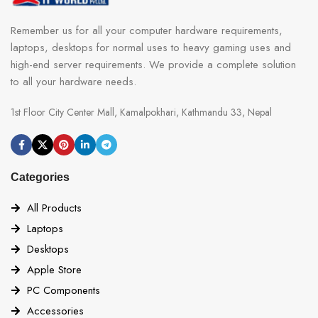
Remember us for all your computer hardware requirements,
laptops, desktops for normal uses to heavy gaming uses and
high-end server requirements. We provide a complete solution
to all your hardware needs.
1st Floor City Center Mall, Kamalpokhari, Kathmandu 33, Nepal
Categories
All Products
Laptops
Desktops
Apple Store
PC Components
Accessories