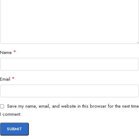
*
Name
*
Email
Save my name, email, and website in this browser for the next time
I comment.