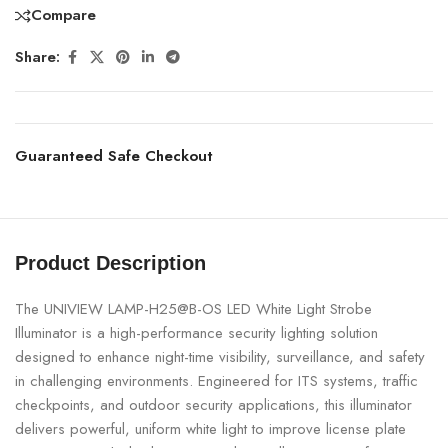
Compare
Share:
Guaranteed Safe Checkout
Product Description
The UNIVIEW LAMP-H25@B-OS LED White Light Strobe
Illuminator is a high-performance security lighting solution
designed to enhance night-time visibility, surveillance, and safety
in challenging environments. Engineered for ITS systems, traffic
checkpoints, and outdoor security applications, this illuminator
delivers powerful, uniform white light to improve license plate