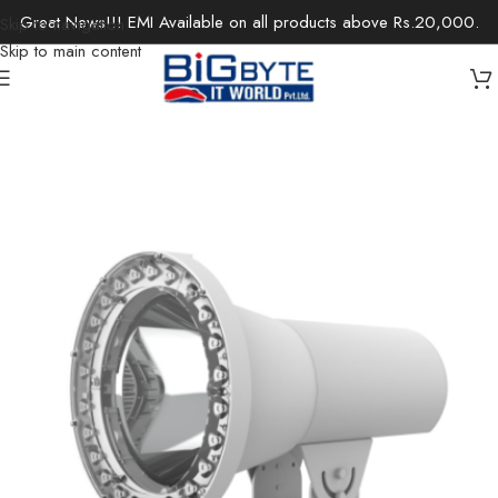
Great News!!! EMI Available on all products above Rs.20,000.
Skip to navigation
Skip to main content
Home
/
Office Solutions
/
Security Devices