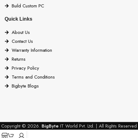
Build Custom PC
Quick Links
About Us
Contact Us
Warranty Information
Returns
Privacy Policy
Terms and Conditions
Bigbyte Blogs
Copyright © 2026.
BigByte
IT World Pvt. Ltd. | All Rights Reserved