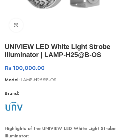
Click to enlarge
UNIVIEW LED White Light Strobe
Illuminator | LAMP-H25@B-OS
₨
100,000.00
Model:
LAMP-H25@B-OS
Brand:
Highlights of the UNIVIEW LED White Light Strobe
Illuminator: