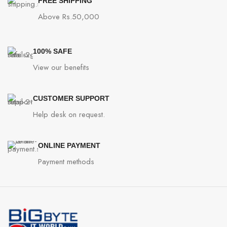
FREE SHIPPING
Above Rs.50,000
100% SAFE
View our benefits
CUSTOMER SUPPORT
Help desk on request.
ONLINE PAYMENT
Payment methods