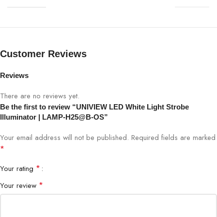
LED Type
High-Intensity LEDs
Illumination Range
Up to 25 meters
Customer Reviews
Beam Angle
45°
Reviews
Housing
Weatherproof, IP66
There are no reviews yet.
Be the first to review “UNIVIEW LED White Light Strobe
Operation
24/7
Illuminator | LAMP-H25@B-OS”
Your email address will not be published.
Required fields are marked
ITS, Traffic Monitoring, Toll Booths,
Application
*
Checkpoints
*
Your rating
Compatibility
UNIVIEW ITS Cameras
*
Your review
Power Supply
12V DC / 24V AC