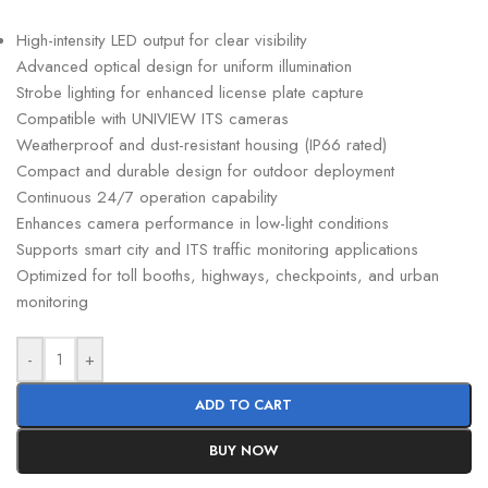
High-intensity LED output for clear visibility
Advanced optical design for uniform illumination
Strobe lighting for enhanced license plate capture
Compatible with UNIVIEW ITS cameras
Weatherproof and dust-resistant housing (IP66 rated)
Compact and durable design for outdoor deployment
Continuous 24/7 operation capability
Enhances camera performance in low-light conditions
Supports smart city and ITS traffic monitoring applications
Optimized for toll booths, highways, checkpoints, and urban
monitoring
-
+
ADD TO CART
BUY NOW