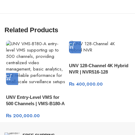
Related Products
UNV 128-Channel 4K Hybrid
U
NVR | NVR516-128
N
₨
400,000.00
UNV Entry-Level VMS for
500 Channels | VMS-B180-A
₨
200,000.00