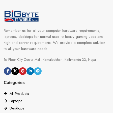
Remember us for all your computer hardware requirements,
laptops, desktops for normal uses to heavy gaming uses and
high-end server requirements. We provide a complete solution
to all your hardware needs.
1st Floor City Center Mall, Kamalpokhari, Kathmandu 33, Nepal
Categories
All Products
Laptops
Desktops