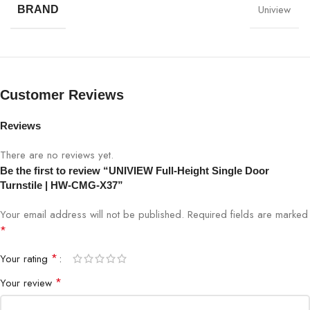
Uniview
BRAND
Model
HW-CMG-X37
Turnstile Type
Full-Height Single Door
Stainless Steel / Corrosion-resistant
Material
Customer Reviews
alloy
Reviews
Card reader, biometric, face
Access Control
recognition integration
There are no reviews yet.
Be the first to review “UNIVIEW Full-Height Single Door
Motor
Brushless DC motor
Turnstile | HW-CMG-X37”
Your email address will not be published.
Required fields are marked
Bi-directional, single-person entry per
Operation
*
cycle
*
Your rating
Anti-Tailgating
Yes
*
Your review
Traffic Flow
Adjustable 20–40 persons/minute