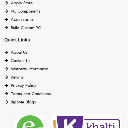
Apple Store
PC Components
Accessories
Build Custom PC
Quick Links
About Us
Contact Us
Warranty Information
Returns
Privacy Policy
Terms and Conditions
Bigbyte Blogs