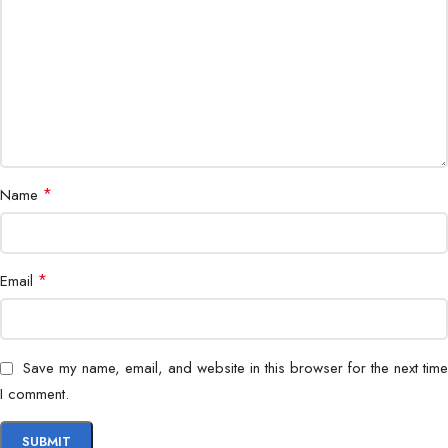
Power Supply
AC 220V / 50Hz
Installation
Indoor / Outdoor
Safety
Emergency release / fail-safe mode
*
Name
Dimensions
Standard full-height turnstile size
Finish
Brushed stainless steel
*
Email
Corporate, industrial, residential,
Application
government
Save my name, email, and website in this browser for the next time
Connectivity
TCP/IP / RS485 optional integration
I comment.
Durable, secure, efficient, weather-
Features