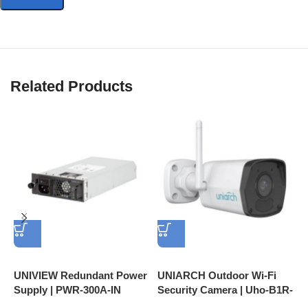
resistant
Related Products
UNIVIEW Redundant Power
UNIARCH Outdoor Wi-Fi
U
Supply | PWR-300A-IN
Security Camera | Uho-B1R-
C
M2F3, 2MP FHD, Motion
A