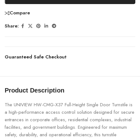
Compare
Share:
Guaranteed Safe Checkout
Product Description
The UNIVIEW HW-CMG-X37 Full-Height Single Door Turnstile is
a high-performance access control solution designed for secure
entrances in corporate offices, residential complexes, industrial
facilities, and government buildings. Engineered for maximum
safety, durability, and operational efficiency, this turnstile