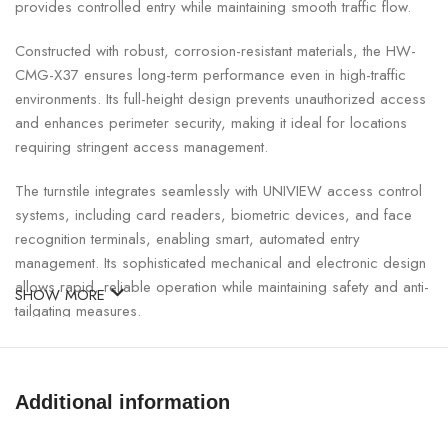
provides controlled entry while maintaining smooth traffic flow.
Constructed with robust, corrosion-resistant materials, the HW-
CMG-X37 ensures long-term performance even in high-traffic
environments. Its full-height design prevents unauthorized access
and enhances perimeter security, making it ideal for locations
requiring stringent access management.
The turnstile integrates seamlessly with UNIVIEW access control
systems, including card readers, biometric devices, and face
recognition terminals, enabling smart, automated entry
management. Its sophisticated mechanical and electronic design
allows rapid, reliable operation while maintaining safety and anti-
SHOW MORE
tailgating measures.
UNIVIEW Full-Height Single Door Turnstile Specifications:
Additional information
SPECIFICATION
DETAILS