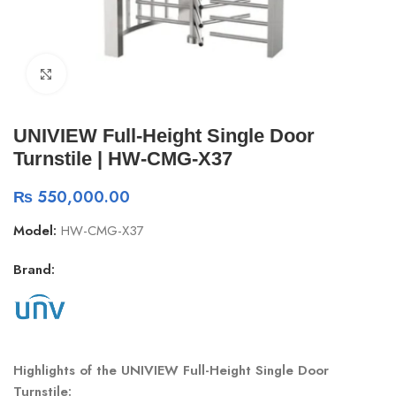
Click to enlarge
UNIVIEW Full-Height Single Door
Turnstile | HW-CMG-X37
₨
550,000.00
Model:
HW-CMG-X37
Brand:
Highlights of the UNIVIEW Full-Height Single Door
Turnstile: