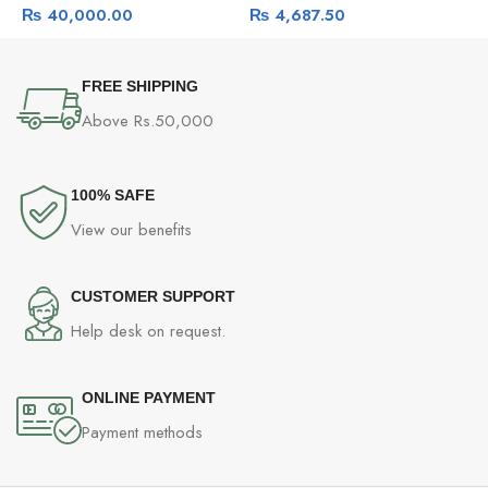
₨
40,000.00
₨
4,687.50
And Pet Detection, Mic Only
A
FREE SHIPPING
Above Rs.50,000
100% SAFE
View our benefits
CUSTOMER SUPPORT
Help desk on request.
ONLINE PAYMENT
Payment methods