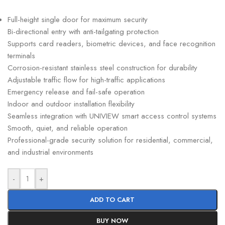
Full-height single door for maximum security
Bi-directional entry with anti-tailgating protection
Supports card readers, biometric devices, and face recognition
terminals
Corrosion-resistant stainless steel construction for durability
Adjustable traffic flow for high-traffic applications
Emergency release and fail-safe operation
Indoor and outdoor installation flexibility
Seamless integration with UNIVIEW smart access control systems
Smooth, quiet, and reliable operation
Professional-grade security solution for residential, commercial,
and industrial environments
-
+
ADD TO CART
BUY NOW