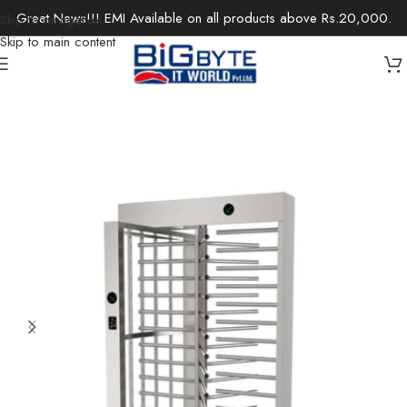
Great News!!! EMI Available on all products above Rs.20,000.
Skip to navigation
Skip to main content
Home
/
Office Solutions
/
Security Devices