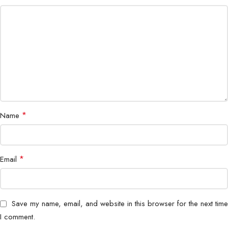
*
Name
*
Email
Save my name, email, and website in this browser for the next time
I comment.