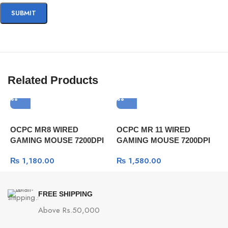
Related Products
OCPC MR8 WIRED
OCPC MR 11 WIRED
R
GAMING MOUSE 7200DPI
GAMING MOUSE 7200DPI
a
GRAY
GRAY
₨
1,180.00
₨
1,580.00
FREE SHIPPING
Above Rs.50,000