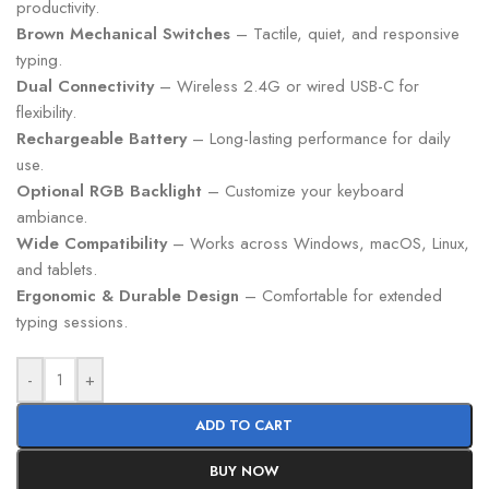
productivity.
Brown Mechanical Switches
– Tactile, quiet, and responsive
typing.
Dual Connectivity
– Wireless 2.4G or wired USB-C for
flexibility.
Rechargeable Battery
– Long-lasting performance for daily
use.
Optional RGB Backlight
– Customize your keyboard
ambiance.
Wide Compatibility
– Works across Windows, macOS, Linux,
and tablets.
Ergonomic & Durable Design
– Comfortable for extended
typing sessions.
-
+
ADD TO CART
BUY NOW