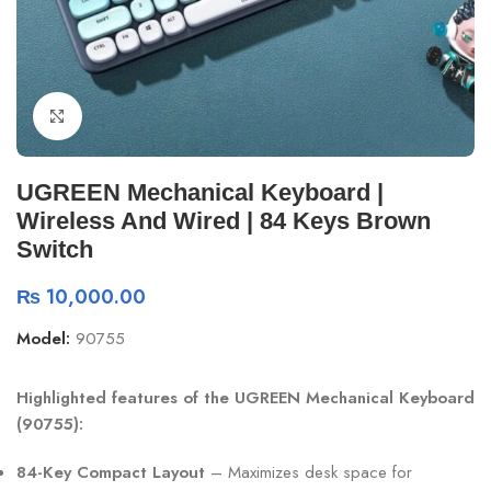
Click to enlarge
UGREEN Mechanical Keyboard |
Wireless And Wired | 84 Keys Brown
Switch
₨
10,000.00
Model:
90755
Highlighted features of the UGREEN Mechanical Keyboard
(90755):
84-Key Compact Layout
– Maximizes desk space for