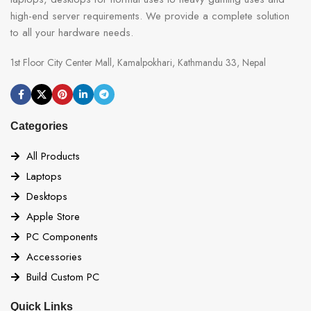
high-end server requirements. We provide a complete solution
to all your hardware needs.
1st Floor City Center Mall, Kamalpokhari, Kathmandu 33, Nepal
Categories
All Products
Laptops
Desktops
Apple Store
PC Components
Accessories
Build Custom PC
Quick Links