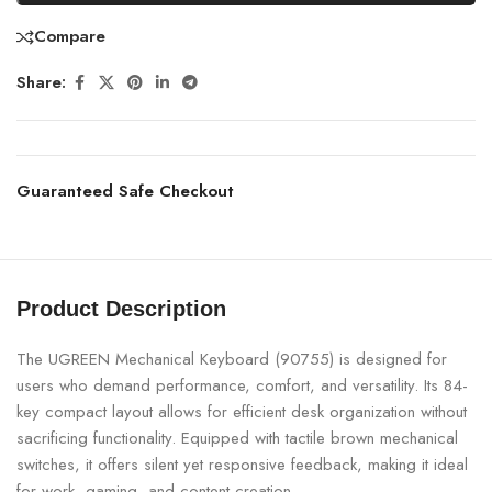
Compare
Share:
Guaranteed Safe Checkout
Product Description
The UGREEN Mechanical Keyboard (90755) is designed for
users who demand performance, comfort, and versatility. Its 84-
key compact layout allows for efficient desk organization without
sacrificing functionality. Equipped with tactile brown mechanical
switches, it offers silent yet responsive feedback, making it ideal
for work, gaming, and content creation.