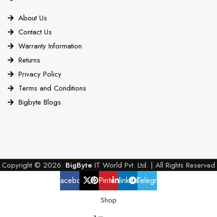
About Us
Contact Us
Warranty Information
Returns
Privacy Policy
Terms and Conditions
Bigbyte Blogs
Copyright © 2026.
BigByte
IT World Pvt. Ltd. | All Rights Reserved
Facebook
X
Pinterest
linkedin
Telegram
Shop