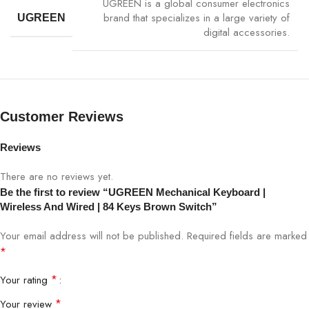
UGREEN is a global consumer electronics
Key Lifespan
50 Million Keystrokes
brand that specializes in a large variety of
UGREEN
digital accessories.
Compatibility
Windows, macOS, Linux, Tablets
Plug & Play
Yes
Customer Reviews
Backlight
Optional RGB Backlighting
Reviews
Usage
Office, Gaming, Study, Creative Work
There are no reviews yet.
Official UGREEN warranty via Bigbyte IT
Be the first to review “UGREEN Mechanical Keyboard |
Warranty
World Nepal
Wireless And Wired | 84 Keys Brown Switch”
Your email address will not be published.
Required fields are marked
*
Available at Bigbyte IT World Nepal, your trusted tech store for
premium computing accessories.
*
Your rating
*
Your review