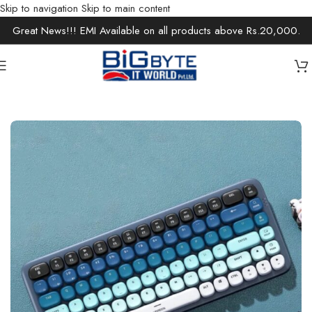
Skip to navigation
Skip to main content
Great News!!! EMI Available on all products above Rs.20,000.
Home
/
Accessories
/
Keyboards & Mouse