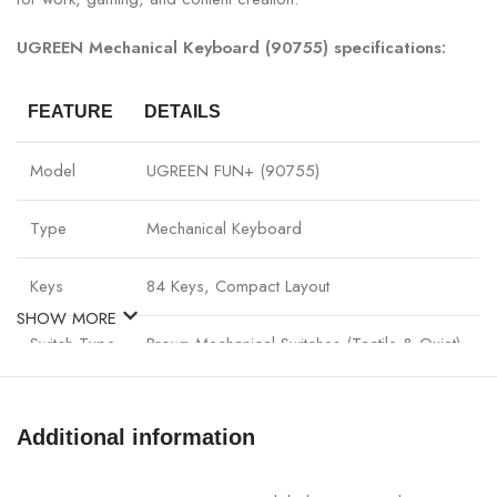
UGREEN Mechanical Keyboard (90755) specifications:
FEATURE
DETAILS
Model
UGREEN FUN+ (90755)
Type
Mechanical Keyboard
Keys
84 Keys, Compact Layout
SHOW MORE
Switch Type
Brown Mechanical Switches (Tactile & Quiet)
Connectivity
Wireless (2.4G) & Wired (USB-C)
Additional information
Battery
Rechargeable Li-ion Battery