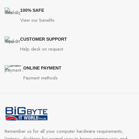
100% SAFE
View our benefits
CUSTOMER SUPPORT
Help desk on request.
ONLINE PAYMENT
Payment methods
Remember us for all your computer hardware requirements,
laptops, desktops for normal uses to heavy gaming uses and