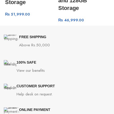
and 128GB
Storage
Storage
₨
51,999.00
₨
46,999.00
FREE SHIPPING
Above Rs.50,000
100% SAFE
View our benefits
CUSTOMER SUPPORT
Help desk on request.
ONLINE PAYMENT