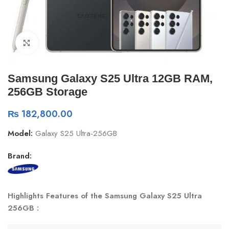
Click to enlarge
Samsung Galaxy S25 Ultra 12GB RAM,
256GB Storage
₨
182,800.00
Model:
Galaxy S25 Ultra-256GB
Brand:
Highlights Features of the Samsung Galaxy S25 Ultra
256GB :