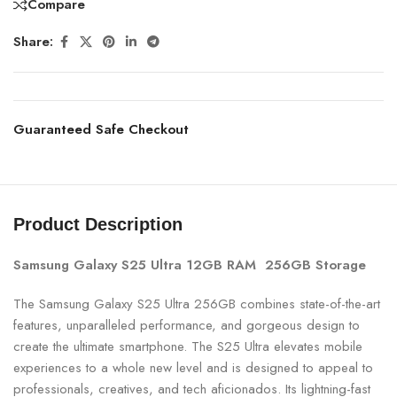
Compare
Share:
Guaranteed Safe Checkout
Product Description
Samsung Galaxy S25 Ultra 12GB RAM 256GB Storage
The Samsung Galaxy S25 Ultra 256GB combines state-of-the-art
features, unparalleled performance, and gorgeous design to
create the ultimate smartphone. The S25 Ultra elevates mobile
experiences to a whole new level and is designed to appeal to
professionals, creatives, and tech aficionados. Its lightning-fast