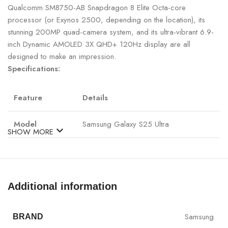
Qualcomm SM8750-AB Snapdragon 8 Elite Octa-core
processor (or Exynos 2500, depending on the location), its
stunning 200MP quad-camera system, and its ultra-vibrant 6.9-
inch Dynamic AMOLED 3X QHD+ 120Hz display are all
designed to make an impression.
Specifications:
Feature
Details
Model
Samsung Galaxy S25 Ultra
SHOW MORE
Qualcomm SM8750-AB Snapdragon 8
Processor
Elite Octa-core
Additional information
RAM
12GB
Storage
256GB / 1TB (UFS 4.0)
Samsung
BRAND