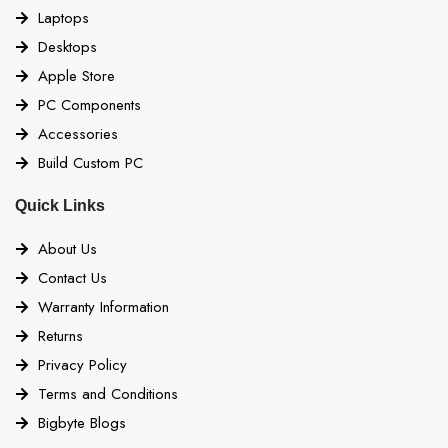
Laptops
Desktops
Apple Store
PC Components
Accessories
Build Custom PC
Quick Links
About Us
Contact Us
Warranty Information
Returns
Privacy Policy
Terms and Conditions
Bigbyte Blogs