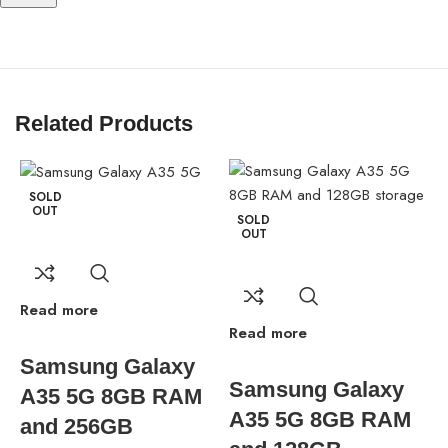
S Pen Support
Yes, with built-in slot
Bigbyte IT World Nepal brings you the Samsung Galaxy S25
Related Products
Ultra 2025 Model smart phone—a revolutionary smartphone with
industry-leading features and a premium design. Choose your
perfect variant today!
SOLD
OUT
SOLD
OUT
Read more
Read more
R
Samsung Galaxy
Samsung Galaxy
A35 5G 8GB RAM
A35 5G 8GB RAM
and 256GB