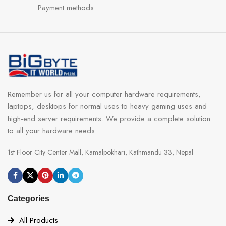
Payment methods
Remember us for all your computer hardware requirements,
laptops, desktops for normal uses to heavy gaming uses and
high-end server requirements. We provide a complete solution
to all your hardware needs.
1st Floor City Center Mall, Kamalpokhari, Kathmandu 33, Nepal
Categories
All Products