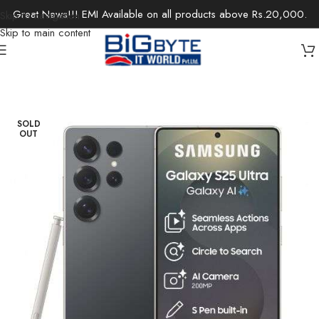
Great News!!! EMI Available on all products above Rs.20,000.
Skip to navigation
Skip to main content
Home
/
Electronics
/
Mobile Phones
SOLD
OUT