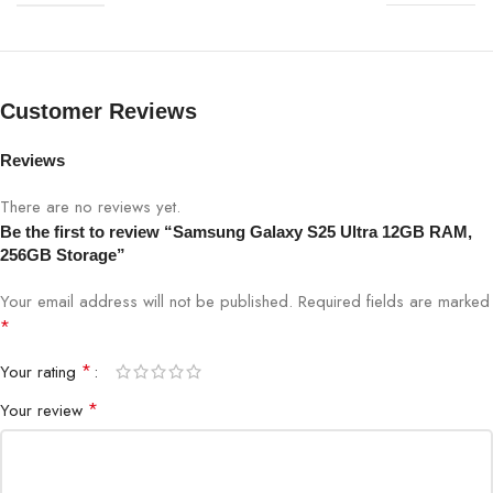
6.8-inch Dynamic AMOLED 2X, QHD+
Display
(3200 x 1440), 120Hz
200 + 50 + 10 + 50 MP Quad
Customer Reviews
Primary Cameras LED Flash12 MP Front
Camera: Optical Zoom 3x and 5x,
Reviews
Camera (Rear)
Optical quality Zoom 2x and 10x
(Enabled by Adaptive Pixel sensor) ,
There are no reviews yet.
Digital Zoom up to 100x
Be the first to review “Samsung Galaxy S25 Ultra 12GB RAM,
256GB Storage”
Camera (Front)
12MP Selfie Camera
Your email address will not be published.
Required fields are marked
*
5000mAh, 45W Wired Charging,
Battery
25W Wireless Charging
*
Your rating
*
Your review
Operating
Android 15 with One UI 6.0
System