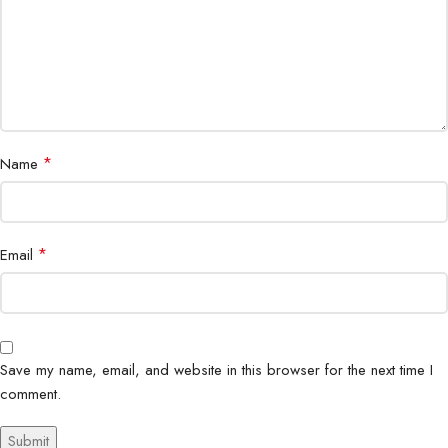
Network
5G, Dual SIM, eSIM
Wi-Fi 6 GHz, Bluetooth 5.4, USB Type-
Connectivity
C 3.2, NFC
Audio
Stereo Speakers by AKG, Dolby Atmos
*
Name
Dimensions
164.8 x 76.2 x 8.9 mm
Weight
218g
*
Email
Titanium Silverblue, Titanium Silverblue,
Titanium Black, Titanium Gray, Titanium
Colors
Whitesilver, Titanium Jetblack, Titanium
Jadegreen, and Titanium Pinkgold
Save my name, email, and website in this browser for the next time I
comment.
Ultrasonic Fingerprint Scanner, Face
Security
Unlock