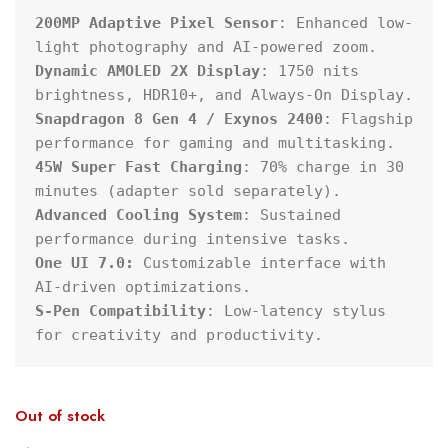
200MP Adaptive Pixel Sensor
: Enhanced low-
Dynamic AMOLED 2X Display
: 1750 nits 
Snapdragon 8 Gen 4 / Exynos 2400
: Flagship 
45W Super Fast Charging
: 70% charge in 30 
Advanced Cooling System
: Sustained 
One UI 7.0:
 Customizable interface with 
S-Pen Compatibility
: Low-latency stylus 
for creativity and productivity.
Out of stock