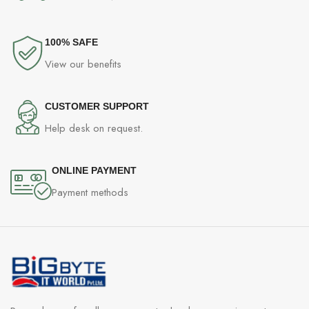
Screen Protector (pre-applied)
SIM Tray Ejector
Welcome Letter
100% SAFE
Quick Guide
View our benefits
Safety Guide.
CUSTOMER SUPPORT
Help desk on request.
ONLINE PAYMENT
Payment methods