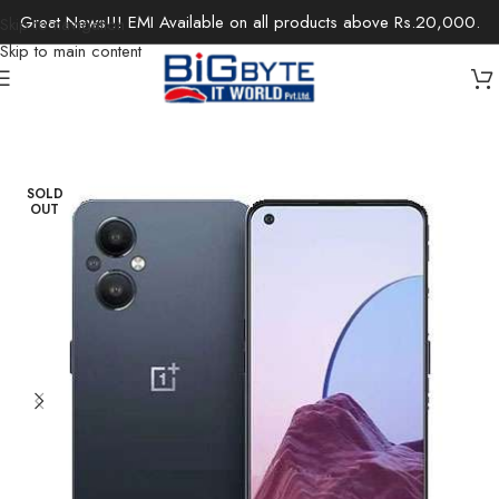
Great News!!! EMI Available on all products above Rs.20,000.
Skip to navigation
Skip to main content
Home
/
Electronics
/
Mobile Phones
SOLD
OUT