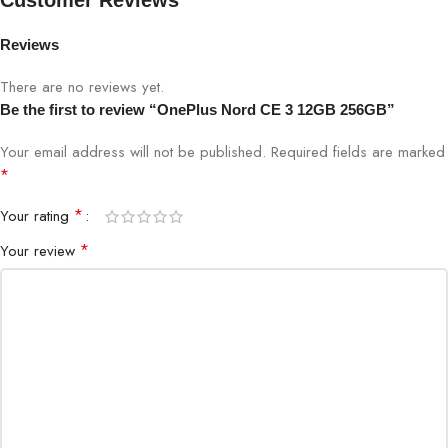
Customer Reviews
Megapixels: 108
Rear
Pixel Size: 0.64 µm/108M; 1.92 µm (9 in 1)/12
camera
Reviews
Lens Quantity: 6P
EIS: Yes
There are no reviews yet.
Aperture: f/1.7
Be the first to review “OnePlus Nord CE 3 12GB 256GB”
Megapixels: 16
Your email address will not be published.
Required fields are marked
Pixel Size: 1.0µm
*
Front
Aperture: f/2.4
camera
Video
*
Your rating
1080p video at 30 fps; 720p video at 30 fps
*
Your review
Time-Lapse
Audio
Dual Stereo Speakers Noise cancellation suppor
Product
Frost Blue, Midnight Black, Lavender Purple
Color
GSM: 850/900/1800/1900 MHz