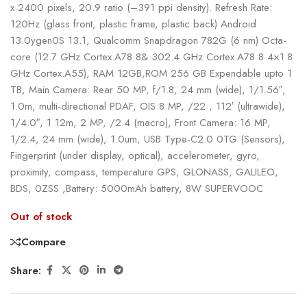
x 2400 pixels, 20.9 ratio (–391 ppi density). Refresh Rate:
120Hz (glass front, plastic frame, plastic back) Android
13.0ygen0S 13.1, Qualcomm Snapdragon 782G (6 nm) Octa-
core (12.7 GHz Cortex.A78 8& 302.4 GHz Cortex.A78 8 4×1.8
GHz Cortex.A55), RAM 12GB,ROM 256 GB Expendable upto 1
TB, Main Camera: Rear 50 MP, f/1.8, 24 mm (wide), 1/1.56″,
1.0m, multi-directional PDAF, OIS 8 MP, /22 , 112′ (ultrawide),
1/4.0″, 1 12m, 2 MP, /2.4 (macro), Front Camera: 16 MP,
1/2.4, 24 mm (wide), 1.0um, USB Type-C2.0 0TG (Sensors),
Fingerprint (under display, optical), accelerometer, gyro,
proximity, compass, temperature GPS, GLONASS, GALILEO,
BDS, 0ZSS ,Battery: 5000mAh battery, 8W SUPERVOOC
Out of stock
Compare
Share: