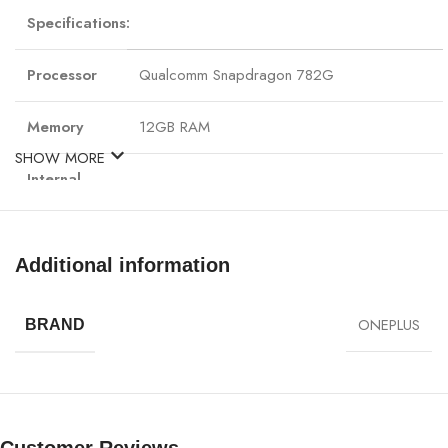
Specifications:
Processor
Qualcomm Snapdragon 782G
Memory
12GB RAM
SHOW MORE
Internal
256GB storage Expandable storage up to 1 TB
Storage
GPU
Adreno 619
Additional information
6.7 inches, Fluid AMOLED, 1B colors, 120Hz,
108.0 cm² (~87.9% screen-to-body ratio)
ONEPLUS
BRAND
Display
Resolution: 1080 x 2412 pixels, 20:9 ratio (~3
density)
Main Camera, Rear
Sensor: Samsung S5KHM6SX03