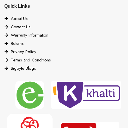
Quick Links
About Us
Contact Us
Warranty Information
Returns
Privacy Policy
Terms and Conditions
Bigbyte Blogs