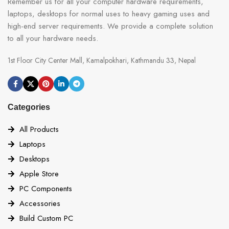
Remember us for all your computer hardware requirements,
laptops, desktops for normal uses to heavy gaming uses and
high-end server requirements. We provide a complete solution
to all your hardware needs.
1st Floor City Center Mall, Kamalpokhari, Kathmandu 33, Nepal
Categories
All Products
Laptops
Desktops
Apple Store
PC Components
Accessories
Build Custom PC