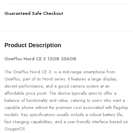
Guaranteed Safe Checkout
Product Description
OnePlus Nord CE 3 12GB 256GB
The OnePlus Nord CE 3 is a mid-range smartphone from
OnePlus, part of its Nord series. It features a large display,
decent performance, and a good camera system at an
affordable price point. The device typically aims to offer a
balance of functionality and value, catering to users who want a
capable phone without the premium cost associated with flagship
models. Key specifications usually include a robust battery life,
fast charging capabilities, and a user-friendly interface based on
OxygenOS.