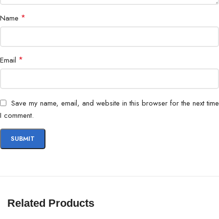
WCDMA: B1/2/4/5/6/8/19
*
Name
FDD-LTE:
B1/2/3/4/5/7/8/12/17/18/19/20/26/28/6
*
Email
TD-LTE: B38/39/40/41
5G SA: n77/78/38/40/41/1/3/5/7/8/20/28
Network &
BlockA&BlockB/66
Connectivity
Save my name, email, and website in this browser for the next time
5G NSA: n77/78/38/40/41/1/3/5/7/8/20/
I comment.
BlockA&BlockB/66
Wi-Fi 802.11 a/b/g/n/ac, 2.4G/5G
Bluetooth
Bluetooth® 5.1 supports aptX & aptX HD & LD
AAC & S
Related Products
Side-mounted fingerprint scanner Face Unlock, 