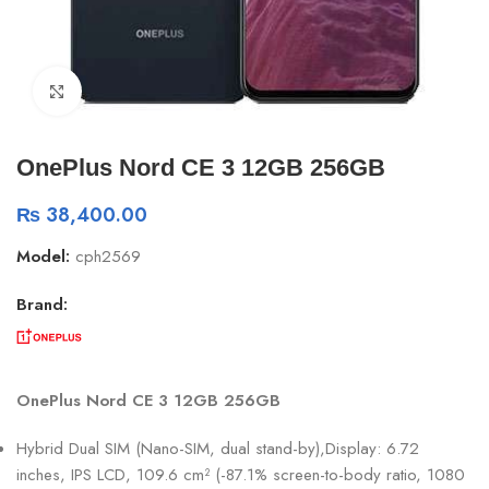
Click to enlarge
OnePlus Nord CE 3 12GB 256GB
₨
38,400.00
Model:
cph2569
Brand:
OnePlus Nord CE 3 12GB 256GB
Hybrid Dual SIM (Nano-SIM, dual stand-by),Display: 6.72
inches, IPS LCD, 109.6 cm² (-87.1% screen-to-body ratio, 1080