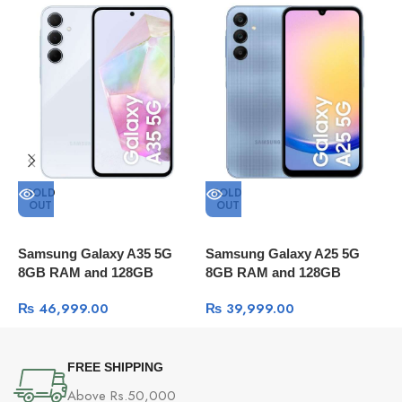
Fingerprint
Flash, HDR, Nightscape, Portrait mode, Pano, T
Reader
lapse, Retouching, Filters
Power
80W SUPERVOOC
Adapter
Battery
5000mAh (typ) Supports
SOLD
SOLD
Operating
Xiaomi HyperOS
OUT
OUT
System
Samsung Galaxy A35 5G
Samsung Galaxy A25 5G
S
8GB RAM and 128GB
8GB RAM and 128GB
8
Package content
Storage
Storage
S
₨
46,999.00
₨
39,999.00
OnePlus Nord CE 3
80W SUPERVOOC Power Adapter
Type-C Cable (supports USB 2.0)
FREE SHIPPING
Phone Case
Above Rs.50,000