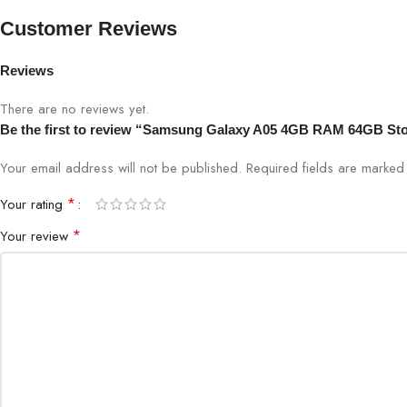
Colors
Black, 
Customer Reviews
Security
Side-mo
Reviews
There are no reviews yet.
Bigbyte IT World Nepal offers the Samsung Galaxy A05 with versatile
Be the first to review “Samsung Galaxy A05 4GB RAM 64GB St
Your email address will not be published.
Required fields are marke
*
Your rating
*
Your review