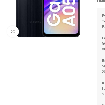
High
P
M
E
Click to enlarge
C
5
8
B
5
2
D
L
S