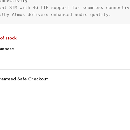
onnectivity
ual SIM with 4G LTE support for seamless connectivi
olby Atmos delivers enhanced audio quality.
of stock
ompare
ranteed Safe Checkout