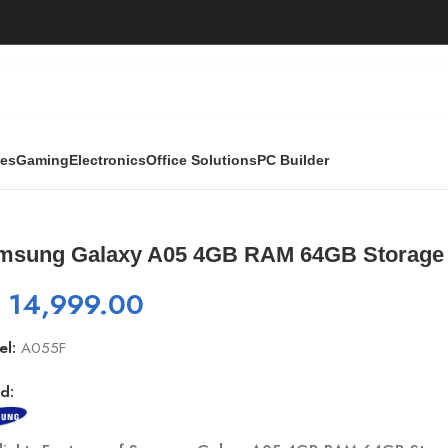
ies
Gaming
Electronics
Office Solutions
PC Builder
M 64GB Storage Smartphone
msung Galaxy A05 4GB RAM 64GB Storage
₨
14,999.00
el:
A055F
d: