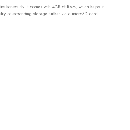
multaneously. It comes with 4GB of RAM, which helps in
lity of expanding storage further via a microSD card.