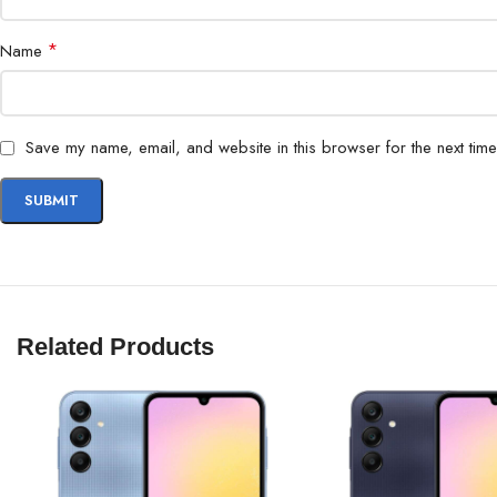
*
Name
Save my name, email, and website in this browser for the next tim
Related Products