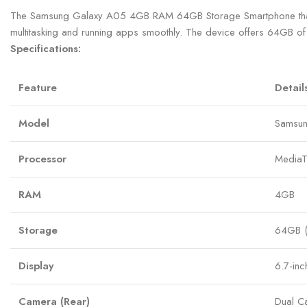
The Samsung Galaxy A05 4GB RAM 64GB Storage Smartphone that sup
multitasking and running apps smoothly. The device offers 64GB of 
Specifications:
Feature
Detail
Model
Samsun
Processor
MediaT
RAM
4GB
Storage
64GB (
Display
6.7-in
Camera (Rear)
Dual C