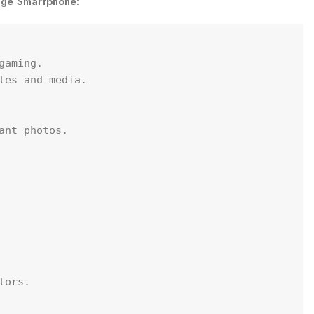
age Smartphone:
aming.

les and media.

nt photos.

ors.
