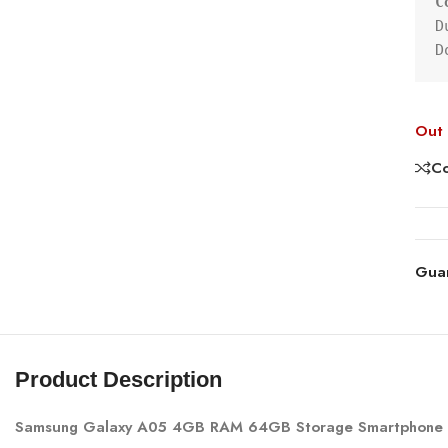
C
D
D
Out 
C
Gua
Product Description
Samsung Galaxy A05 4GB RAM 64GB Storage Smartphone