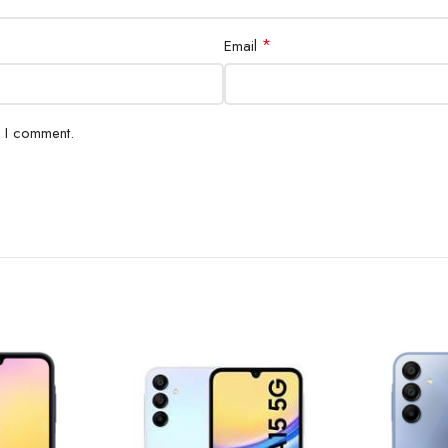
*
Email
e I comment.