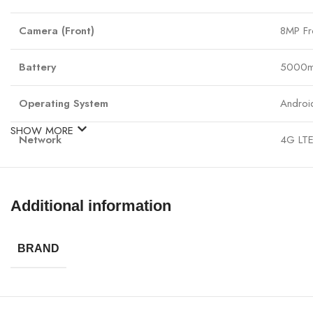
Camera (Front)
8MP Fr
Battery
5000mA
Operating System
Androi
SHOW MORE
Network
4G LTE
Connectivity
Wi-Fi,
Additional information
Audio
3.5mm 
Dimensions
168.8 
BRAND
Weight
195g