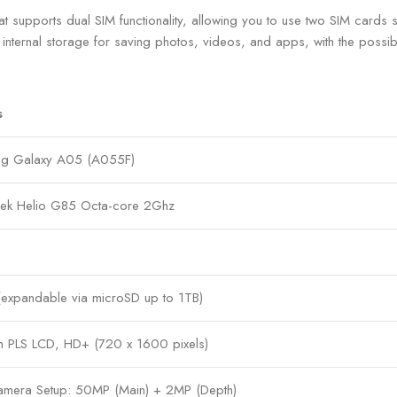
ports dual SIM functionality, allowing you to use two SIM cards si
internal storage for saving photos, videos, and apps, with the possibi
s
g Galaxy A05 (A055F)
ek Helio G85 Octa-core 2Ghz
expandable via microSD up to 1TB)
ch PLS LCD, HD+ (720 x 1600 pixels)
amera Setup: 50MP (Main) + 2MP (Depth)