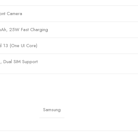
ont Camera
h, 25W Fast Charging
d 13 (One UI Core)
, Dual SIM Support
 2.4GHz, 5GHz Bluetooth 5.3, GPS, USB Type-C
headphone jack, Dolby Atmos
x 76.3 x 8.2 mm
Samsung