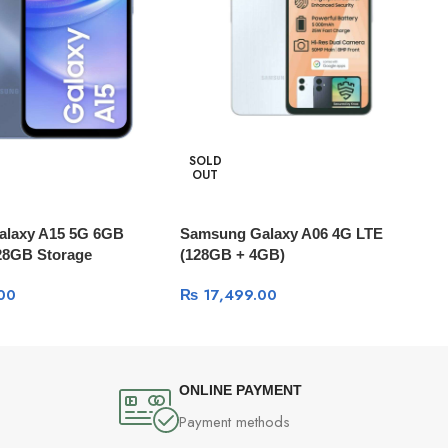
SOLD
OUT
alaxy A15 5G 6GB
Samsung Galaxy A06 4G LTE
28GB Storage
(128GB + 4GB)
00
₨
17,499.00
ONLINE PAYMENT
Payment methods