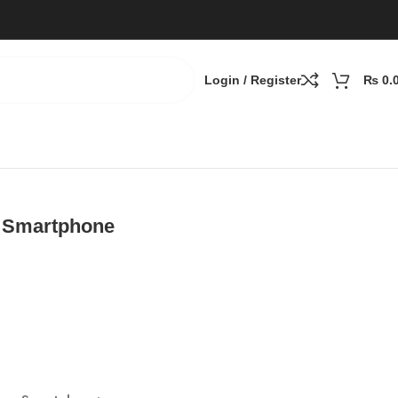
Login / Register
₨
0.
 Smartphone