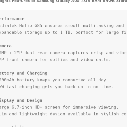
lights Features of Samsung Galaxy A05 4GB RAM 64GB Stor
erformance
ediaTek Helio G85 ensures smooth multitasking and g
xpandable storage up to 1 TB, perfect for large fi
amera
0MP + 2MP dual rear camera captures crisp and vibra
MP front camera for selfies and video calls.

attery and Charging
000mAh battery keeps you connected all day.

5W fast charging gets you back up in no time.

isplay and Design
arge 6.7-inch HD+ screen for immersive viewing.

lim and lightweight design available in stylish col