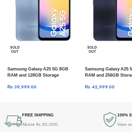
SOLD
SOLD
OUT
OUT
Samsung Galaxy A25 5G 8GB
Samsung Galaxy A25 
RAM and 128GB Storage
RAM and 256GB Stora
₨
39,999.00
₨
42,999.00
FREE SHIPPING
100% 
Above Rs.50,000
View ou