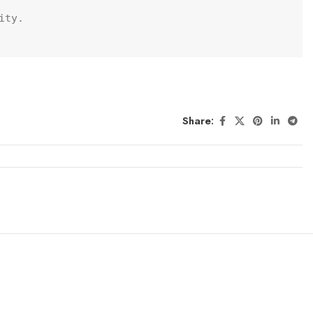
ty.

Share: