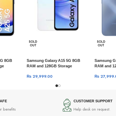
SOLD
SOLD
OUT
OUT
5G 8GB
Samsung Galaxy A15 5G 8GB
Samsung G
ge
RAM and 128GB Storage
RAM and 1
₨
29,999.00
₨
27,999.
SAFE
CUSTOMER SUPPORT
r benefits
Help desk on request.