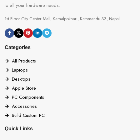
to all your hardware needs.
1st Floor City Center Mall, Kamalpokhari, Kathmandu 33, Nepal
Categories
All Products
Laptops
Desktops
Apple Store
PC Components
Accessories
Build Custom PC
Quick Links