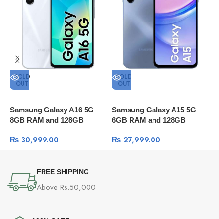
SOLD
SOLD
OUT
OUT
Samsung Galaxy A16 5G
Samsung Galaxy A15 5G
S
8GB RAM and 128GB
6GB RAM and 128GB
1
Storage
Storage
₨
30,999.00
₨
27,999.00
FREE SHIPPING
Above Rs.50,000