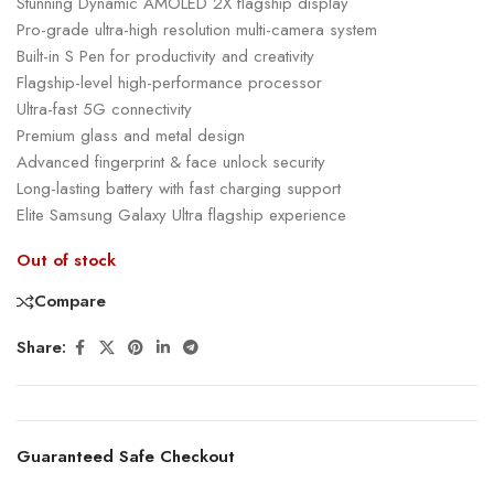
Stunning Dynamic AMOLED 2X flagship display
Pro-grade ultra-high resolution multi-camera system
Built-in S Pen for productivity and creativity
Flagship-level high-performance processor
Ultra-fast 5G connectivity
Premium glass and metal design
Advanced fingerprint & face unlock security
Long-lasting battery with fast charging support
Elite Samsung Galaxy Ultra flagship experience
Out of stock
Compare
Share:
Guaranteed Safe Checkout