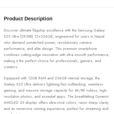
Product Description
Discover ultimate flagship excellence with the
Samsung
Galaxy
S25 Ultra (S938B) 12+256GB, engineered for users in Nepal
who demand unmatched power, revolutionary camera
performance, and elite design. This premium smartphone
combines cutting-edge innovation with ultra-smooth performance,
making it the perfect choice for professionals, gamers, and
creators.
Equipped with 12GB RAM and 256GB internal storage, the
Galaxy S25 Ultra delivers lightning-fast multitasking, seamless
gaming, and massive storage capacity for 4K/8K videos, high-
resolution photos, and essential apps. The breathtaking Dynamic
AMOLED 2X display offers ultra-vivid colors, razor-sharp clarity,
and an immersive viewing experience, perfect for streaming and