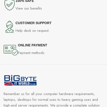
100% SAFE
View our benefits
CUSTOMER SUPPORT
Help desk on request.
ONLINE PAYMENT
Payment methods
Remember us for all your computer hardware requirements,
laptops, desktops for normal uses to heavy gaming uses and
high-end server requirements. We provide a complete solution