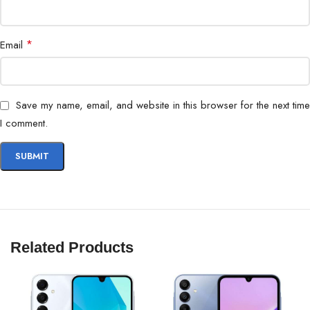
Processor
Flagship Octa-core Processor
Battery
Long-lasting with fast charging support
*
Email
Special Feature
Built-in S Pen
Save my name, email, and website in this browser for the next time
Operating System
Android
I comment.
Related Products