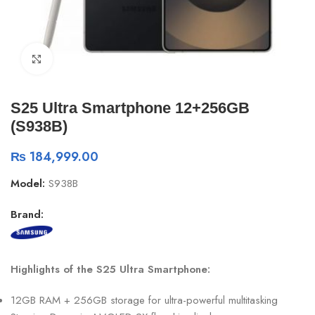
Click to enlarge
S25 Ultra Smartphone 12+256GB
(S938B)
₨
184,999.00
Model:
S938B
Brand:
Highlights of the S25 Ultra Smartphone:
12GB RAM + 256GB storage for ultra-powerful multitasking