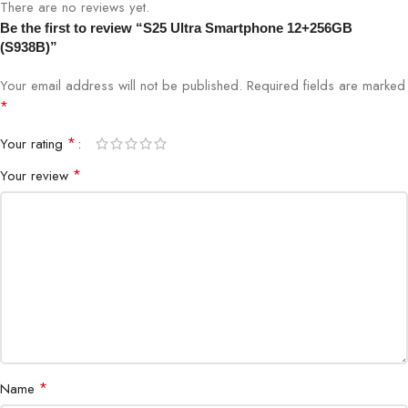
There are no reviews yet.
Brand
Samsung
Be the first to review “S25 Ultra Smartphone 12+256GB
(S938B)”
Model
Galaxy S25 Ultra (S938B)
Your email address will not be published.
Required fields are marked
*
RAM
12GB
*
Your rating
Storage
256GB
*
Your review
Display
Dynamic AMOLED 2X
Network
5G / 4G LTE
SIM
Dual SIM
Ultrasonic Fingerprint Sensor, Face
Security
Unlock
*
Name