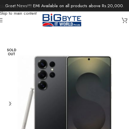
Great News!!! EMI Available on all products above Rs.20,000.
Skip to navigation
Skip to main content
Home
/
Electronics
/
Mobile Phones
SOLD
OUT