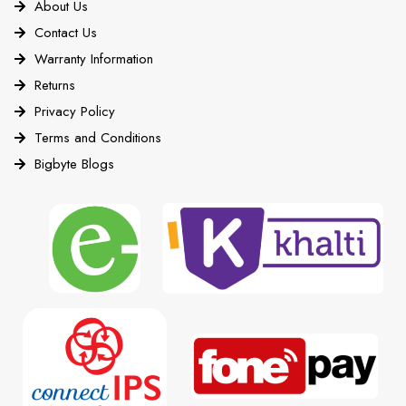
About Us
Contact Us
Warranty Information
Returns
Privacy Policy
Terms and Conditions
Bigbyte Blogs