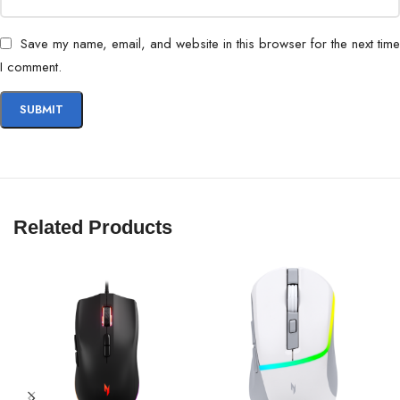
Save my name, email, and website in this browser for the next time
I comment.
Related Products