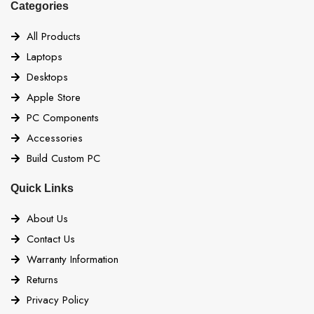
Categories
All Products
Laptops
Desktops
Apple Store
PC Components
Accessories
Build Custom PC
Quick Links
About Us
Contact Us
Warranty Information
Returns
Privacy Policy