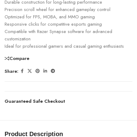
Durable construction for long-lasting performance
Precision scroll wheel for enhanced gameplay control
Optimized for FPS, MOBA, and MMO gaming
Responsive clicks for competitive esports gaming
Compatible with Razer Synapse software for advanced
customization
Ideal for professional gamers and casual gaming enthusiasts
Compare
Share:
Guaranteed Safe Checkout
Product Description