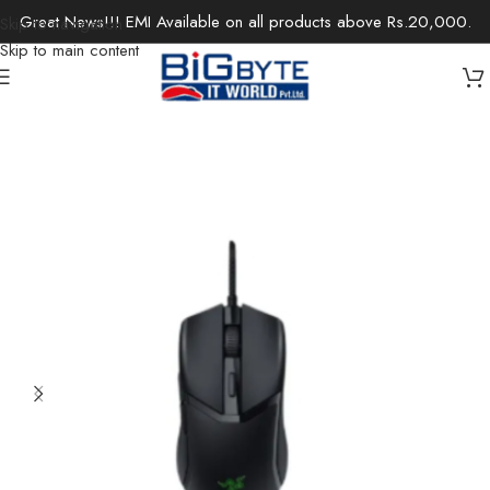
Great News!!! EMI Available on all products above Rs.20,000.
Skip to navigation
Skip to main content
Home
/
Gaming
/
Gaming Mouse