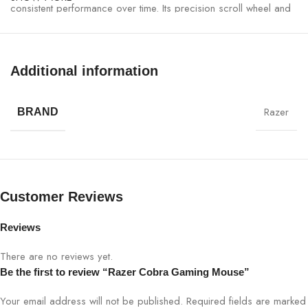
consistent performance over time. Its precision scroll wheel and
tactile buttons enhance gameplay accuracy, whether you are in a
competitive esports tournament or casual gaming environment.
Additional information
Razer Cobra Gaming Mouse Specifications:
Razer
SPECIFICATION
DETAILS
BRAND
Sensor
High-DPI optical sensor
DPI
Adjustable (up to 16,000)
Customer Reviews
Buttons
6 programmable buttons
Reviews
Lighting
Razer Chroma RGB, 16.8M colors
There are no reviews yet.
Be the first to review “Razer Cobra Gaming Mouse”
Weight
85g
Your email address will not be published.
Required fields are marked