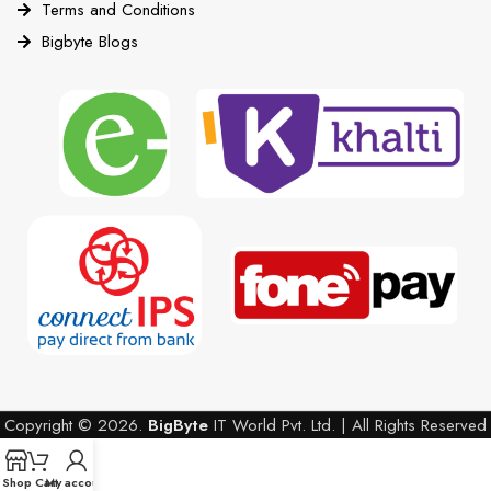
Terms and Conditions
Bigbyte Blogs
Copyright © 2026.
BigByte
IT World Pvt. Ltd. | All Rights Reserved
Shop
Cart
My account