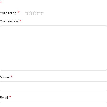
*
Connectivity
Wired USB
*
Your rating
Design
Ergonomic, ambidextrous-friendly
*
Your review
Compatibility
Windows PC, Razer Synapse support
Switches
Razer Optical Mouse Switches
Plug & Play
Yes
*
Name
*
Email