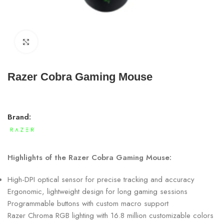
Click to enlarge
Razer Cobra Gaming Mouse
Brand:
Highlights of the Razer Cobra Gaming Mouse:
High-DPI optical sensor for precise tracking and accuracy
Ergonomic, lightweight design for long gaming sessions
Programmable buttons with custom macro support
Razer Chroma RGB lighting with 16.8 million customizable colors