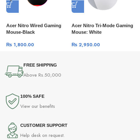
Acer Nitro Wired Gaming
Acer Nitro Tri-Mode Gaming
D
Mouse-Black
Mouse: White
M
G
₨
1,800.00
₨
2,950.00
FREE SHIPPING
Above Rs.50,000
100% SAFE
View our benefits
CUSTOMER SUPPORT
Help desk on request.