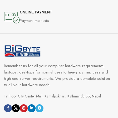
ONLINE PAYMENT
Payment methods
Remember us for all your computer hardware requirements,
laptops, desktops for normal uses to heavy gaming uses and
high-end server requirements. We provide a complete solution
to all your hardware needs.
1st Floor City Center Mall, Kamalpokhari, Kathmandu 33, Nepal