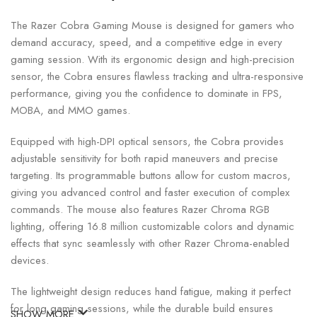
The Razer Cobra Gaming Mouse is designed for gamers who
demand accuracy, speed, and a competitive edge in every
gaming session. With its ergonomic design and high-precision
sensor, the Cobra ensures flawless tracking and ultra-responsive
performance, giving you the confidence to dominate in FPS,
MOBA, and MMO games.
Equipped with high-DPI optical sensors, the Cobra provides
adjustable sensitivity for both rapid maneuvers and precise
targeting. Its programmable buttons allow for custom macros,
giving you advanced control and faster execution of complex
commands. The mouse also features Razer Chroma RGB
lighting, offering 16.8 million customizable colors and dynamic
effects that sync seamlessly with other Razer Chroma-enabled
devices.
The lightweight design reduces hand fatigue, making it perfect
for long gaming sessions, while the durable build ensures
SHOW MORE