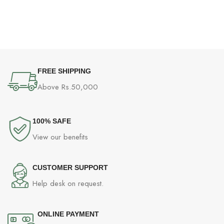
G
(
P
FREE SHIPPING
Above Rs.50,000
100% SAFE
View our benefits
CUSTOMER SUPPORT
Help desk on request.
ONLINE PAYMENT