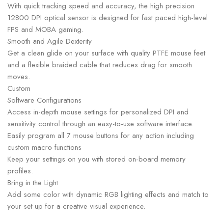
With quick tracking speed and accuracy, the high precision
12800 DPI optical sensor is designed for fast paced high-level
FPS and MOBA gaming.
Smooth and Agile Dexterity
Get a clean glide on your surface with quality PTFE mouse feet
and a flexible braided cable that reduces drag for smooth
moves.
Custom
Software Configurations
Access in-depth mouse settings for personalized DPI and
sensitivity control through an easy-to-use software interface.
Easily program all 7 mouse buttons for any action including
custom macro functions
Keep your settings on you with stored on-board memory
profiles.
Bring in the Light
Add some color with dynamic RGB lighting effects and match to
your set up for a creative visual experience.