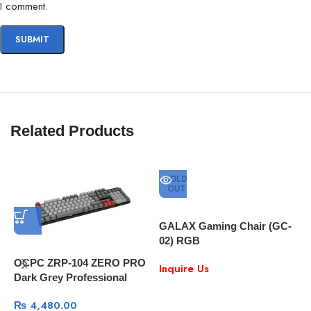
I comment.
Related Products
SOLD
OUT
GALAX Gaming Chair (GC-
02) RGB
OCPC ZRP-104 ZERO PRO
Inquire Us
Dark Grey Professional
Gaming Mechanical
₨
4,480.00
Keyboard