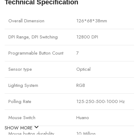
Technical Specification
Overall Dimension
126*68*38mm
DPI Range, DPI Switching
12800 DPI
Programmable Button Count
7
Sensor type
Optical
Lighting System
RGB
Polling Rate
125-250-500-1000 Hz
Mouse Switch
Huano
SHOW MORE
Mouse button durability
10 Million