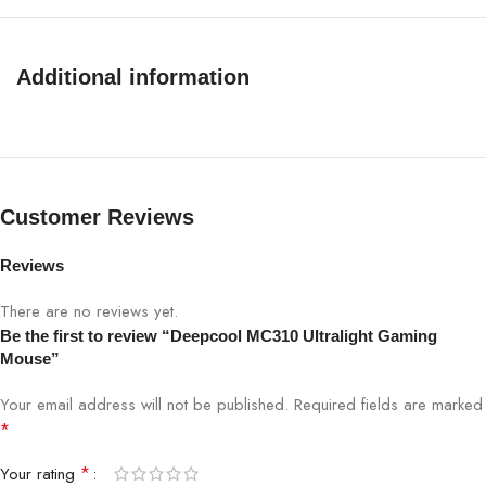
Connectivity
USB 2.0
Additional information
Grip Type
Right Hand
Acceleration
20 G
Cable Specification
Braided Cable
Customer Reviews
Mouse Feet Durability
PTFE
Reviews
There are no reviews yet.
Mouse Memory
32KB
Be the first to review “Deepcool MC310 Ultralight Gaming
Mouse”
Product Color
Black
Your email address will not be published.
Required fields are marked
*
EAN
6933412796275
*
Your rating