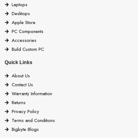
Laptops
Desktops
Apple Store
PC Components
Accessories
Build Custom PC
Quick Links
About Us
Contact Us
Warranty Information
Returns
Privacy Policy
Terms and Conditions
Bigbyte Blogs