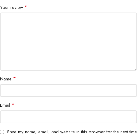
P/N
R-MC310-BKCUNN-G
*
Your review
*
Name
*
Email
Save my name, email, and website in this browser for the next time