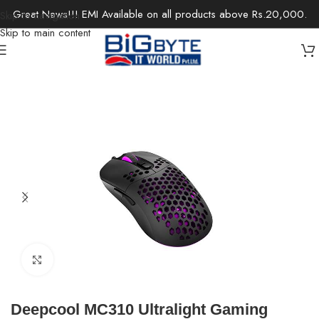
Great News!!! EMI Available on all products above Rs.20,000.
Skip to navigation
Skip to main content
Home
/
Gaming
/
Gaming Accessories
Click to enlarge
Deepcool MC310 Ultralight Gaming