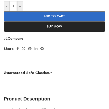
-
+
ADD TO CART
BUY NOW
Compare
Share:
Guaranteed Safe Checkout
Product Description