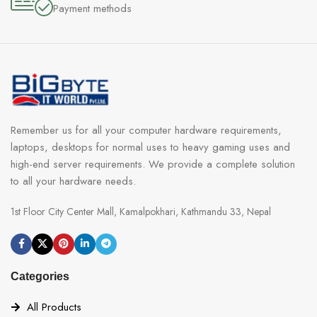
Payment methods
Remember us for all your computer hardware requirements,
laptops, desktops for normal uses to heavy gaming uses and
high-end server requirements. We provide a complete solution
to all your hardware needs.
1st Floor City Center Mall, Kamalpokhari, Kathmandu 33, Nepal
Categories
All Products