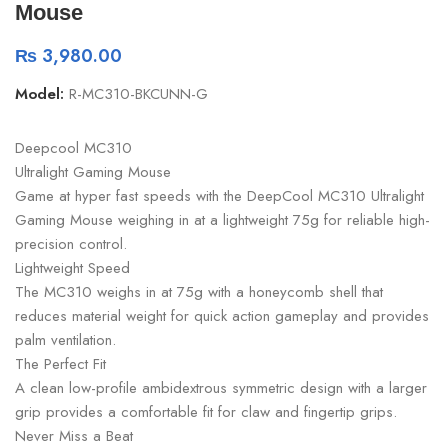
Mouse
₨
3,980.00
Model:
R-MC310-BKCUNN-G
Deepcool MC310
Ultralight Gaming Mouse
Game at hyper fast speeds with the DeepCool MC310 Ultralight
Gaming Mouse weighing in at a lightweight 75g for reliable high-
precision control.
Lightweight Speed
The MC310 weighs in at 75g with a honeycomb shell that
reduces material weight for quick action gameplay and provides
palm ventilation.
The Perfect Fit
A clean low-profile ambidextrous symmetric design with a larger
grip provides a comfortable fit for claw and fingertip grips.
Never Miss a Beat