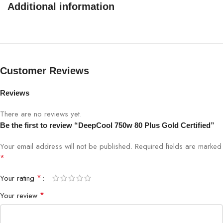
Additional information
Fan Size
120mm
Fan Bearing
Hypro Bearing
Active PFC + Full Bridge SRC LLC + DC to
Customer Reviews
Topology
DC
Reviews
Capacitors
Japanese Bulk Capacitor
There are no reviews yet.
Be the first to review “DeepCool 750w 80 Plus Gold Certified”
Power
Good
100-150ms
Your email address will not be published.
Required fields are marked
Signal
*
Hold Up
*
Your rating
≥16ms(75% Load)
Time
*
Your review
Efficiency
≥90% Under Typical Load(50% Loading)