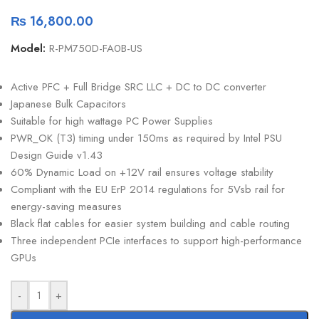
₨
16,800.00
Model:
R-PM750D-FA0B-US
Active PFC + Full Bridge SRC LLC + DC to DC converter
Japanese Bulk Capacitors
Suitable for high wattage PC Power Supplies
PWR_OK (T3) timing under 150ms as required by Intel PSU
Design Guide v1.43
60% Dynamic Load on +12V rail ensures voltage stability
Compliant with the EU ErP 2014 regulations for 5Vsb rail for
energy-saving measures
Black flat cables for easier system building and cable routing
Three independent PCIe interfaces to support high-performance
GPUs
-
+