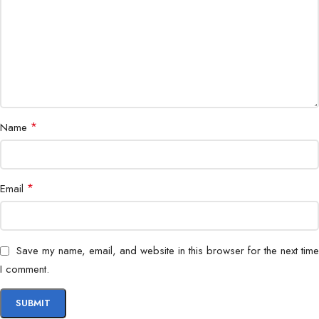
Protection
OPP/OVP/SCP/OTP/OCP
Operation
0-40°C
Temperature
Regulatory
TUV/cTUVus/CCC/CE/FCC/UKCA/EAC/BIS
*
Name
Erp
ErP(2014)
Regulation
*
Email
MTBF
100,000 Hours
EAN
6933412709541
Save my name, email, and website in this browser for the next time
I comment.
P/N
R-PM750D-FA0B-US