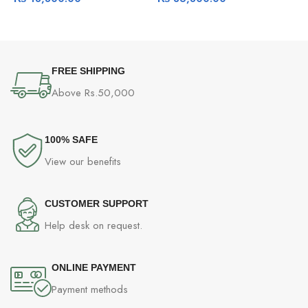
Airflow Fan
FREE SHIPPING
Above Rs.50,000
100% SAFE
View our benefits
CUSTOMER SUPPORT
Help desk on request.
ONLINE PAYMENT
Payment methods