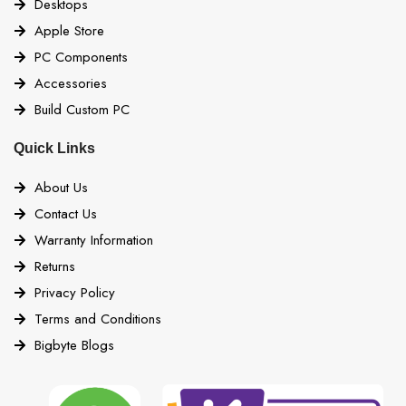
Desktops
Apple Store
PC Components
Accessories
Build Custom PC
Quick Links
About Us
Contact Us
Warranty Information
Returns
Privacy Policy
Terms and Conditions
Bigbyte Blogs