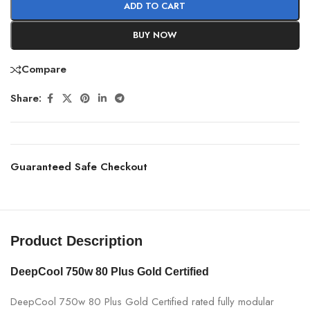
ADD TO CART
BUY NOW
Compare
Share:
Guaranteed Safe Checkout
Product Description
DeepCool 750w 80 Plus Gold Certified
DeepCool 750w 80 Plus Gold Certified rated fully modular