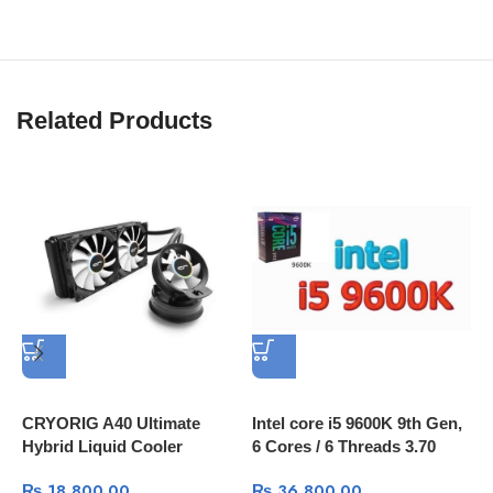
Related Products
A
3
I
C
CRYORIG A40 Ultimate
Intel core i5 9600K 9th Gen,
Hybrid Liquid Cooler
6 Cores / 6 Threads 3.70
240mm x 38mm Thick
GHz up to 4.60 GHz / 9 MB
₨
18,800.00
₨
36,800.00
Radiator with Additional
Cache