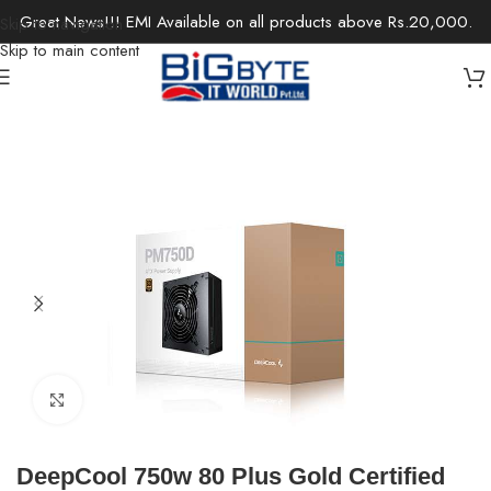
Great News!!! EMI Available on all products above Rs.20,000.
Skip to navigation
Skip to main content
Home
/
Components
/
Power Supplies
Click to enlarge
DeepCool 750w 80 Plus Gold Certified