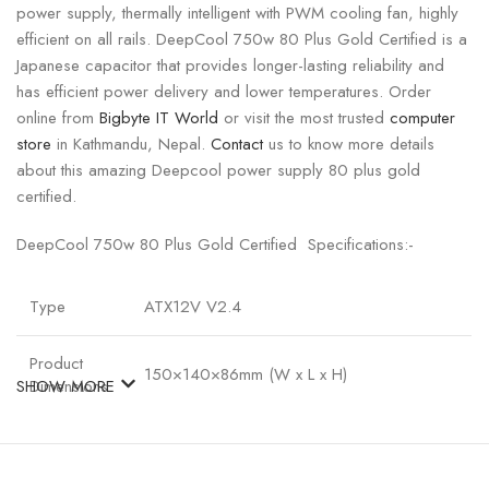
power supply, thermally intelligent with PWM cooling fan, highly
efficient on all rails. DeepCool 750w 80 Plus Gold Certified is a
Japanese capacitor that provides longer-lasting reliability and
has efficient power delivery and lower temperatures. Order
online from
Bigbyte IT World
or visit the most trusted
computer
store
in Kathmandu, Nepal.
Contact
us to know more details
about this amazing Deepcool power supply 80 plus gold
certified.
DeepCool 750w 80 Plus Gold Certified Specifications:-
Type
ATX12V V2.4
Product
150×140×86mm (W x L x H)
SHOW MORE
Dimensions
80PLUS
GOLD
Certifications