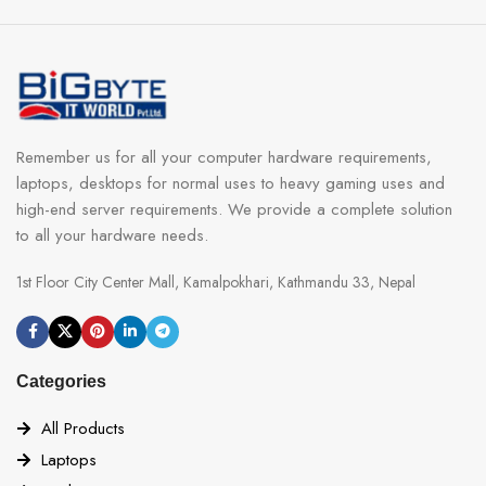
Remember us for all your computer hardware requirements,
laptops, desktops for normal uses to heavy gaming uses and
high-end server requirements. We provide a complete solution
to all your hardware needs.
1st Floor City Center Mall, Kamalpokhari, Kathmandu 33, Nepal
Categories
All Products
Laptops