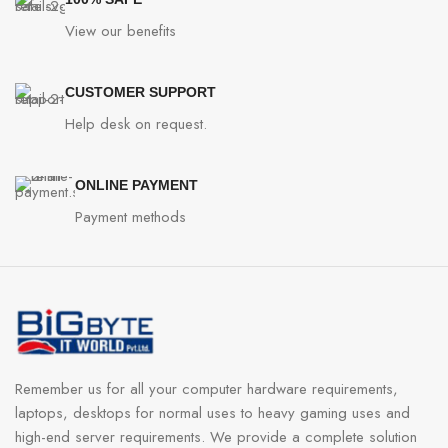
View our benefits
CUSTOMER SUPPORT
Help desk on request.
ONLINE PAYMENT
Payment methods
Remember us for all your computer hardware requirements,
laptops, desktops for normal uses to heavy gaming uses and
high-end server requirements. We provide a complete solution