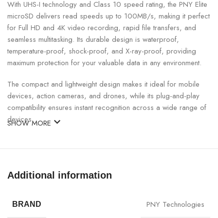
With UHS-I technology and Class 10 speed rating, the PNY Elite
microSD delivers read speeds up to 100MB/s, making it perfect
for Full HD and 4K video recording, rapid file transfers, and
seamless multitasking. Its durable design is waterproof,
temperature-proof, shock-proof, and X-ray-proof, providing
maximum protection for your valuable data in any environment.
The compact and lightweight design makes it ideal for mobile
devices, action cameras, and drones, while its plug-and-play
compatibility ensures instant recognition across a wide range of
devices.
SHOW MORE
PNY 32GB Elite microSD Specifications:
SPECIFICATION
DETAILS
Additional information
Brand
PNY
PNY Technologies
BRAND