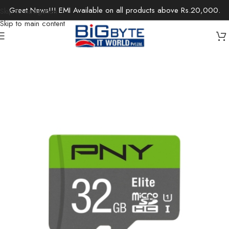
Great News!!! EMI Available on all products above Rs.20,000.
Skip to navigation
Skip to main content
Home
/
Components
/
Storage
/
Internal