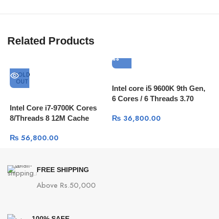
Related Products
SOLD
OUT
Intel core i5 9600K 9th Gen,
I
6 Cores / 6 Threads 3.70
C
Intel Core i7-9700K Cores
GHz up to 4.60 GHz / 9 MB
C
₨
36,800.00
8/Threads 8 12M Cache
Cache
₨
56,800.00
FREE SHIPPING
Above Rs.50,000
100% SAFE