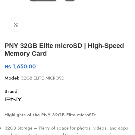
Click to enlarge
PNY 32GB Elite microSD | High-Speed
Memory Card
₨
1,650.00
Model:
32GB ELITE MICROSD
Brand:
Highlights of the PNY 32GB Elite microSD:
32GB Storage – Plenty of space for photos, videos, and apps