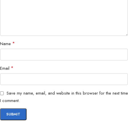
Durability
Temperature Resistant
Form Factor
microSD Card
Warranty
Manufacturer Warranty
*
Name
Available at Bigbyte IT World Nepal, the PNY 32GB Elite
microSD combines high-speed performance, durability, and
*
Email
reliability, making it a must-have memory upgrade for
professionals, content creators, and tech enthusiasts.
Save my name, email, and website in this browser for the next time
I comment.