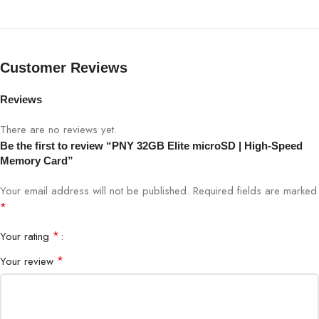
Model
Elite microSD
Capacity
32GB
Customer Reviews
Type
microSDHC
Reviews
Speed Class
Class 10, UHS-I
There are no reviews yet.
Be the first to review “PNY 32GB Elite microSD | High-Speed
Read Speed
Up to 100MB/s
Memory Card”
Write Speed
Up to 40MB/s
Your email address will not be published.
Required fields are marked
*
Video Class
Full HD / 4K Compatible
*
Your rating
*
Your review
Smartphones, Cameras, Drones,
Compatibility
Gaming Devices
Waterproof, Shockproof, X-ray Proof,