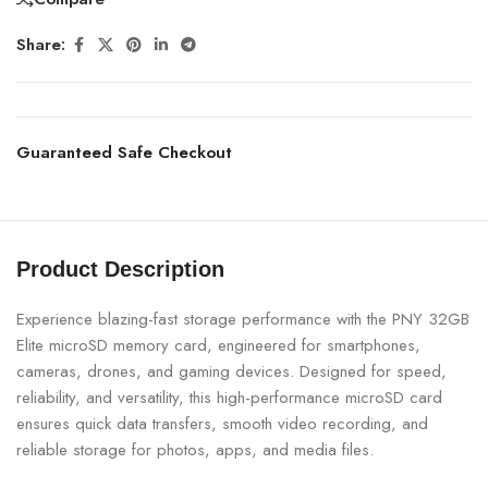
Share:
Guaranteed Safe Checkout
Product Description
Experience blazing-fast storage performance with the PNY 32GB
Elite microSD memory card, engineered for smartphones,
cameras, drones, and gaming devices. Designed for speed,
reliability, and versatility, this high-performance microSD card
ensures quick data transfers, smooth video recording, and
reliable storage for photos, apps, and media files.