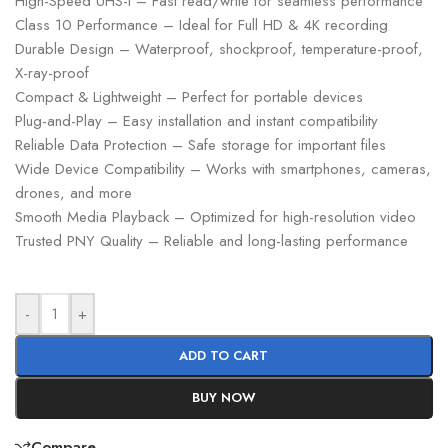
High-Speed UHS-I – Fast read/write for seamless performance
Class 10 Performance – Ideal for Full HD & 4K recording
Durable Design – Waterproof, shockproof, temperature-proof,
X-ray-proof
Compact & Lightweight – Perfect for portable devices
Plug-and-Play – Easy installation and instant compatibility
Reliable Data Protection – Safe storage for important files
Wide Device Compatibility – Works with smartphones, cameras,
drones, and more
Smooth Media Playback – Optimized for high-resolution video
Trusted PNY Quality – Reliable and long-lasting performance
-
+
ADD TO CART
BUY NOW
Compare