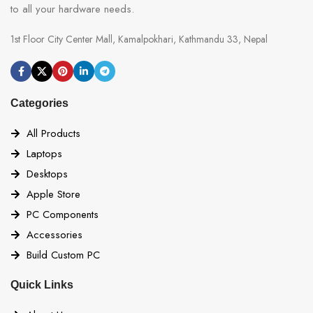
to all your hardware needs.
1st Floor City Center Mall, Kamalpokhari, Kathmandu 33, Nepal
Categories
All Products
Laptops
Desktops
Apple Store
PC Components
Accessories
Build Custom PC
Quick Links