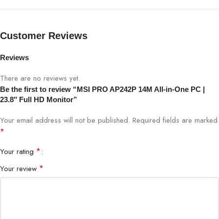
Processor
Intel Pentium Gold 14M
RAM
8GB DDR4 (Upgradeable)
Customer Reviews
Storage
256GB SSD (Upgradeable)
Reviews
There are no reviews yet.
23.8″ Full HD IPS Monitor
Display
(1920×1080)
Be the first to review “MSI PRO AP242P 14M All-in-One PC |
23.8″ Full HD Monitor”
Graphics
Integrated Intel UHD Graphics
Your email address will not be published.
Required fields are marked
*
Operating System
Windows 10 Home / Pro
*
Your rating
4x USB 3.2, 2x USB 2.0, HDMI
*
Your review
Ports
In/Out, LAN, Audio Jack
Wireless
Wi-Fi 5 / Bluetooth 5.0