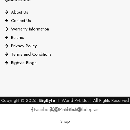
About Us
Contact Us
Warranty Information
Returns
Privacy Policy
Terms and Conditions
Bigbyte Blogs
Copyright © 2026.
BigByte
IT World Pvt. Ltd. | All Rights Reserved
Facebook
X
Pinterest
linkedin
Telegram
Shop