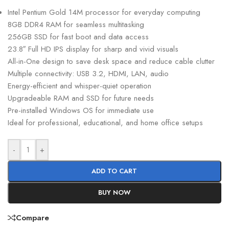
Intel Pentium Gold 14M processor for everyday computing
8GB DDR4 RAM for seamless multitasking
256GB SSD for fast boot and data access
23.8″ Full HD IPS display for sharp and vivid visuals
All-in-One design to save desk space and reduce cable clutter
Multiple connectivity: USB 3.2, HDMI, LAN, audio
Energy-efficient and whisper-quiet operation
Upgradeable RAM and SSD for future needs
Pre-installed Windows OS for immediate use
Ideal for professional, educational, and home office setups
-
+
ADD TO CART
BUY NOW
Compare