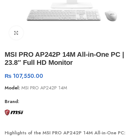
Click to enlarge
MSI PRO AP242P 14M All-in-One PC |
23.8″ Full HD Monitor
₨
107,550.00
Model:
MSI PRO AP242P 14M
Brand:
Highlights of the MSI PRO AP242P 14M All-in-One PC: