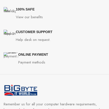
100% SAFE
View our benefits
CUSTOMER SUPPORT
Help desk on request.
ONLINE PAYMENT
Payment methods
Remember us for all your computer hardware requirements,