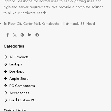
laptops, desktops for normal uses to heavy gaming uses and
high-end server requirements. We provide a complete solution
to all your hardware needs.
1st Floor City Center Mall, Kamalpokhari, Kathmandu 33, Nepal
Categories
All Products
Laptops
Desktops
Apple Store
PC Components
Accessories
Build Custom PC
Quick Links