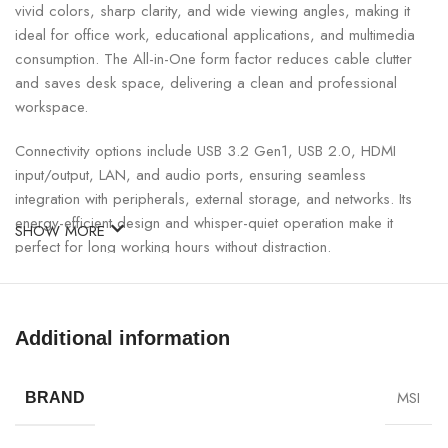
vivid colors, sharp clarity, and wide viewing angles, making it
ideal for office work, educational applications, and multimedia
consumption. The All-in-One form factor reduces cable clutter
and saves desk space, delivering a clean and professional
workspace.
Connectivity options include USB 3.2 Gen1, USB 2.0, HDMI
input/output, LAN, and audio ports, ensuring seamless
integration with peripherals, external storage, and networks. Its
energy-efficient design and whisper-quiet operation make it
SHOW MORE
perfect for long working hours without distraction.
MSI PRO AP242P 14M All-in-One PC Specifications:
Additional information
SPECIFICATION
DETAILS
MSI
BRAND
Model
MSI PRO AP242P 14M All-in-One PC