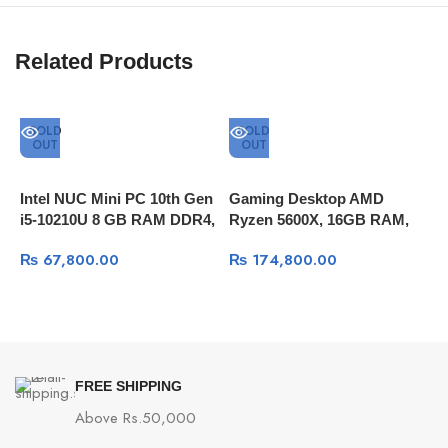
Related Products
SOLD
SOLD
OUT
OUT
Intel NUC Mini PC 10th Gen
Gaming Desktop AMD
I
i5-10210U 8 GB RAM DDR4,
Ryzen 5600X, 16GB RAM,
8
512GB SSD, Thunderbolt 3
256GB SSD NVME+1TB
1
₨
67,800.00
₨
174,800.00
HDD, RTX 3050 8GB DDR6
N
S
FREE SHIPPING
Above Rs.50,000