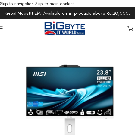
Skip to navigation
Skip to main content
Great News!!! EMI Available on all products above Rs.20,000.
Home
/
Desktops
/
Desktop Accessories