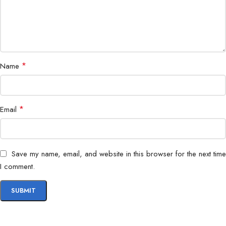
Power Supply
External Adapter 65W
Dimensions
540 x 180 x 420 mm
Weight
5.8 kg
*
Name
Bundle Includes
All-in-One PC + 23.8″ Full HD Monitor
*
Email
Warranty
1 Year
Color
Black / Silver
Save my name, email, and website in this browser for the next time
I comment.