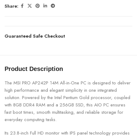
Share:
Guaranteed Safe Checkout
Product Description
The MSI PRO AP242P 14M All-in-One PC is designed to deliver
high performance and elegant simplicity in one integrated
solution. Powered by the Intel Pentium Gold processor, coupled
with 8GB DDR4 RAM and a 256GB SSD, this AIO PC ensures
fast boot times, smooth multitasking, and reliable storage for
everyday computing tasks.
Its 23.8-inch Full HD monitor with IPS panel technology provides