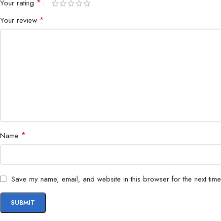
*
Your rating
*
Your review
*
Name
Save my name, email, and website in this browser for the next tim