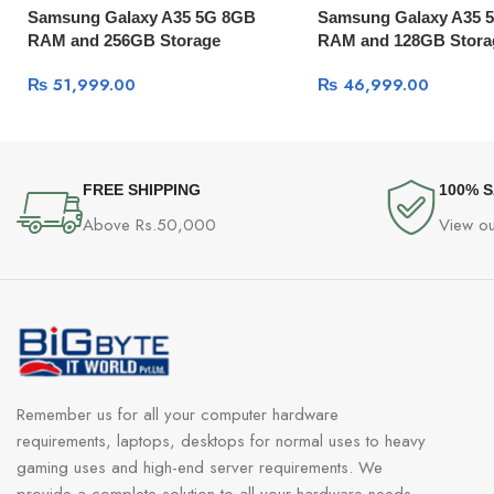
Samsung Galaxy A35 5G 8GB
Samsung Galaxy A35 
RAM and 256GB Storage
RAM and 128GB Stora
₨
51,999.00
₨
46,999.00
FREE SHIPPING
100% 
Above Rs.50,000
View ou
Remember us for all your computer hardware
requirements, laptops, desktops for normal uses to heavy
gaming uses and high-end server requirements. We
provide a complete solution to all your hardware needs.