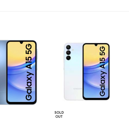
SOLD
OUT