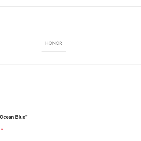
3 with Magic UI 7.1
nt, Face Unlock
Black, Ocean Blue
HONOR
, Ocean Blue”
*
d