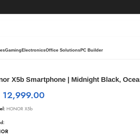
ies
Gaming
Electronics
Office Solutions
PC Builder
ght Black, Ocean Blue
nor X5b Smartphone | Midnight Black, Ocea
₨
12,999.00
el:
HONOR X5b
d: