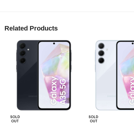
Related Products
SOLD
SOLD
OUT
OUT