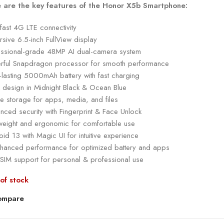
 are the key features of the Honor X5b Smartphone:
-fast 4G LTE connectivity
sive 6.5-inch FullView display
essional-grade 48MP AI dual-camera system
rful Snapdragon processor for smooth performance
-lasting 5000mAh battery with fast charging
k design in Midnight Black & Ocean Blue
e storage for apps, media, and files
nced security with Fingerprint & Face Unlock
tweight and ergonomic for comfortable use
id 13 with Magic UI for intuitive experience
nhanced performance for optimized battery and apps
 SIM support for personal & professional use
of stock
ompare