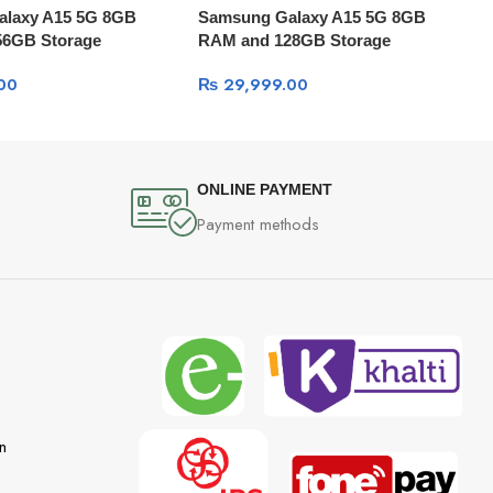
alaxy A15 5G 8GB
Samsung Galaxy A15 5G 8GB
56GB Storage
RAM and 128GB Storage
00
₨
29,999.00
ONLINE PAYMENT
Payment methods
n