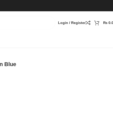
Login / Register
₨
0.
n Blue