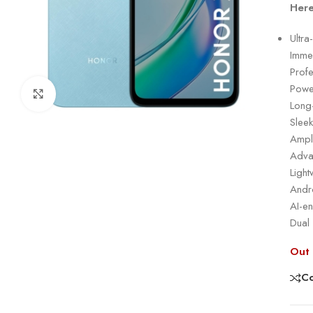
Here
Ultra
Immer
Prof
Powe
Click to enlarge
Long
Slee
Ampl
Adva
Ligh
Andro
AI-e
Dual
Out 
C