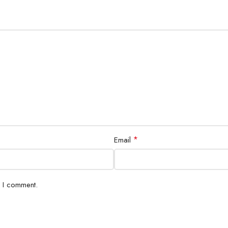
*
Email
e I comment.