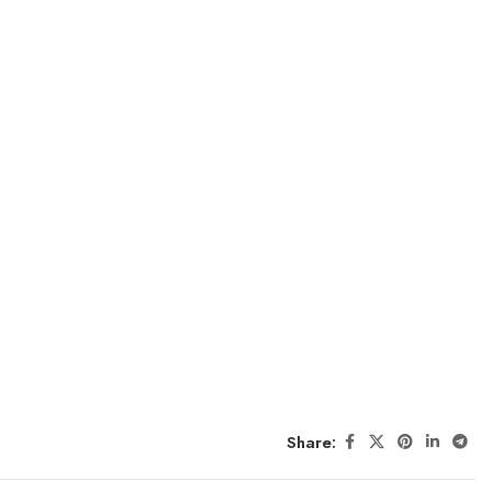
Share: