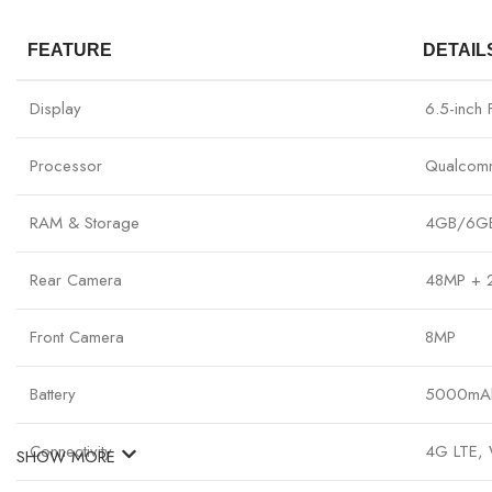
FEATURE
DETAIL
Display
6.5-inch
Processor
Qualcom
RAM & Storage
4GB/6GB 
Rear Camera
48MP + 
Front Camera
8MP
Battery
5000mAh,
Connectivity
4G LTE, W
SHOW MORE