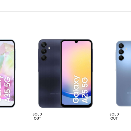
SOLD
SOLD
OUT
OUT