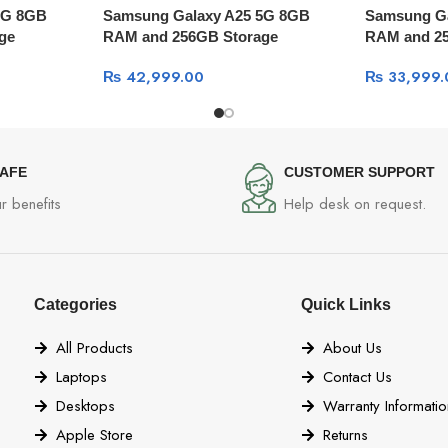
5G 8GB
Samsung Galaxy A25 5G 8GB
Samsung G
ge
RAM and 256GB Storage
RAM and 2
₨
42,999.00
₨
33,999.
SAFE
CUSTOMER SUPPORT
r benefits
Help desk on request.
Categories
Quick Links
All Products
About Us
Laptops
Contact Us
Desktops
Warranty Informatio
Apple Store
Returns