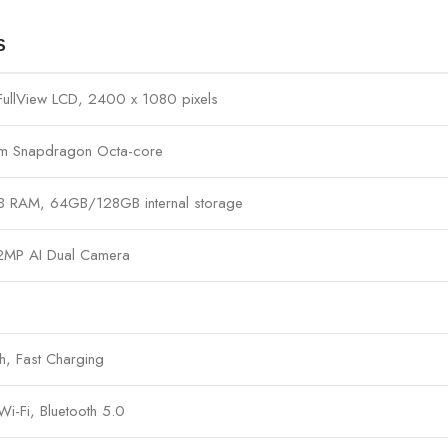
S
 FullView LCD, 2400 x 1080 pixels
m Snapdragon Octa-core
RAM, 64GB/128GB internal storage
2MP AI Dual Camera
 Fast Charging
i-Fi, Bluetooth 5.0