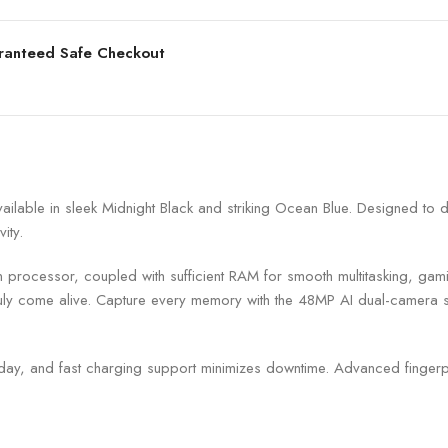
ranteed Safe Checkout
ilable in sleek Midnight Black and striking Ocean Blue. Designed to 
ity.
processor, coupled with sufficient RAM for smooth multitasking, gami
ruly come alive. Capture every memory with the 48MP AI dual-camera s
day, and fast charging support minimizes downtime. Advanced fingerp