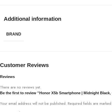
OS
Android 1
Security
Fingerpri
Additional information
Colors
Midnight 
BRAND
Customer Reviews
Reviews
There are no reviews yet.
Be the first to review “Honor X5b Smartphone | Midnight Black
Your email address will not be published.
Required fields are marke