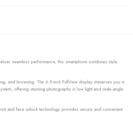
deliver seamless performance, this smartphone combines style,
ng, and browsing. The 6.5-inch FullView display immerses you in
ystem, offering stunning photography in low light and wide-angle
rint and face unlock technology provides secure and convenient