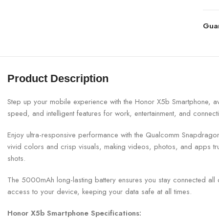
Gua
Product Description
Step up your mobile experience with the Honor X5b Smartphone, ava
speed, and intelligent features for work, entertainment, and connectiv
Enjoy ultra-responsive performance with the Qualcomm Snapdragon 
vivid colors and crisp visuals, making videos, photos, and apps t
shots.
The 5000mAh long-lasting battery ensures you stay connected all 
access to your device, keeping your data safe at all times.
Honor X5b Smartphone Specifications: