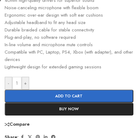
40mm high-quality drivers for superior sound
Noise-canceling microphone with flexible boom
Ergonomic over-ear design with soft ear cushions
Adjustable headband to fit any head size
Durable braided cable for stable connectivity
Plug-and-play, no software required
In-line volume and microphone mute controls
Compatible with PC, Laptop, PS4, Xbox (with adapter), and other
devices
Lightweight design for extended gaming sessions
-
+
ADD TO CART
BUY NOW
Compare
Share: