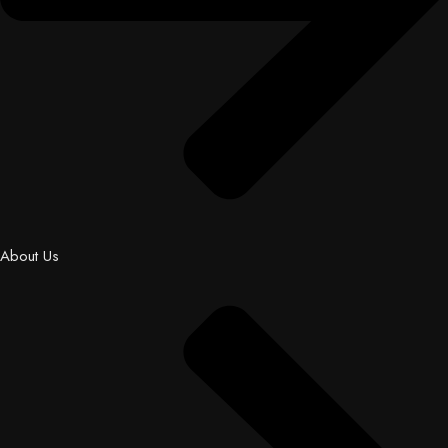
About Us