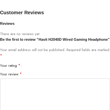
Response
Customer Reviews
Impedance
32Ω
Reviews
Sensitivity
110 ±3dB
There are no reviews yet.
Be the first to review “Havit H2040D Wired Gaming Headphone”
Connector
3.5mm Audio Jack
Your email address will not be published.
Required fields are marked
Cable Type
Braided, 1.8m
*
*
Your rating
Microphone
Noise-Canceling, Flexible Boom
*
Your review
Controls
Volume & Mic Mute On-Cable
PC, Laptop, PS4, Xbox (with adapter),
Compatibility
Mobile
Weight
280g