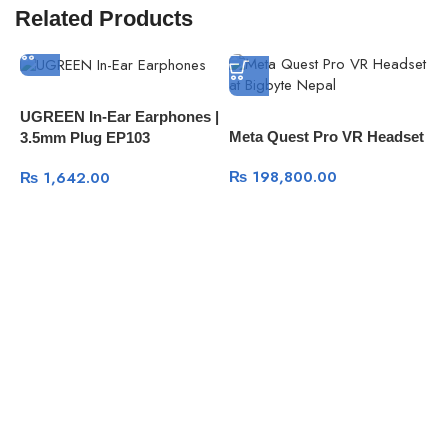
Related Products
P
UGREEN In-Ear Earphones |
Meta Quest Pro VR Headset
7
3.5mm Plug EP103
G
₨
198,800.00
₨
1,642.00