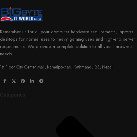
Remember us for all your computer hardware requirements, laptops,
desktops for normal uses to heavy gaming uses and high-end server
requirements. We provide a complete solution to all your hardware
needs.
1st Floor City Center Mall, Kamalpokhari, Kathmandu 33, Nepal
Categories