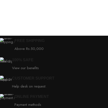
FREE SHIPPING
Above Rs.50,000
100% SAFE
View our benefits
CUSTOMER SUPPORT
Help desk on request.
ONLINE PAYMENT
Payment methods