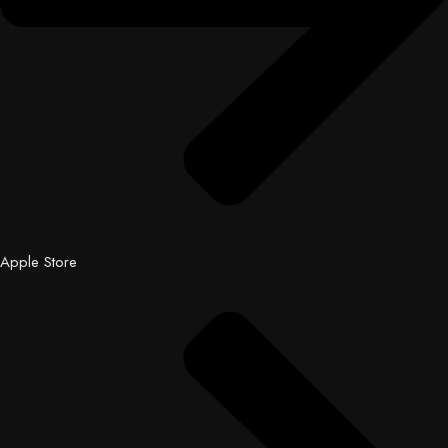
Apple Store