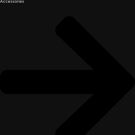
Accessories