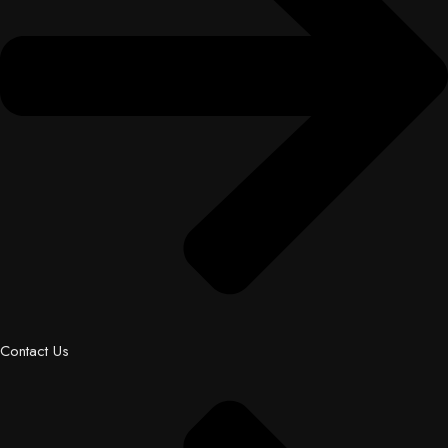
Contact Us