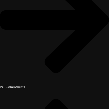
PC Components