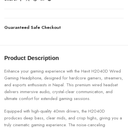
Guaranteed Safe Checkout
Product Description
Enhance your gaming experience with the Havit H2040D Wired
Gaming Headphone, designed for hardcore gamers, streamers,
and esports enthusiasts in Nepal. This premium wired headset
delivers immersive audio, crystal-clear communication, and
ultimate comfort for extended gaming sessions.
Equipped with high-quality 40mm drivers, the H2040D
produces deep bass, clear mids, and crisp highs, giving you a
truly cinematic gaming experience. The noise-canceling