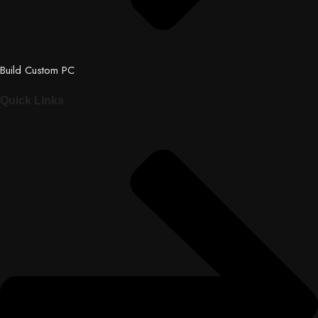
Build Custom PC
Quick Links