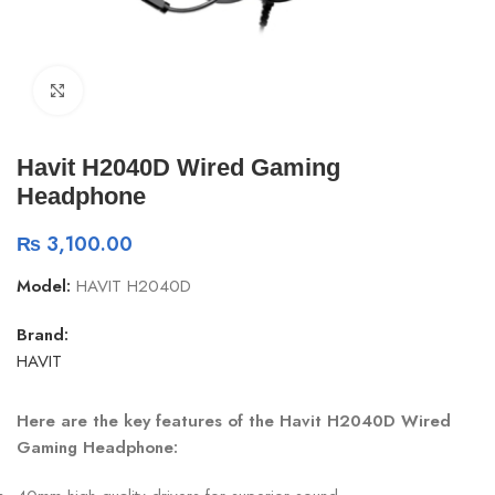
Click to enlarge
Havit H2040D Wired Gaming
Headphone
₨
3,100.00
Model:
HAVIT H2040D
Brand:
HAVIT
Here are the key features of the Havit H2040D Wired
Gaming Headphone: