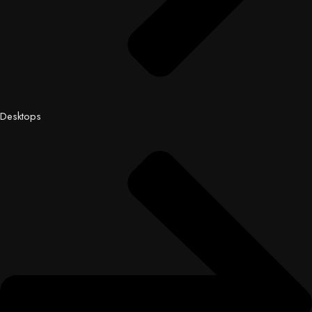
Desktops