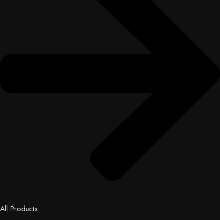
All Products