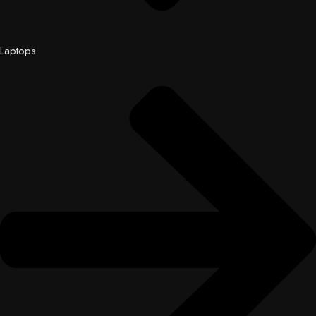
Laptops