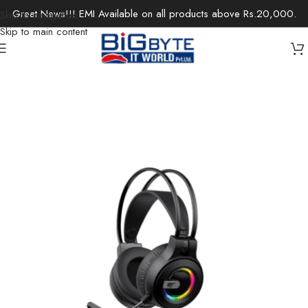
Great News!!! EMI Available on all products above Rs.20,000.
Skip to navigation
Skip to main content
Home
/
Accessories
/
Headsets