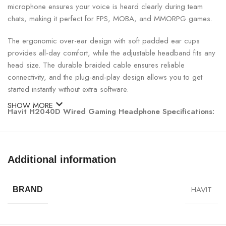
microphone ensures your voice is heard clearly during team
chats, making it perfect for FPS, MOBA, and MMORPG games.
The ergonomic over-ear design with soft padded ear cups
provides all-day comfort, while the adjustable headband fits any
head size. The durable braided cable ensures reliable
connectivity, and the plug-and-play design allows you to get
started instantly without extra software.
SHOW MORE
Havit H2040D Wired Gaming Headphone Specifications:
SPECIFICATION
DETAILS
Additional information
Model
Havit H2040D
HAVIT
BRAND
Driver Size
40mm
Frequency
20Hz – 20kHz