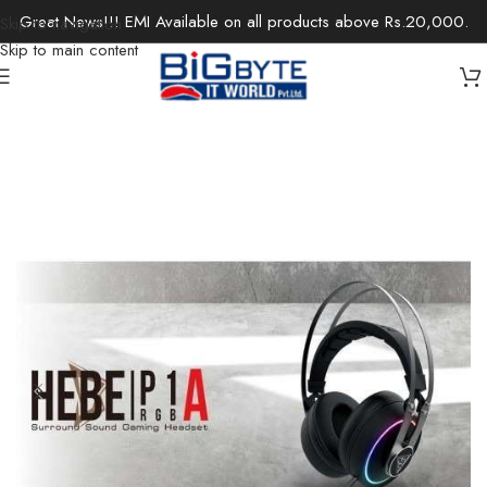
Great News!!! EMI Available on all products above Rs.20,000.
Skip to navigation
Skip to main content
Home
/
Accessories
/
Headsets