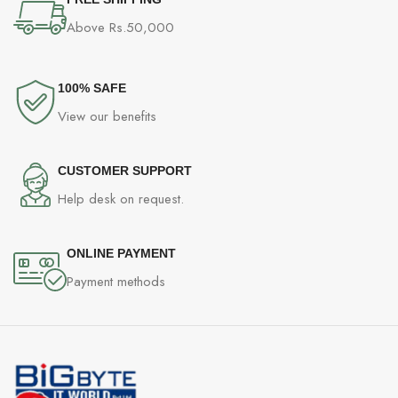
Microphone Pick up Pattern Unidirectional
Above Rs.50,000
Vibration Unit Size 35mm
Cable Length 2.5 m 8.20 ft
100% SAFE
View our benefits
Plug type Gold-plated USB plug
Extended Y cable plug type NA
CUSTOMER SUPPORT
Help desk on request.
Dimension (LxWxH) 220 x 105 x 240 mm
Application UI Yes
ONLINE PAYMENT
Payment methods