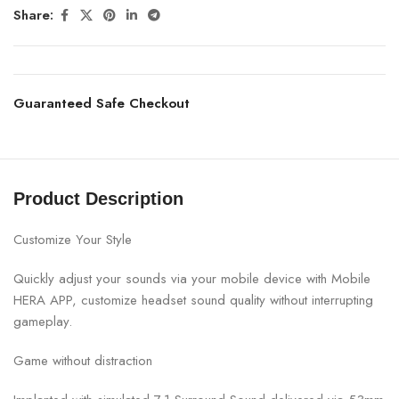
Share:
Guaranteed Safe Checkout
Product Description
Customize Your Style
Quickly adjust your sounds via your mobile device with Mobile
HERA APP, customize headset sound quality without interrupting
gameplay.
Game without distraction