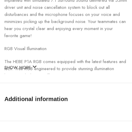
Implanted with simulated 7.1 Surround Sound delivered via 53mm
driver unit and noise cancellation system to block out all
disturbances and the microphone focuses on your voice and
minimizes picking up the background noise. Your teammates can
hear you crystal clear and enjoying every moment in your
favorite game!
RGB Visual Illumination
The HEBE P1A RGB comes equipped with the latest features and
SHOW MORE
tech. True RGB engineered to provide stunning illumination
lighting and vibration effects.
Intelligent and Sensitive
Additional information
Customizing sound effects and channel directions with HERA
software, HEBE P1A is your most intelligent gaming headset; with
sound adjustment, never miss any important sounds and
footsteps during gameplay.