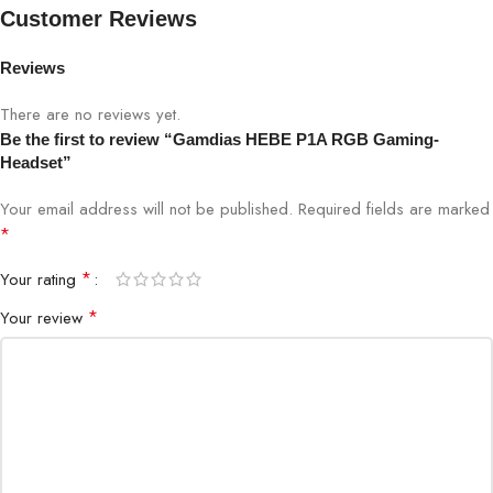
Feel The Sound With Bass Impact
Customer Reviews
Bass Impact converts low frequency bass tones into pulses
Reviews
around the earpads letting you feel gaming vibes.
There are no reviews yet.
Unidirectional Flexible Microphone
Be the first to review “Gamdias HEBE P1A RGB Gaming-
Headset”
The unidirectional microphone with noise-cancelling function can
Your email address will not be published.
Required fields are marked
be adjusted to your preference
*
Oversized Earcup Design
*
Your rating
Optimized soft earpads guarantees hours of comfort and
*
Your review
isolates external noises.
HEBE P1A 7
HEBE P1A OVERVIEW
“The Combination of Practice and Beauty”