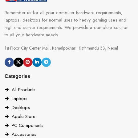
Remember us for all your computer hardware requirements,
laptops, desktops for normal uses to heavy gaming uses and
high-end server requirements. We provide a complete solution
to all your hardware needs.
1st Floor City Center Mall, Kamalpokhari, Kathmandu 33, Nepal
Categories
All Products
Laptops
Desktops
Apple Store
PC Components
Accessories