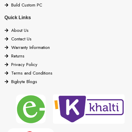
Build Custom PC
Quick Links
About Us
Contact Us
Warranty Information
Returns
Privacy Policy
Terms and Conditions
Bigbyte Blogs