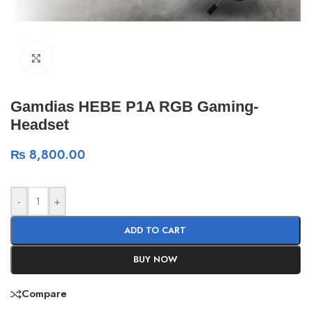
Click to enlarge
Gamdias HEBE P1A RGB Gaming-
Headset
₨
8,800.00
-
+
ADD TO CART
BUY NOW
Compare