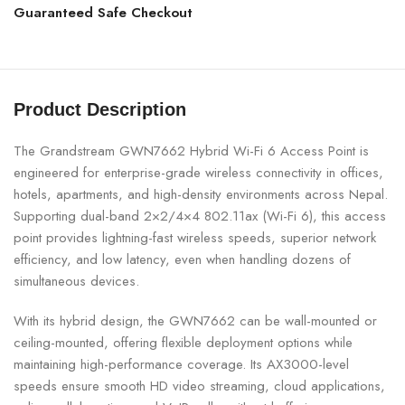
Guaranteed Safe Checkout
Product Description
The Grandstream GWN7662 Hybrid Wi-Fi 6 Access Point is
engineered for enterprise-grade wireless connectivity in offices,
hotels, apartments, and high-density environments across Nepal.
Supporting dual-band 2×2/4×4 802.11ax (Wi-Fi 6), this access
point provides lightning-fast wireless speeds, superior network
efficiency, and low latency, even when handling dozens of
simultaneous devices.
With its hybrid design, the GWN7662 can be wall-mounted or
ceiling-mounted, offering flexible deployment options while
maintaining high-performance coverage. Its AX3000-level
speeds ensure smooth HD video streaming, cloud applications,