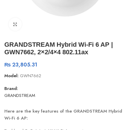
Click to enlarge
GRANDSTREAM Hybrid Wi-Fi 6 AP |
GWN7662, 2×2/4×4 802.11ax
₨
23,805.31
Model:
GWN7662
Brand:
GRANDSTREAM
Here are the key features of the GRANDSTREAM Hybrid
Wi-Fi 6 AP: