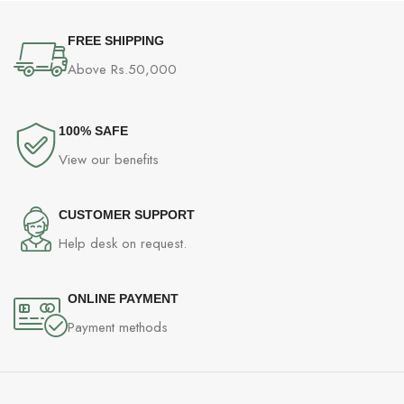
FREE SHIPPING
Above Rs.50,000
100% SAFE
View our benefits
CUSTOMER SUPPORT
Help desk on request.
ONLINE PAYMENT
Payment methods