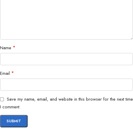
*
Name
*
Email
Save my name, email, and website in this browser for the next time
I comment.