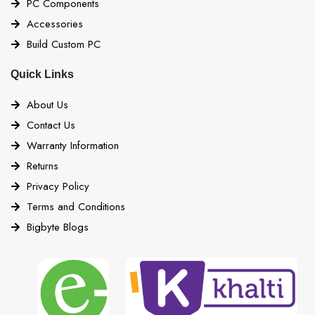
PC Components
Accessories
Build Custom PC
Quick Links
About Us
Contact Us
Warranty Information
Returns
Privacy Policy
Terms and Conditions
Bigbyte Blogs