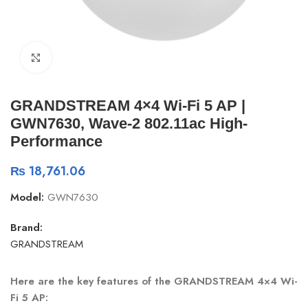
Click to enlarge
GRANDSTREAM 4×4 Wi-Fi 5 AP |
GWN7630, Wave-2 802.11ac High-
Performance
₨
18,761.06
Model:
GWN7630
Brand:
GRANDSTREAM
Here are the key features of the GRANDSTREAM 4×4 Wi-
Fi 5 AP
: