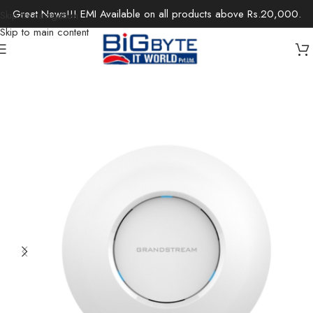
Great News!!! EMI Available on all products above Rs.20,000.
Skip to navigation
Skip to main content
Home
/
Office Solutions
/
Networking