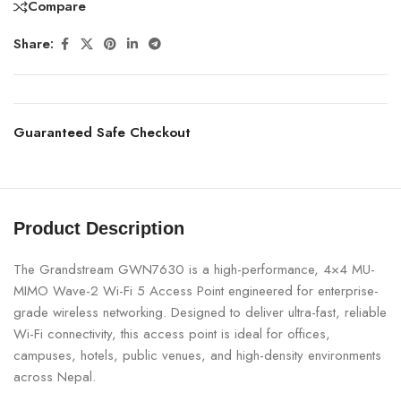
Compare
Share:
Guaranteed Safe Checkout
Product Description
The Grandstream GWN7630 is a high-performance, 4×4 MU-
MIMO Wave-2 Wi-Fi 5 Access Point engineered for enterprise-
grade wireless networking. Designed to deliver ultra-fast, reliable
Wi-Fi connectivity, this access point is ideal for offices,
campuses, hotels, public venues, and high-density environments
across Nepal.