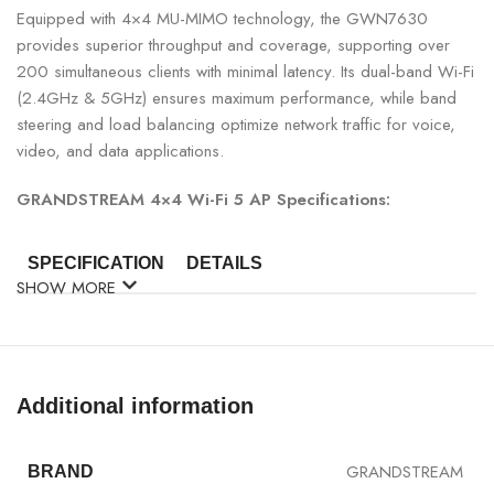
Equipped with 4×4 MU-MIMO technology, the GWN7630
provides superior throughput and coverage, supporting over
200 simultaneous clients with minimal latency. Its dual-band Wi-Fi
(2.4GHz & 5GHz) ensures maximum performance, while band
steering and load balancing optimize network traffic for voice,
video, and data applications.
GRANDSTREAM 4×4 Wi-Fi 5 AP Specifications:
SPECIFICATION
DETAILS
SHOW MORE
Model
Grandstream GWN7630
Wi-Fi Standard
802.11a/b/g/n/ac Wave-2
Additional information
Antenna
4×4 MU-MIMO
GRANDSTREAM
BRAND
Max Speed
Up to 2.6Gbps