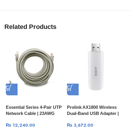
Related Products
Essential Series 4-Pair UTP
Prolink AX1800 Wireless
P
Network Cable | 23AWG
Dual-Band USB Adapter |
W
250MHz
High-Speed Wi-Fi 6
H
₨
12,240.00
₨
3,672.00