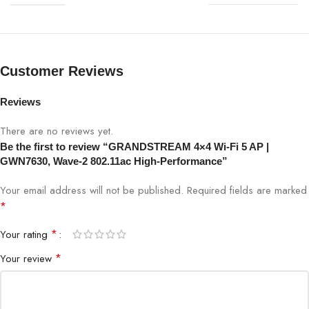
Frequency Bands
2.4GHz & 5GHz
Customer Reviews
Client Capacity
200+
Reviews
Ethernet
1x Gigabit Ethernet
There are no reviews yet.
Power
PoE (802.3af/at)
Be the first to review “GRANDSTREAM 4×4 Wi-Fi 5 AP |
GWN7630, Wave-2 802.11ac High-Performance”
Security
WPA3/WPA2/WPA, Secure Boot
Your email address will not be published.
Required fields are marked
*
GWN.Cloud, GWN Manager,
Management
Embedded Controller
*
Your rating
*
Your review
Mounting
Wall / Ceiling