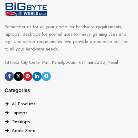
Remember us for all your computer hardware requirements,
laptops, desktops for normal uses to heavy gaming uses and
high-end server requirements. We provide a complete solution
to all your hardware needs.
1st Floor City Center Mall, Kamalpokhari, Kathmandu 33, Nepal
Categories
All Products
Laptops
Desktops
Apple Store