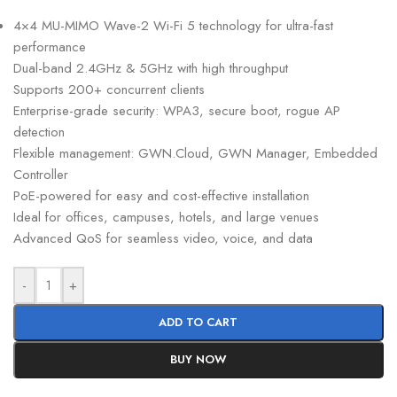
4×4 MU-MIMO Wave-2 Wi-Fi 5 technology for ultra-fast
performance
Dual-band 2.4GHz & 5GHz with high throughput
Supports 200+ concurrent clients
Enterprise-grade security: WPA3, secure boot, rogue AP
detection
Flexible management: GWN.Cloud, GWN Manager, Embedded
Controller
PoE-powered for easy and cost-effective installation
Ideal for offices, campuses, hotels, and large venues
Advanced QoS for seamless video, voice, and data
-
+
ADD TO CART
BUY NOW