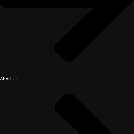
About Us