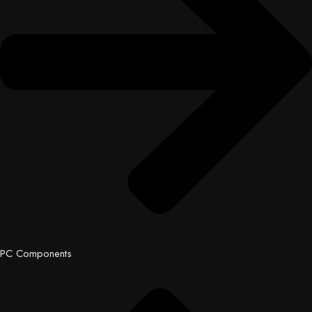
PC Components