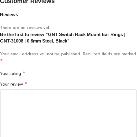
Customer Reviews
Material
0.8mm Steel
Reviews
Color
Black
There are no reviews yet.
Be the first to review “GNT Switch Rack Mount Ear Rings |
Compatible
Standard 19-inch network switches and
GNT-31008 | 0.8mm Steel, Black”
Equipment
rack-mounted devices
Your email address will not be published.
Required fields are marked
Standard rack mount size (fits 19-inch
*
Dimensions
racks)
*
Your rating
Finish
Powder-coated black
*
Your review
Mount Type
Screw-on rack ears
Secure mounting of network switches
Usage
and patch panels
Weight
Lightweight yet durable