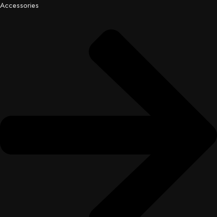
Accessories