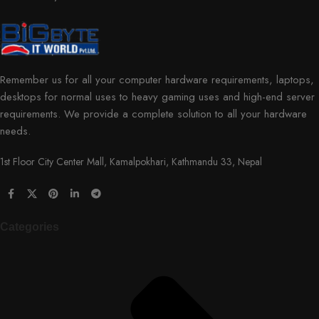
Remember us for all your computer hardware requirements, laptops,
desktops for normal uses to heavy gaming uses and high-end server
requirements. We provide a complete solution to all your hardware
needs.
1st Floor City Center Mall, Kamalpokhari, Kathmandu 33, Nepal
Categories