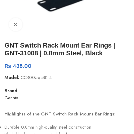
Click to enlarge
GNT Switch Rack Mount Ear Rings |
GNT-31008 | 0.8mm Steel, Black
₨
438.00
Model:
CCB005qcBK-4
Brand:
Genata
Highlights of the GNT Switch Rack Mount Ear Rings:
Durable 0.8mm high-quality steel construction