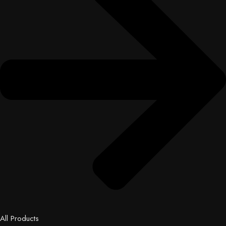
All Products