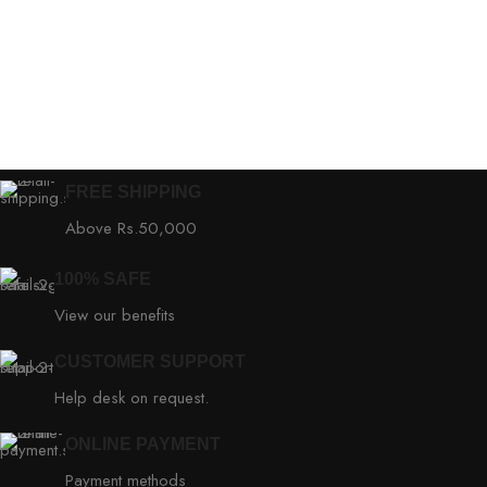
FREE SHIPPING
Above Rs.50,000
100% SAFE
View our benefits
CUSTOMER SUPPORT
Help desk on request.
ONLINE PAYMENT
Payment methods