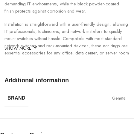
demanding IT environments, while the black powder-coated
finish protects against corrosion and wear.
Installation is straightforward with a user-friendly design, allowing
IT professionals, technicians, and network installers to quickly
mount switches without hassle. Compatible with most standard
network switches and rack-mounted devices, these ear rings are
SHOW MORE
essential accessories for any office, data center, or server room
setup.
GNT Switch Rack Mount Ear Rings Specifications:
Additional information
SPECIFICATION
DETAILS
Genata
BRAND
Brand
GNT
Model
31008