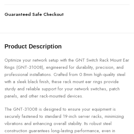
Guaranteed Safe Checkout
Product Description
Optimize your network setup with the GNT Switch Rack Mount Ear
Rings (GNT-31008), engineered for durability, precision, and
professional installations. Crafted from 0.8mm high-quality steel
with a sleek black finish, these rack mount ear rings provide
sturdy and reliable support for your network switches, patch
panels, and other rack-mounted devices.
The GNT-31008 is designed to ensure your equipment is
securely fastened to standard 19-inch server racks, minimizing
vibrations and enhancing overall stability. Its robust steel
construction guarantees long-lasting performance, even in