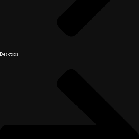
Desktops