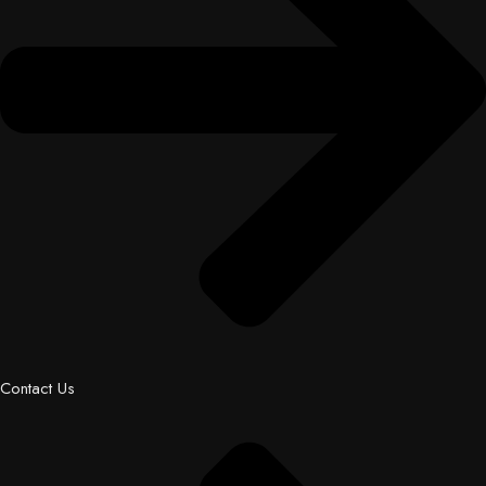
Contact Us