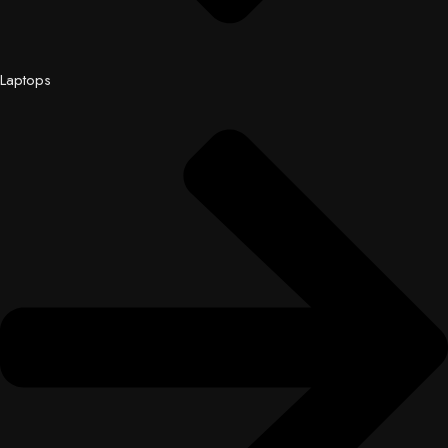
Laptops