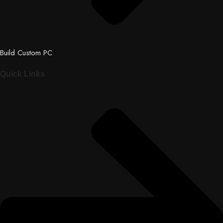
Build Custom PC
Quick Links