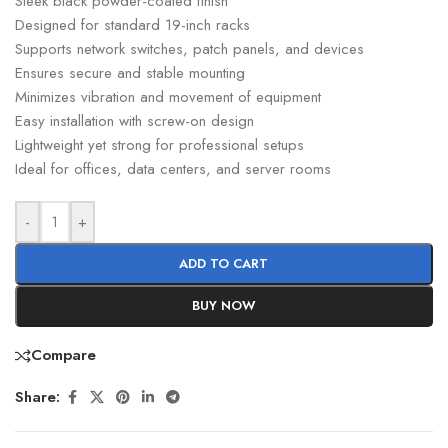
Sleek black powder-coated finish
Designed for standard 19-inch racks
Supports network switches, patch panels, and devices
Ensures secure and stable mounting
Minimizes vibration and movement of equipment
Easy installation with screw-on design
Lightweight yet strong for professional setups
Ideal for offices, data centers, and server rooms
-
+
ADD TO CART
BUY NOW
Compare
Share: