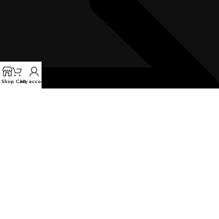
Shop
Cart
My account