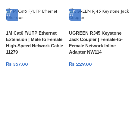
1M Cat6 F/UTP Ethernet
UGREEN RJ45 Keystone
P
Extension | Male to Female
Jack Coupler | Female-to-
D
High-Speed Network Cable
Female Network Inline
H
11279
Adapter NW114
₨
357.00
₨
229.00