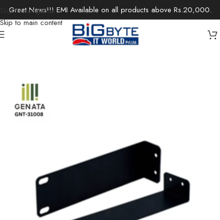
Great News!!! EMI Available on all products above Rs.20,000.
Skip to navigation
Skip to main content
Home
/
Office Solutions
/
Networking