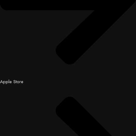
Apple Store