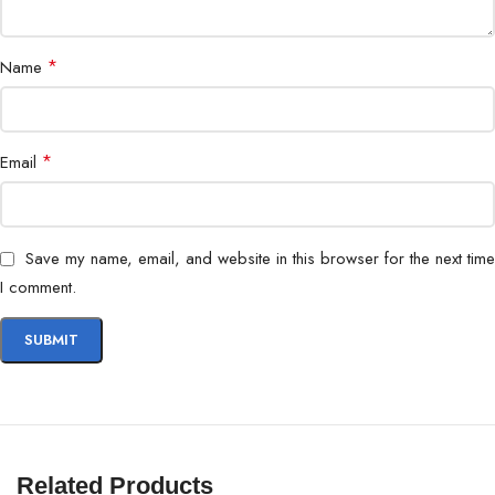
*
Name
*
Email
Save my name, email, and website in this browser for the next time
I comment.
Related Products