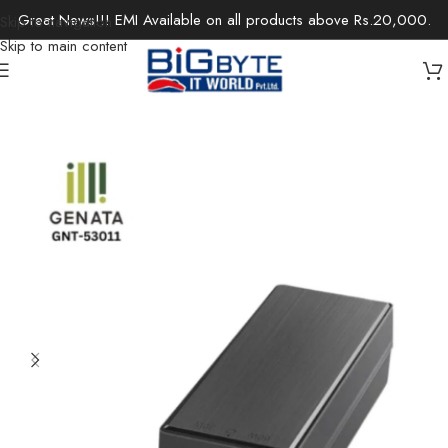
Great News!!! EMI Available on all products above Rs.20,000.
Skip to navigation
Skip to main content
Home
/
Office Solutions
/
Networking