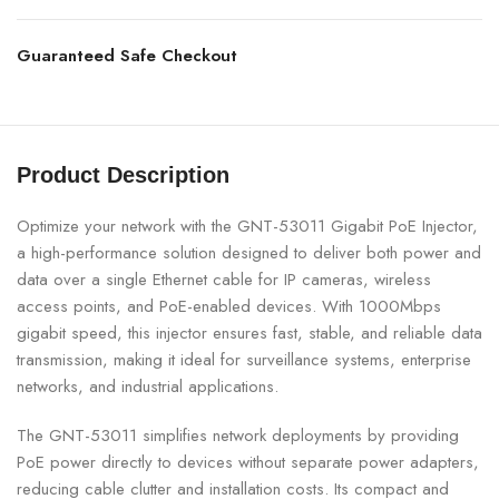
Guaranteed Safe Checkout
Product Description
Optimize your network with the GNT-53011 Gigabit PoE Injector,
a high-performance solution designed to deliver both power and
data over a single Ethernet cable for IP cameras, wireless
access points, and PoE-enabled devices. With 1000Mbps
gigabit speed, this injector ensures fast, stable, and reliable data
transmission, making it ideal for surveillance systems, enterprise
networks, and industrial applications.
The GNT-53011 simplifies network deployments by providing
PoE power directly to devices without separate power adapters,
reducing cable clutter and installation costs. Its compact and