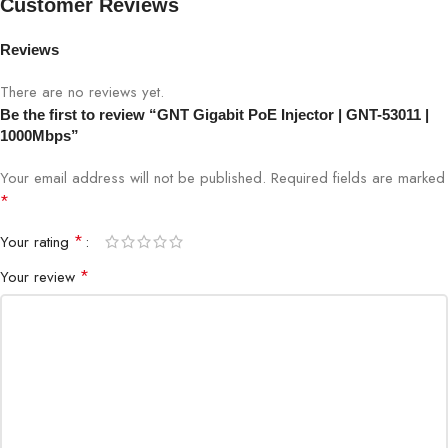
Customer Reviews
PoE Standard
IEEE 802.3af/at
Reviews
There are no reviews yet.
Power Output
Up to 30W per port
Be the first to review “GNT Gigabit PoE Injector | GNT-53011 |
1000Mbps”
Input Voltage
AC 100-240V
Your email address will not be published.
Required fields are marked
Protection
Overload, short-circuit, over-voltage
*
*
Your rating
IP cameras, wireless APs, PoE
Application
devices
*
Your review
Installation
Indoor / Semi-outdoor
Operation
Plug & Play