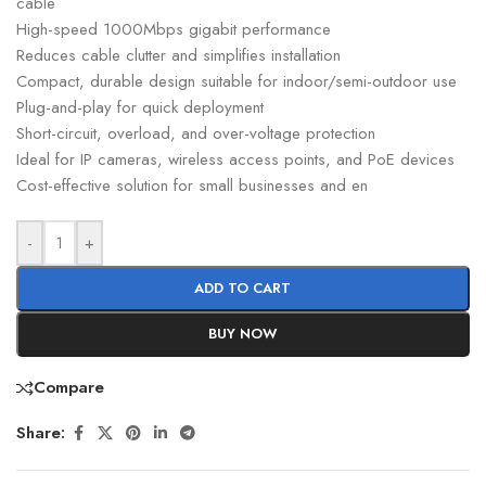
cable
High-speed 1000Mbps gigabit performance
Reduces cable clutter and simplifies installation
Compact, durable design suitable for indoor/semi-outdoor use
Plug-and-play for quick deployment
Short-circuit, overload, and over-voltage protection
Ideal for IP cameras, wireless access points, and PoE devices
Cost-effective solution for small businesses and en
-
+
ADD TO CART
BUY NOW
Compare
Share: