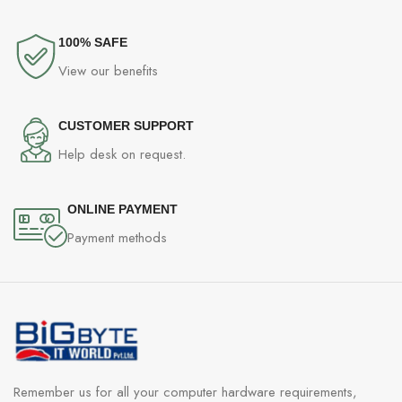
100% SAFE
View our benefits
CUSTOMER SUPPORT
Help desk on request.
ONLINE PAYMENT
Payment methods
Remember us for all your computer hardware requirements,