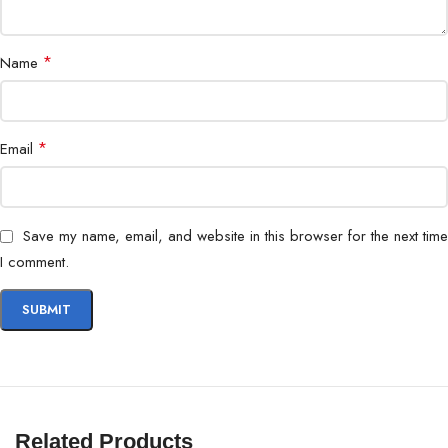
*
Name
*
Email
Save my name, email, and website in this browser for the next time
I comment.
Related Products