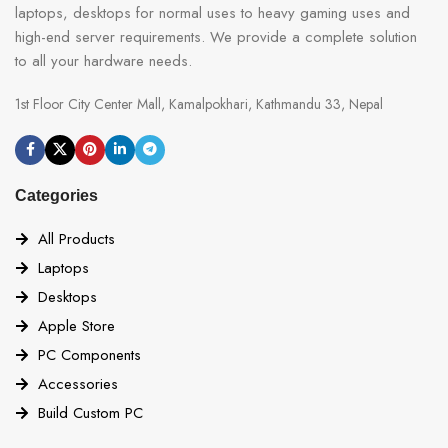
laptops, desktops for normal uses to heavy gaming uses and
high-end server requirements. We provide a complete solution
to all your hardware needs.
1st Floor City Center Mall, Kamalpokhari, Kathmandu 33, Nepal
Categories
All Products
Laptops
Desktops
Apple Store
PC Components
Accessories
Build Custom PC