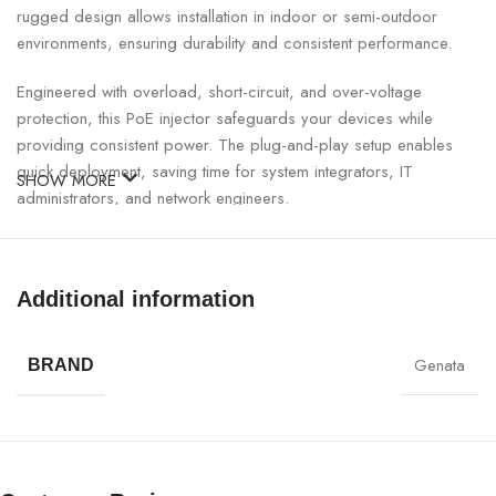
rugged design allows installation in indoor or semi-outdoor
environments, ensuring durability and consistent performance.
Engineered with overload, short-circuit, and over-voltage
protection, this PoE injector safeguards your devices while
providing consistent power. The plug-and-play setup enables
quick deployment, saving time for system integrators, IT
SHOW MORE
administrators, and network engineers.
GNT Gigabit PoE Injector Specifications:
Additional information
SPECIFICATION
DETAILS
Genata
BRAND
Brand
GNT
Model
53011
Data Rate
1000Mbps (Gigabit Ethernet)