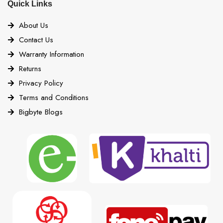
Quick Links
About Us
Contact Us
Warranty Information
Returns
Privacy Policy
Terms and Conditions
Bigbyte Blogs