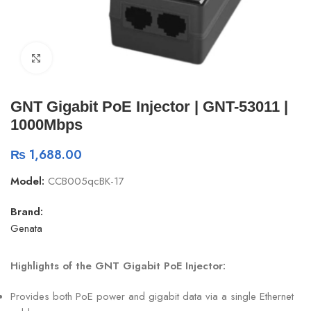
Click to enlarge
GNT Gigabit PoE Injector | GNT-53011 |
1000Mbps
₨
1,688.00
Model:
CCB005qcBK-17
Brand:
Genata
Highlights of the GNT Gigabit PoE Injector:
Provides both PoE power and gigabit data via a single Ethernet