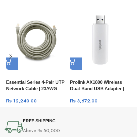
Essential Series 4-Pair UTP
Prolink AX1800 Wireless
P
Network Cable | 23AWG
Dual-Band USB Adapter |
B
250MHz
High-Speed Wi-Fi 6
S
₨
12,240.00
₨
3,672.00
C
FREE SHIPPING
Above Rs.50,000