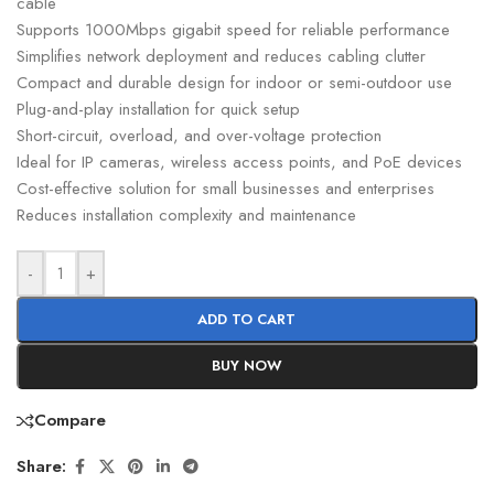
cable
Supports 1000Mbps gigabit speed for reliable performance
Simplifies network deployment and reduces cabling clutter
Compact and durable design for indoor or semi-outdoor use
Plug-and-play installation for quick setup
Short-circuit, overload, and over-voltage protection
Ideal for IP cameras, wireless access points, and PoE devices
Cost-effective solution for small businesses and enterprises
Reduces installation complexity and maintenance
-
+
ADD TO CART
BUY NOW
Compare
Share: