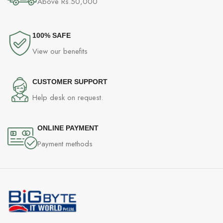
Above Rs.50,000
100% SAFE
View our benefits
CUSTOMER SUPPORT
Help desk on request.
ONLINE PAYMENT
Payment methods