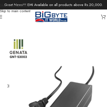
Great News!!! EMI Available on all products above Rs.20,000.
Skip to navigation
Skip to main content
Home
/
Office Solutions
/
Networking