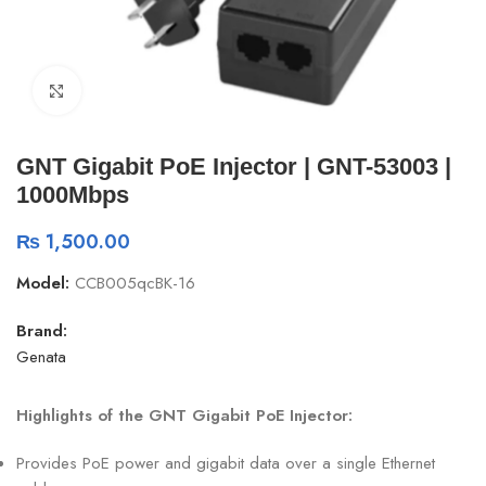
Click to enlarge
GNT Gigabit PoE Injector | GNT-53003 |
1000Mbps
₨
1,500.00
Model:
CCB005qcBK-16
Brand:
Genata
Highlights of the GNT Gigabit PoE Injector:
Provides PoE power and gigabit data over a single Ethernet