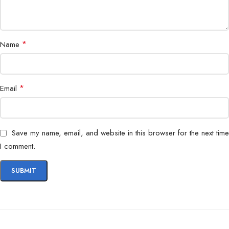
*
Name
*
Email
Save my name, email, and website in this browser for the next time
I comment.