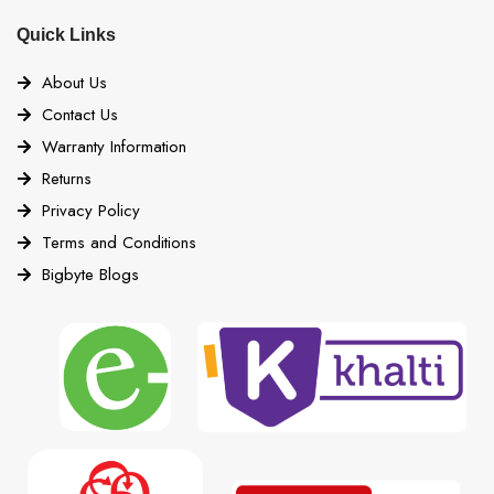
Quick Links
About Us
Contact Us
Warranty Information
Returns
Privacy Policy
Terms and Conditions
Bigbyte Blogs