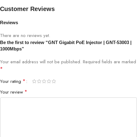
Customer Reviews
Data Rate
1000Mbps (Gigabit Ethernet)
Reviews
PoE Standard
IEEE 802.3af/at
There are no reviews yet.
Be the first to review “GNT Gigabit PoE Injector | GNT-53003 |
Power Output
Up to 30W per port
1000Mbps”
Input Voltage
AC 100-240V
Your email address will not be published.
Required fields are marked
*
Protection
Overload, short-circuit, over-voltage
*
Your rating
IP cameras, access points, PoE-
*
Your review
Application
enabled devices
Installation
Indoor / Semi-outdoor
Operation
Plug & Play