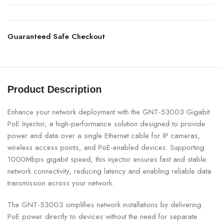
Guaranteed Safe Checkout
Product Description
Enhance your network deployment with the GNT-53003 Gigabit
PoE Injector, a high-performance solution designed to provide
power and data over a single Ethernet cable for IP cameras,
wireless access points, and PoE-enabled devices. Supporting
1000Mbps gigabit speed, this injector ensures fast and stable
network connectivity, reducing latency and enabling reliable data
transmission across your network.
The GNT-53003 simplifies network installations by delivering
PoE power directly to devices without the need for separate