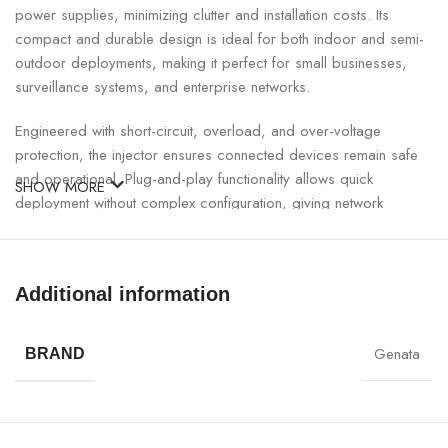
power supplies, minimizing clutter and installation costs. Its
compact and durable design is ideal for both indoor and semi-
outdoor deployments, making it perfect for small businesses,
surveillance systems, and enterprise networks.
Engineered with short-circuit, overload, and over-voltage
protection, the injector ensures connected devices remain safe
and operational. Plug-and-play functionality allows quick
SHOW MORE
deployment without complex configuration, giving network
engineers and system integrators a hassle-free setup.
GNT Gigabit PoE Injector Specifications:
Additional information
SPECIFICATION
DETAILS
Genata
BRAND
Brand
GNT
Model
53003