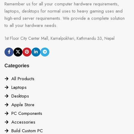
Remember us for all your computer hardware requirements,
laptops, desktops for normal uses to heavy gaming uses and
high-end server requirements. We provide a complete solution
to all your hardware needs.
1st Floor City Center Mall, Kamalpokhari, Kathmandu 33, Nepal
Categories
All Products
Laptops
Desktops
Apple Store
PC Components
Accessories
Build Custom PC