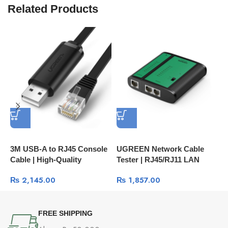
Related Products
3M USB-A to RJ45 Console
UGREEN Network Cable
P
Cable | High-Quality
Tester | RJ45/RJ11 LAN
U
Network Management Cable
Cable Testing Tool 10950
H
₨
2,145.00
₨
1,857.00
60813
C
FREE SHIPPING