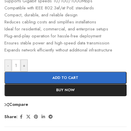
Supports Gigabit speeds 10/100/1000Mbps
Compatible with IEEE 802.3af/at PoE standards
Compact, durable, and reliable design
Reduces cabling costs and simplifies installations
Ideal for residential, commercial, and enterprise setups
Plug-and-play operation for hassle-free deployment
Ensures stable power and high-speed data transmission
Expands network efficiently without additional infrastructure
-
+
ADD TO CART
BUY NOW
Compare
Share: