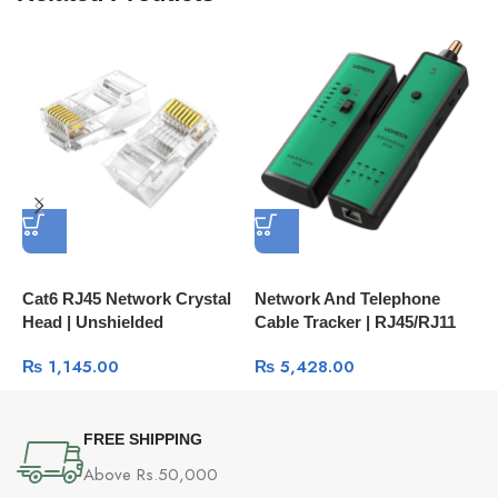
Cat6 RJ45 Network Crystal
Network And Telephone
P
Head | Unshielded
Cable Tracker | RJ45/RJ11
U
Connector 100-Pcs Box
LAN And Phone Line Tester
H
₨
1,145.00
₨
5,428.00
60558
10951
C
FREE SHIPPING
Above Rs.50,000