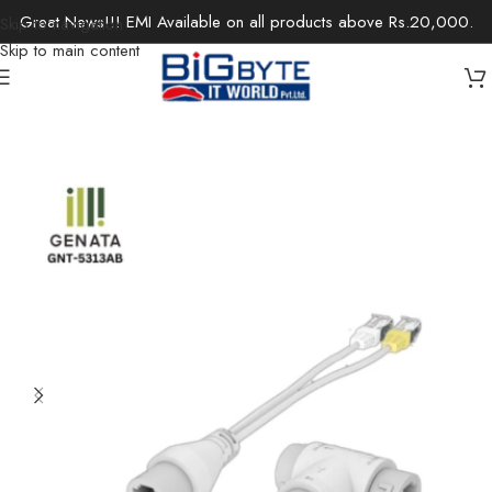
Great News!!! EMI Available on all products above Rs.20,000.
Skip to navigation
Skip to main content
Home
/
Office Solutions
/
Networking