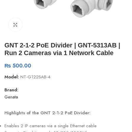
Click to enlarge
GNT 2-1-2 PoE Divider | GNT-5313AB |
Run 2 Cameras via 1 Network Cable
₨
500.00
Model:
NT-G122SAB-4
Brand:
Genata
Highlights of the GNT 2-1-2 PoE Divider:
Enables 2 IP cameras via a single Ethernet cable