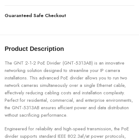
Guaranteed Safe Checkout
Product Description
The GNT 2-1-2 PoE Divider (GNT-5313AB) is an innovative
networking solution designed to streamline your IP camera
installations. This advanced PoE divider allows you to run two
network cameras simultaneously over a single Ethernet cable,
effectively reducing cabling costs and installation complexity.
Perfect for residential, commercial, and enterprise environments,
the GNT-5313AB ensures efficient power and data distribution
without sacrificing performance.
Engineered for reliability and high-speed transmission, the PoE
divider supports standard IEEE 802.3af/at power protocols,