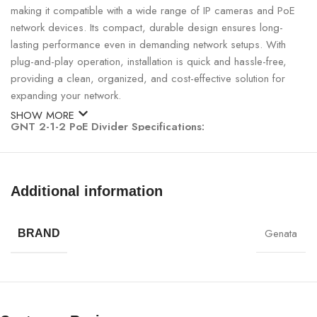
making it compatible with a wide range of IP cameras and PoE
network devices. Its compact, durable design ensures long-
lasting performance even in demanding network setups. With
plug-and-play operation, installation is quick and hassle-free,
providing a clean, organized, and cost-effective solution for
expanding your network.
SHOW MORE
GNT 2-1-2 PoE Divider Specifications:
SPECIFICATION
DETAILS
Additional information
Brand
GNT
Genata
BRAND
Model
5313AB
Product Type
PoE Divider / Camera Splitter
Function
Run 2 IP cameras via 1 network cable