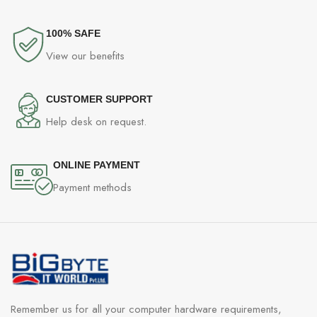
100% SAFE
View our benefits
CUSTOMER SUPPORT
Help desk on request.
ONLINE PAYMENT
Payment methods
Remember us for all your computer hardware requirements,