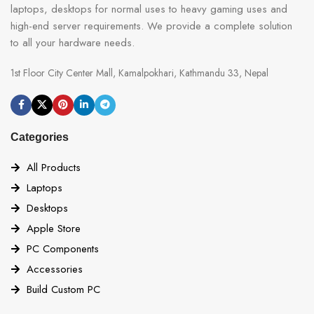
laptops, desktops for normal uses to heavy gaming uses and
high-end server requirements. We provide a complete solution
to all your hardware needs.
1st Floor City Center Mall, Kamalpokhari, Kathmandu 33, Nepal
Categories
All Products
Laptops
Desktops
Apple Store
PC Components
Accessories
Build Custom PC