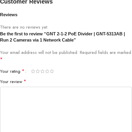
Customer Reviews
PoE Support
IEEE 802.3af/at
Reviews
There are no reviews yet.
Ethernet Speed
10/100/1000Mbps
Be the first to review “GNT 2-1-2 PoE Divider | GNT-5313AB |
Run 2 Cameras via 1 Network Cable”
Installation
Plug & Play
Your email address will not be published.
Required fields are marked
*
Output
2 Data + Power Outputs
*
Your rating
Compatibility
IP Cameras, PoE Devices
*
Your review
Surveillance Systems, Network
Application
Expansion