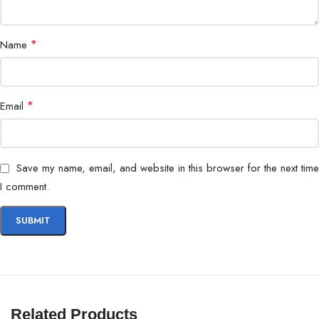
*
Name
*
Email
Save my name, email, and website in this browser for the next time
I comment.
Related Products