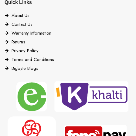
Quick Links
About Us
Contact Us
Warranty Information
Returns
Privacy Policy
Terms and Conditions
Bigbyte Blogs