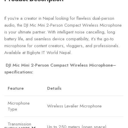
If you’re a creator in Nepal looking for flawless dual-person
audio, the DJI Mic Mini 2-Person Compact Wireless Microphone
is your ultimate partner. With intelligent noise cancelling, long
battery life, and seamless device compatibility, it’s the go-to
microphone for content creators, vloggers, and professionals.
Available at Bigbyte IT World Nepal.
DJI Mic Mini 2-Person Compact Wireless Microphone–
specifications:
Feature
Details
Microphone
Wireless Lavalier Microphone
Type
Transmission
Up to 250 meters (open space)