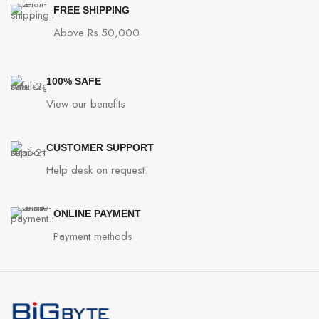
FREE SHIPPING
Above Rs.50,000
100% SAFE
View our benefits
CUSTOMER SUPPORT
Help desk on request.
ONLINE PAYMENT
Payment methods