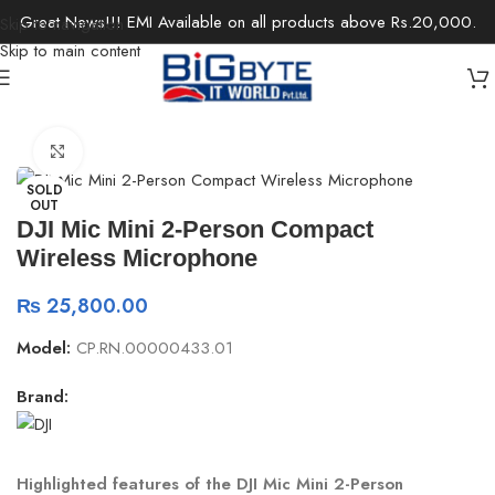
Great News!!! EMI Available on all products above Rs.20,000.
Skip to navigation
Skip to main content
Home
/
Accessories
/
Microphones
Click to enlarge
SOLD
OUT
DJI Mic Mini 2-Person Compact
Wireless Microphone
₨
25,800.00
Model:
CP.RN.00000433.01
Brand:
Highlighted features of the DJI Mic Mini 2-Person