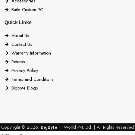
Accessories
Build Custom PC
Quick Links
About Us
Contact Us
Warranty Information
Returns
Privacy Policy
Terms and Conditions
Bigbyte Blogs
Copyright © 2026.
BigByte
IT World Pvt. Ltd. | All Rights Reserved