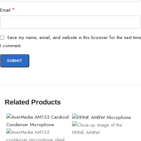
*
Email
Save my name, email, and website in this browser for the next time
I comment.
Related Products