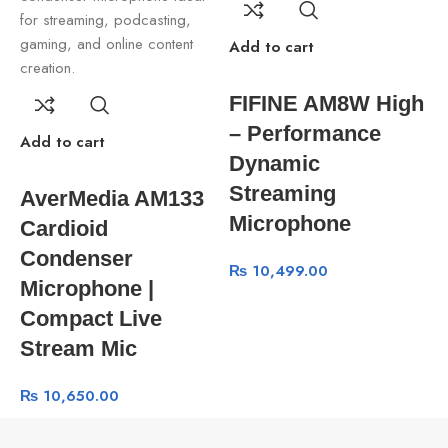
Add to cart
A
FIFINE AM8W High
– Performance
Add to cart
Dynamic
Streaming
AverMedia AM133
Microphone
Cardioid
Q
Condenser
₨
10,499.00
Microphone |
Compact Live
Stream Mic
₨
10,650.00