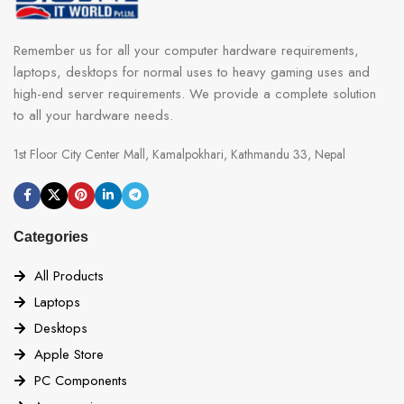
Remember us for all your computer hardware requirements,
laptops, desktops for normal uses to heavy gaming uses and
high-end server requirements. We provide a complete solution
to all your hardware needs.
1st Floor City Center Mall, Kamalpokhari, Kathmandu 33, Nepal
Categories
All Products
Laptops
Desktops
Apple Store
PC Components