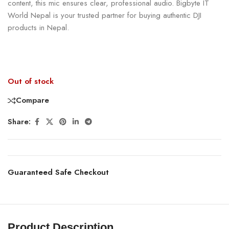
content, this mic ensures clear, professional audio. Bigbyte IT
World Nepal is your trusted partner for buying authentic DJI
products in Nepal.
Out of stock
Compare
Share:
Guaranteed Safe Checkout
Product Description