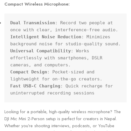
Compact Wireless Microphone:
Dual Transmission
: Record two people at 
Intelligent Noise Reduction
: Minimizes 
Universal Compatibility
: Works 
effortlessly with smartphones, DSLR 
Compact Design
: Pocket-sized and 
Fast USB-C Charging
: Quick recharge for 
uninterrupted recording sessions
Looking for a portable, high-quality wireless microphone? The
DJI Mic Mini 2-Person setup is perfect for creators in Nepal.
Whether you’re shooting interviews, podcasts, or YouTube