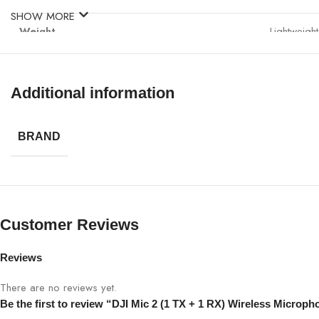
SHOW MORE
Weight
Lightweigh
Ideal For
Vlogging, 
Additional information
BRAND
Customer Reviews
Reviews
There are no reviews yet.
Be the first to review “DJI Mic 2 (1 TX + 1 RX) Wireless Microph