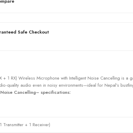
ompare
ranteed Safe Checkout
X + 1 RX) Wireless Microphone with Intelligent Noise Cancelling is 
tudio-quality audio even in noisy environments—ideal for Nepal’s bustli
 Noise Cancelling– specifications:
1 Transmitter + 1 Receiver)