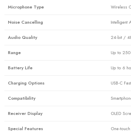
Microphone Type
Wireless 
Noise Cancelling
Intelligent
Audio Quality
24-bit / 4
Range
Up to 250 
Battery Life
Up to 6 ho
Charging Options
USB-C Fas
Compatibility
Smartphon
Receiver Display
OLED Scree
Special Features
One-touch 