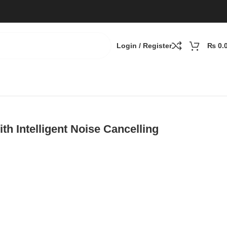
Login / Register
₨
0.
th Intelligent Noise Cancelling