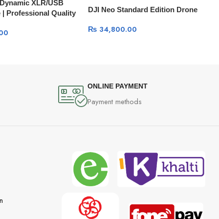
8 Dynamic XLR/USB
DJI Neo Standard Edition Drone
| Professional Quality
ing & Streaming
₨
34,800.00
00
ONLINE PAYMENT
Payment methods
n