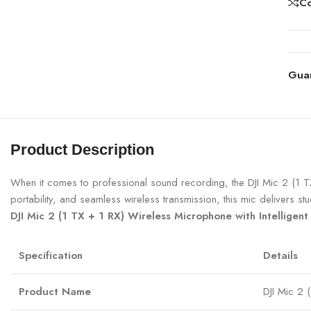
C
Gua
Product Description
When it comes to professional sound recording, the DJI Mic 2 (1 T
portability, and seamless wireless transmission, this mic delivers s
DJI Mic 2 (1 TX + 1 RX) Wireless Microphone with Intelligent
Specification
Details
Product Name
DJI Mic 2 (