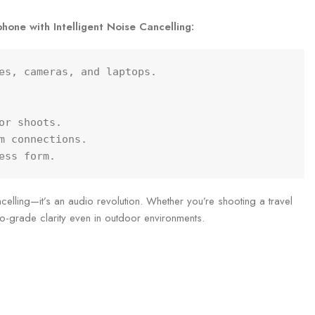
hone with Intelligent Noise Cancelling:
es, cameras, and laptops.

r shoots.

m connections.

ess form.
elling—it’s an audio revolution. Whether you’re shooting a travel
dio-grade clarity even in outdoor environments.