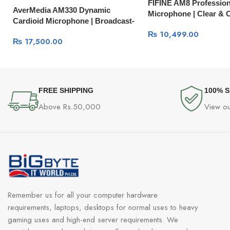
FIFINE AM8 Profession
AverMedia AM330 Dynamic
Microphone | Clear & 
Cardioid Microphone | Broadcast-
Quality Live Stream Mic
₨
10,499.00
₨
17,500.00
FREE SHIPPING
100% 
Above Rs.50,000
View ou
Remember us for all your computer hardware
requirements, laptops, desktops for normal uses to heavy
gaming uses and high-end server requirements. We