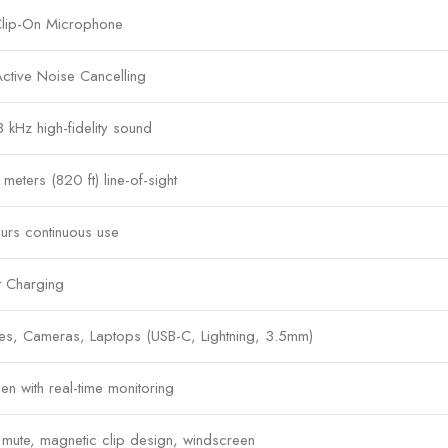
Clip-On Microphone
 Active Noise Cancelling
8 kHz high-fidelity sound
meters (820 ft) line-of-sight
urs continuous use
t Charging
es, Cameras, Laptops (USB-C, Lightning, 3.5mm)
n with real-time monitoring
mute, magnetic clip design, windscreen