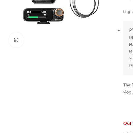
High
P
O
Click to enlarge
M
W
F
P
The D
vlog,
Out 