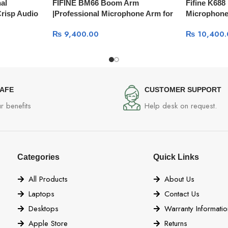
al
FIFINE BM66 Boom Arm
Fifine K68
Crisp Audio
|Professional Microphone Arm for
Microphone 
Creators
for Podcast
₨
9,400.00
₨
10,400.
SAFE
CUSTOMER SUPPORT
r benefits
Help desk on request.
Categories
Quick Links
All Products
About Us
Laptops
Contact Us
Desktops
Warranty Informatio
Apple Store
Returns