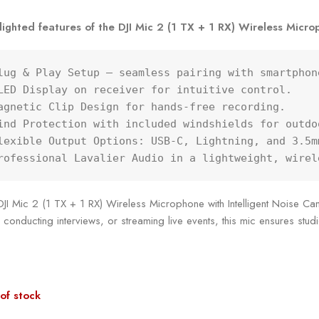
lighted features of the DJI Mic 2 (1 TX + 1 RX) Wireless Microp
lug & Play Setup – seamless pairing with smartphon
LED Display on receiver for intuitive control.

agnetic Clip Design for hands-free recording.

ind Protection with included windshields for outdoo
lexible Output Options: USB-C, Lightning, and 3.5m
rofessional Lavalier Audio in a lightweight, wirel
JI Mic 2 (1 TX + 1 RX) Wireless Microphone with Intelligent Noise Canc
 conducting interviews, or streaming live events, this mic ensures stu
of stock