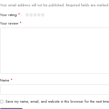
Your email address will not be published.
Required fields are marke
*
Your rating
*
Your review
*
Name
Save my name, email, and website in this browser for the next tim