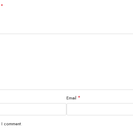
*
d
*
Email
e I comment.