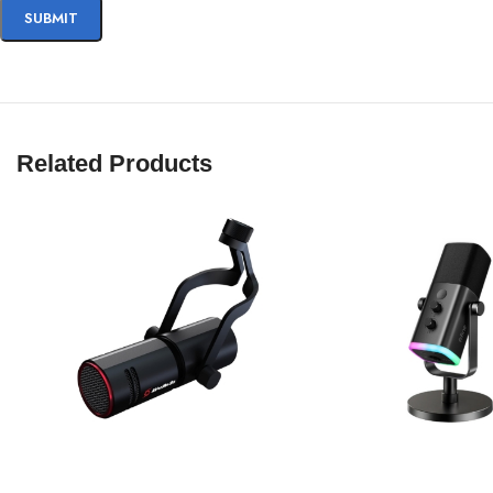
Related Products