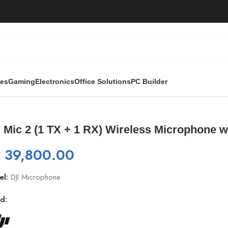
ies
Gaming
Electronics
Office Solutions
PC Builder
ss Microphone with Intelligent Noise Cancelling
 Mic 2 (1 TX + 1 RX) Wireless Microphone wi
₨
39,800.00
el:
DJI Microphone
d: