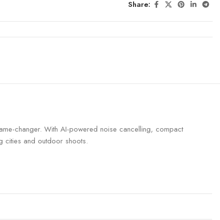
Share:
a game-changer. With AI-powered noise cancelling, compact
ng cities and outdoor shoots.