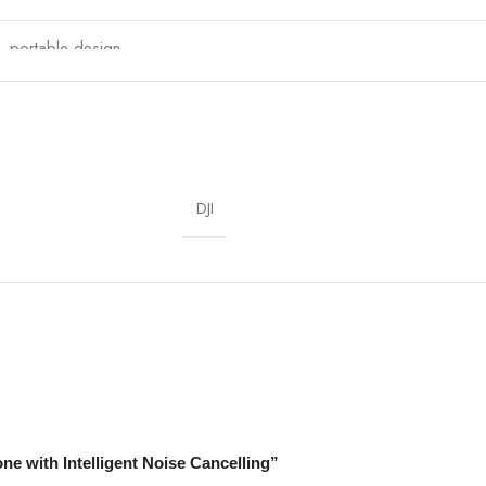
t, portable design
Streaming, Filmmaking, Podcasts, Interviews
DJI
one with Intelligent Noise Cancelling”