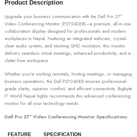
Product Description
Upgrade your business communication with the Dell Pro 27″
Video Conferencing Monitor (P2724DEB)—a premium, all-in-one
collaboration display designed for professionals and modern
workplaces in Nepal. Featuring an integrated webcam, crystal-
clear audio system, and stunning QHD resolution, this monitor
delivers seamless virtual meetings, enhanced productivity, and a
clutter-free workspace.
Whether you’re working remotely, hosting meetings, or managing
business operations, the Dell P2724DEB ensures professional-
grade clarity, superior comfort, and efficient connectivity. Bigbyte
IT World Nepal highly recommends this advanced conferencing
monitor for all your technology needs.
Dell Pro 27″ Video Conferencing Monitor Specifications:
FEATURE
SPECIFICATION