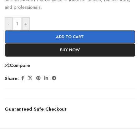
and professionals.
-
+
ADD TO CART
BUY NOW
Compare
Share:
Guaranteed Safe Checkout