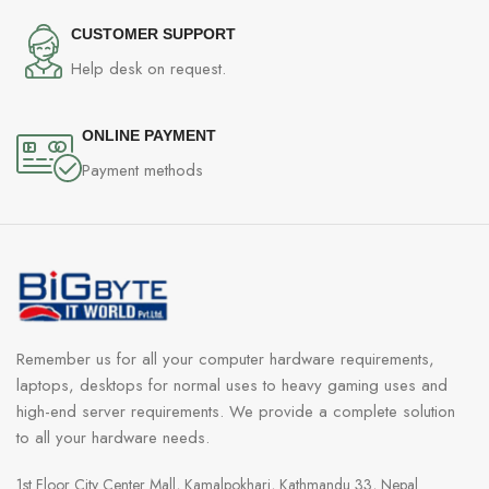
CUSTOMER SUPPORT
Help desk on request.
ONLINE PAYMENT
Payment methods
Remember us for all your computer hardware requirements,
laptops, desktops for normal uses to heavy gaming uses and
high-end server requirements. We provide a complete solution
to all your hardware needs.
1st Floor City Center Mall, Kamalpokhari, Kathmandu 33, Nepal