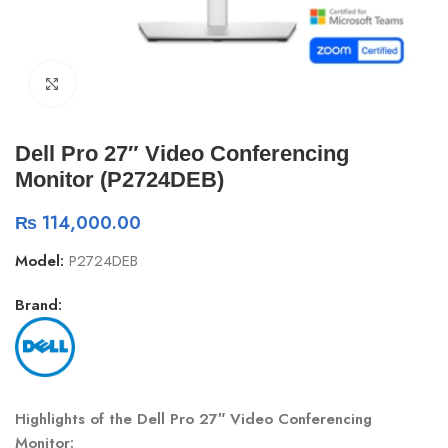
Click to enlarge
Dell Pro 27″ Video Conferencing
Monitor (P2724DEB)
₨
114,000.00
Model:
P2724DEB
Brand:
Highlights of the Dell Pro 27″ Video Conferencing
Monitor: