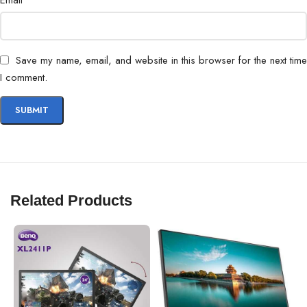
Email
Certifications
ENERGY STAR, EPEAT Gold
Save my name, email, and website in this browser for the next time
I comment.
Related Products