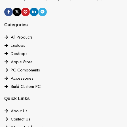
Categories
All Products
Laptops
Desktops
Apple Store
PC Components
Accessories
Build Custom PC
Quick Links
About Us
Contact Us