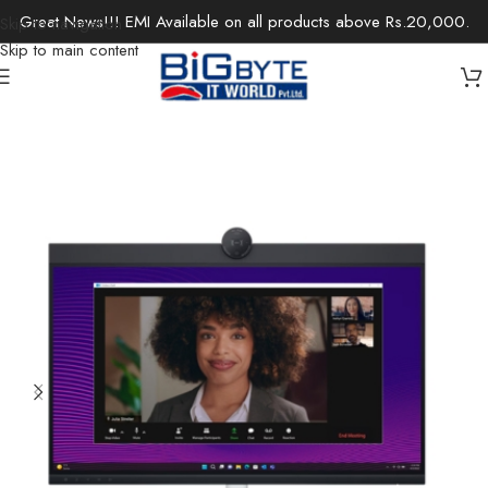
Great News!!! EMI Available on all products above Rs.20,000.
Skip to navigation
Skip to main content
Home
/
Monitors