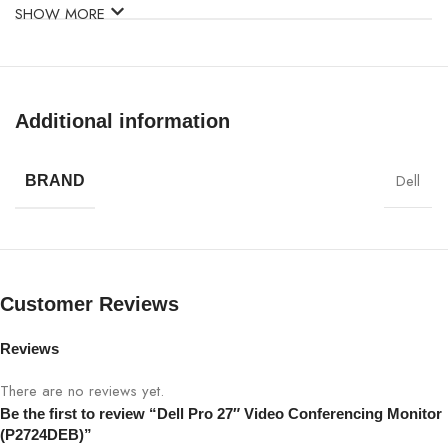
SHOW MORE
Model
Dell P2724DEB
Display Size
27″
Additional information
Panel Type
IPS
Dell
BRAND
Resolution
QHD 2560×1440
Refresh Rate
60Hz
Customer Reviews
Brightness
300–350 cd/m²
Reviews
Contrast Ratio
1000:1
There are no reviews yet.
Response
Be the first to review “Dell Pro 27″ Video Conferencing Monitor
5 ms (Fast)
Time
(P2724DEB)”