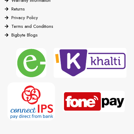
Warranty Information
Returns
Privacy Policy
Terms and Conditions
Bigbyte Blogs