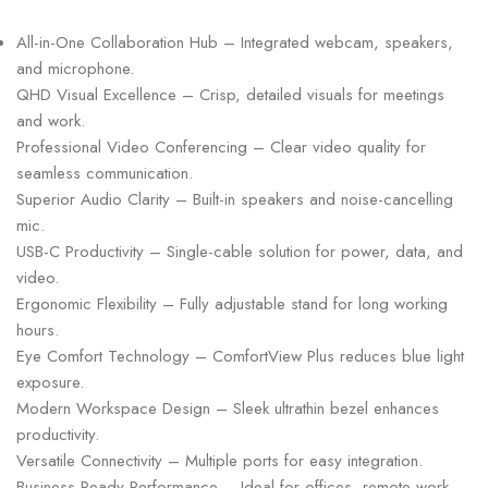
All-in-One Collaboration Hub – Integrated webcam, speakers,
and microphone.
QHD Visual Excellence – Crisp, detailed visuals for meetings
and work.
Professional Video Conferencing – Clear video quality for
seamless communication.
Superior Audio Clarity – Built-in speakers and noise-cancelling
mic.
USB-C Productivity – Single-cable solution for power, data, and
video.
Ergonomic Flexibility – Fully adjustable stand for long working
hours.
Eye Comfort Technology – ComfortView Plus reduces blue light
exposure.
Modern Workspace Design – Sleek ultrathin bezel enhances
productivity.
Versatile Connectivity – Multiple ports for easy integration.
Business-Ready Performance – Ideal for offices, remote work,