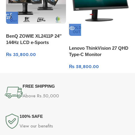
SOLD
OUT
BenQ ZOWIE XL2411P 24″
B
144Hz LCD e-Sports
Q
Lenovo ThinkVision 27 QHD
Monitor
P
₨
35,800.00
Type-C Monitor
₨
58,800.00
FREE SHIPPING
Above Rs.50,000
100% SAFE
View our benefits