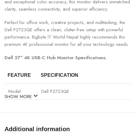
and exceptional color accuracy, this monitor delivers unmatched
clarity, seamless connectivity, and superior efficiency.
Perfect for office work, creative projects, and multitasking, the
Dell P2723QE offers a clean, clutter-free setup with powerful
performance. Bigbyte IT World Nepal highly recommends this
premium 4K professional monitor for all your technology needs.
Dell 27″ 4K USB-C Hub Monitor Specifications:
FEATURE
SPECIFICATION
Model
Dell P2723QE
SHOW MORE
Display Size
27″
Panel Type
IPS
Additional information