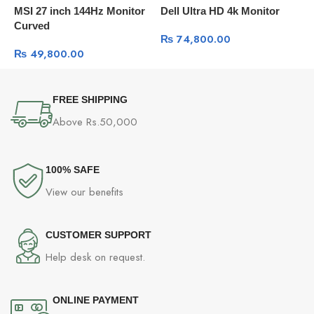
MSI 27 inch 144Hz Monitor
Dell Ultra HD 4k Monitor
B
Curved
Q
₨
74,800.00
D
₨
49,800.00
FREE SHIPPING
Above Rs.50,000
100% SAFE
View our benefits
CUSTOMER SUPPORT
Help desk on request.
ONLINE PAYMENT