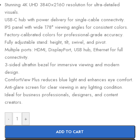
Stunning 4K UHD 3840×2160 resolution for ultra-detailed
visuals.
USB-C hub with power delivery for single-cable connectivity.
IPS panel with wide 178° viewing angles for consistent colors.
Factory-calibrated colors for professional-grade accuracy.
Fully adjustable stand: height, tilt, swivel, and pivot.
Multiple ports: HDMI, DisplayPort, USB hub, Ethernet for full
connectivity.
3-sided ultrathin bezel for immersive viewing and modern
design.
ComfortView Plus reduces blue light and enhances eye comfort.
Anti-glare screen for clear viewing in any lighting condition.
Ideal for business professionals, designers, and content
creators.
-
+
ADD TO CART