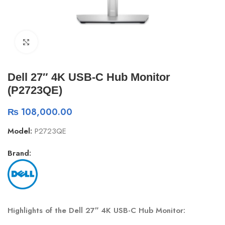
Click to enlarge
Dell 27″ 4K USB-C Hub Monitor
(P2723QE)
₨
108,000.00
Model:
P2723QE
Brand:
Highlights of the Dell 27″ 4K USB-C Hub Monitor: