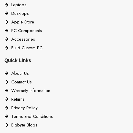
Laptops
Desktops
Apple Store
PC Components
Accessories
Build Custom PC
Quick Links
About Us
Contact Us
Warranty Information
Returns
Privacy Policy
Terms and Conditions
Bigbyte Blogs