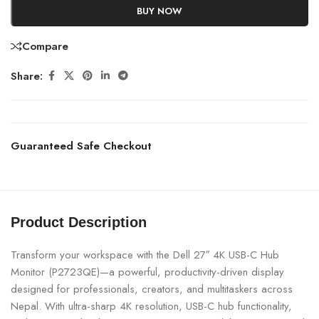
BUY NOW
Compare
Share:
Guaranteed Safe Checkout
Product Description
Transform your workspace with the Dell 27″ 4K USB-C Hub
Monitor (P2723QE)—a powerful, productivity-driven display
designed for professionals, creators, and multitaskers across
Nepal. With ultra-sharp 4K resolution, USB-C hub functionality,