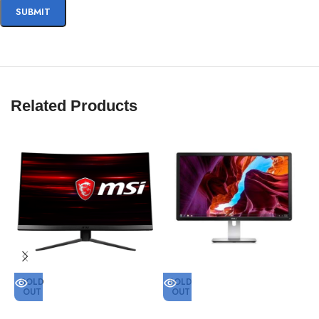
Related Products
SOLD
SOLD
OUT
OUT