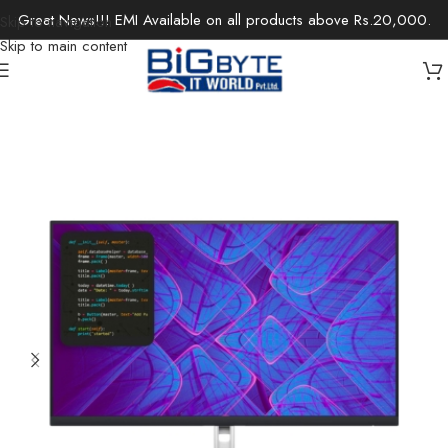
Great News!!! EMI Available on all products above Rs.20,000.
Skip to navigation
Skip to main content
Home
/
Monitors