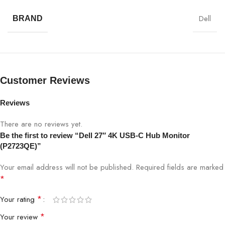
Resolution
4K UHD 3840×2160
Dell
BRAND
Refresh Rate
60Hz
Brightness
350 cd/m²
Customer Reviews
Contrast
1000:1
Ratio
Reviews
Response
There are no reviews yet.
5 ms (Fast)
Time
Be the first to review “Dell 27″ 4K USB-C Hub Monitor
(P2723QE)”
Viewing
178°/178°
Angle
Your email address will not be published.
Required fields are marked
*
USB-C, HDMI, DisplayPort, USB Hub,
Connectivity
*
Your rating
Ethernet (RJ-45)
*
Your review