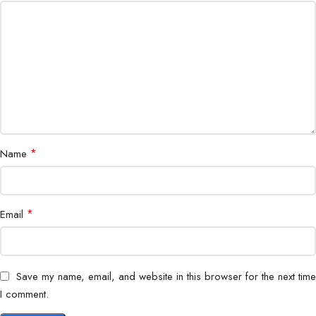
Power
Up to 90W via USB-C
Delivery
Adjustability
Height, Tilt, Swivel, Pivot
Color
Factory calibrated (sRGB 99% typical)
Accuracy
Special
*
ComfortView Plus, Flicker-Free, Anti-glare
Name
Features
Certifications
ENERGY STAR, EPEAT Gold
*
Email
Save my name, email, and website in this browser for the next time
I comment.