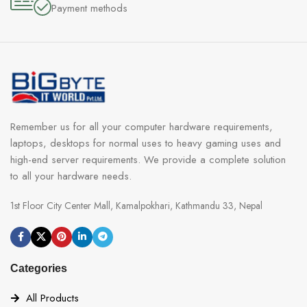
Payment methods
Remember us for all your computer hardware requirements,
laptops, desktops for normal uses to heavy gaming uses and
high-end server requirements. We provide a complete solution
to all your hardware needs.
1st Floor City Center Mall, Kamalpokhari, Kathmandu 33, Nepal
Categories
All Products