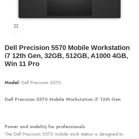
Click to enlarge
Dell Precision 5570 Mobile Workstation
i7 12th Gen, 32GB, 512GB, A1000 4GB,
Win 11 Pro
Model:
Dell Precision 5570
Dell Precision 5570 Mobile Workstation i7 12th Gen
Power and mobility for professionals
The Dell Precision 5570 mobile work station is designed to