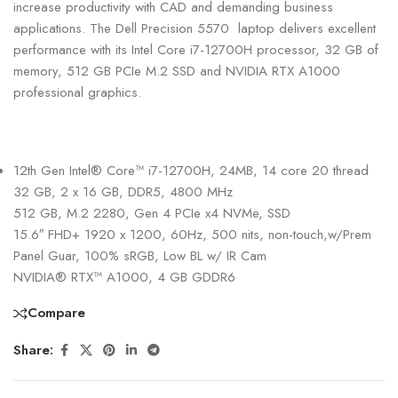
increase productivity with CAD and demanding business
applications. The Dell Precision 5570 laptop delivers excellent
performance with its Intel Core i7-12700H processor, 32 GB of
memory, 512 GB PCIe M.2 SSD and NVIDIA RTX A1000
professional graphics.
12th Gen Intel® Core™ i7-12700H, 24MB, 14 core 20 thread
32 GB, 2 x 16 GB, DDR5, 4800 MHz
512 GB, M.2 2280, Gen 4 PCIe x4 NVMe, SSD
15.6″ FHD+ 1920 x 1200, 60Hz, 500 nits, non-touch,w/Prem
Panel Guar, 100% sRGB, Low BL w/ IR Cam
NVIDIA® RTX™ A1000, 4 GB GDDR6
Compare
Share: