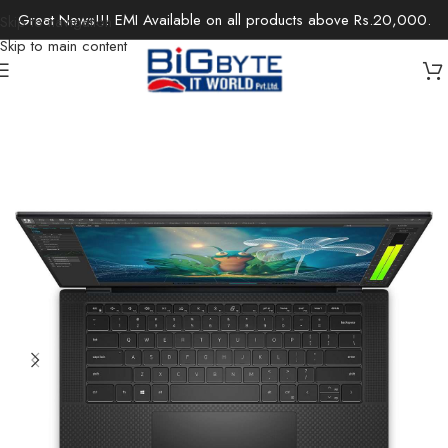
Great News!!! EMI Available on all products above Rs.20,000.
Skip to navigation
Skip to main content
Home
/
Laptops
/
Mobile Workstations