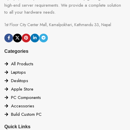
high-end server requirements. We provide a complete solution
to all your hardware needs.
1st Floor City Center Mall, Kamalpokhari, Kathmandu 33, Nepal
Categories
All Products
Laptops
Desktops
Apple Store
PC Components
Accessories
Build Custom PC
Quick Links