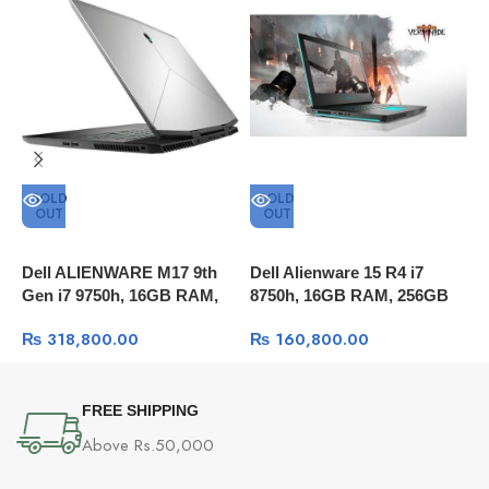
SOLD
SOLD
OUT
OUT
Dell ALIENWARE M17 9th
Dell Alienware 15 R4 i7
A
Gen i7 9750h, 16GB RAM,
8750h, 16GB RAM, 256GB
A
512GB SSD+1TB HD,
SSD + 1TB HDD, 15.6″ FULL
R
₨
318,800.00
₨
160,800.00
17.3″UHD 4K, RTX 2070
HD 60Hz, GTX™ 1060 6GB
1
8GB, Windows 10
GDDR5, Windows 10
W
FREE SHIPPING
Above Rs.50,000