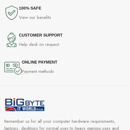
100% SAFE
View our benefits
CUSTOMER SUPPORT
Help desk on request.
ONLINE PAYMENT
Payment methods
Remember us for all your computer hardware requirements,
laptops, desktops for normal uses to heavy gaming uses and