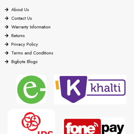
About Us
Contact Us
Warranty Information
Returns
Privacy Policy
Terms and Conditions
Bigbyte Blogs