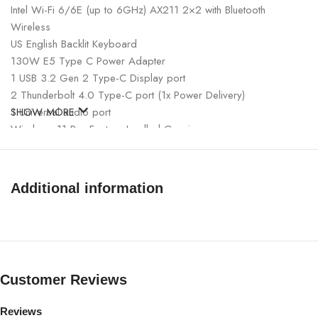
Intel Wi-Fi 6/6E (up to 6GHz) AX211 2×2 with Bluetooth
Wireless
US English Backlit Keyboard
130W E5 Type C Power Adapter
1 USB 3.2 Gen 2 Type-C Display port
2 Thunderbolt 4.0 Type-C port (1x Power Delivery)
1 Universal audio port
SHOW MORE
Windows 11 Pro Factory Insalled Genuine
Additional information
Customer Reviews
Reviews