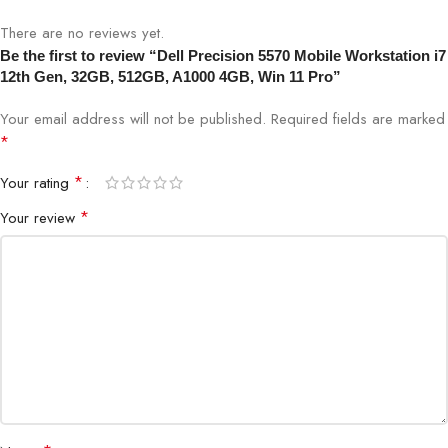
There are no reviews yet.
Be the first to review “Dell Precision 5570 Mobile Workstation i7
12th Gen, 32GB, 512GB, A1000 4GB, Win 11 Pro”
Your email address will not be published.
Required fields are marked
*
*
Your rating
*
Your review