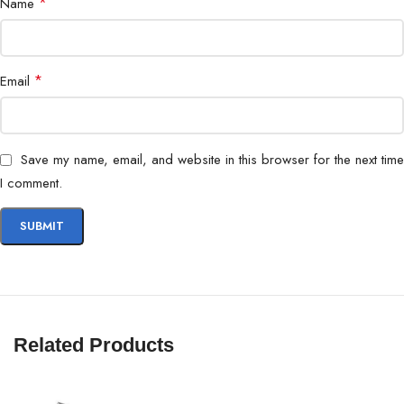
*
Name
*
Email
Save my name, email, and website in this browser for the next time
I comment.
Related Products