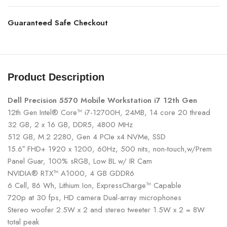
Guaranteed Safe Checkout
Product Description
Dell Precision 5570 Mobile Workstation i7 12th Gen
12th Gen Intel® Core™ i7-12700H, 24MB, 14 core 20 thread
32 GB, 2 x 16 GB, DDR5, 4800 MHz
512 GB, M.2 2280, Gen 4 PCIe x4 NVMe, SSD
15.6″ FHD+ 1920 x 1200, 60Hz, 500 nits, non-touch,w/Prem
Panel Guar, 100% sRGB, Low BL w/ IR Cam
NVIDIA® RTX™ A1000, 4 GB GDDR6
6 Cell, 86 Wh, Lithium Ion, ExpressCharge™ Capable
720p at 30 fps, HD camera Dual-array microphones
Stereo woofer 2.5W x 2 and stereo tweeter 1.5W x 2 = 8W
total peak