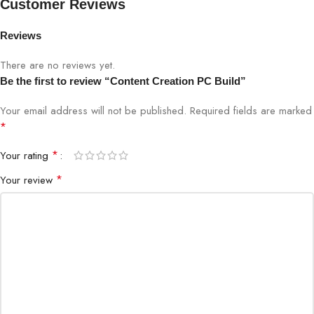
Customer Reviews
Reviews
There are no reviews yet.
Be the first to review “Content Creation PC Build”
Your email address will not be published.
Required fields are marked
*
*
Your rating
*
Your review