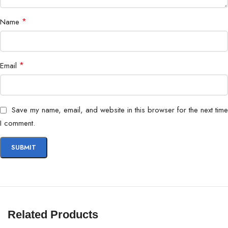
*
Name
*
Email
Save my name, email, and website in this browser for the next time
I comment.
Related Products