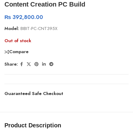
Content Creation PC Build
₨
392,800.00
Model:
BIBIT-PC-CNT395X
Out of stock
Compare
Share:
Guaranteed Safe Checkout
Product Description