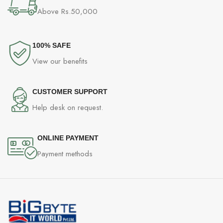
Above Rs.50,000
100% SAFE
View our benefits
CUSTOMER SUPPORT
Help desk on request.
ONLINE PAYMENT
Payment methods