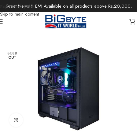
Great News!!! EMI Available on all products above Rs.20,000.
Skip to navigation
Skip to main content
Home
/
Desktops
/
Gaming Desktops
SOLD
OUT
Click to enlarge