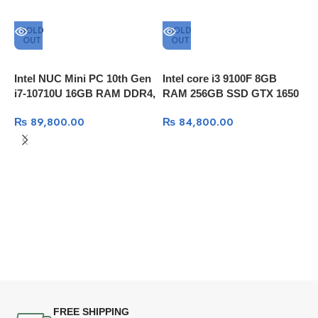
SOLD
SOLD
OUT
OUT
Intel NUC Mini PC 10th Gen
Intel core i3 9100F 8GB
i7-10710U 16GB RAM DDR4,
RAM 256GB SSD GTX 1650
256GB SSD, Thunderbolt 3
Super 4GB
₨
89,800.00
₨
84,800.00
I
8
1
N
S
FREE SHIPPING