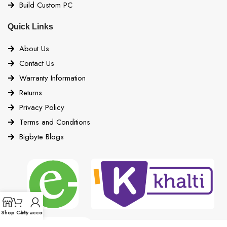
Build Custom PC
Quick Links
About Us
Contact Us
Warranty Information
Returns
Privacy Policy
Terms and Conditions
Bigbyte Blogs
Shop
Cart
My account