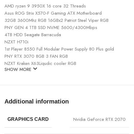
AMD ryzen 9 3950X 16 core 32 Threads
Asus ROG Strix X570-F Gaming ATX Motherboard
32GB 3600Mhz RGB 16GBx2 Patriot Steel Viper RGB
PNY GEN 4 1TB SSD NVME 5600/4300Mbps
4TB HDD Seagate Barracuda
NZXT H710i
1st Player 8550 Full Modular Power Supply 80 Plus gold
PNY RTX 3070 8GB 3 FAN RGB
NZXT Kraken X63Liqudic cooler RGB
SHOW MORE
Additional information
Nvidia GeForce RTX 2070
GRAPHICS CARD