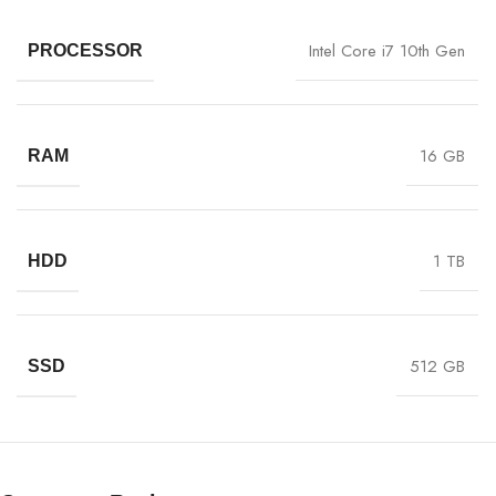
Intel Core i7 10th Gen
PROCESSOR
16 GB
RAM
1 TB
HDD
512 GB
SSD