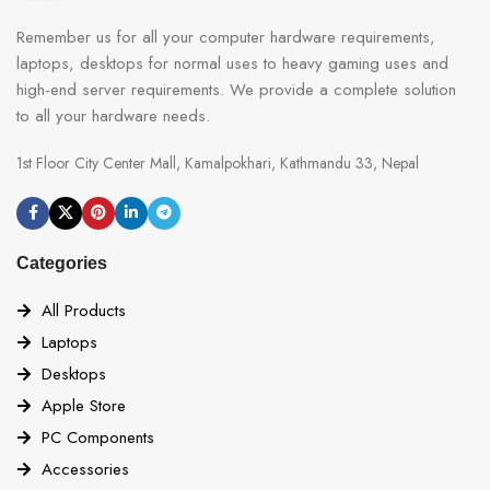
Remember us for all your computer hardware requirements,
laptops, desktops for normal uses to heavy gaming uses and
high-end server requirements. We provide a complete solution
to all your hardware needs.
1st Floor City Center Mall, Kamalpokhari, Kathmandu 33, Nepal
Categories
All Products
Laptops
Desktops
Apple Store
PC Components
Accessories