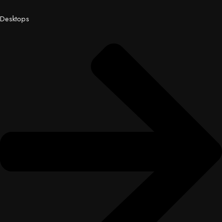
Desktops