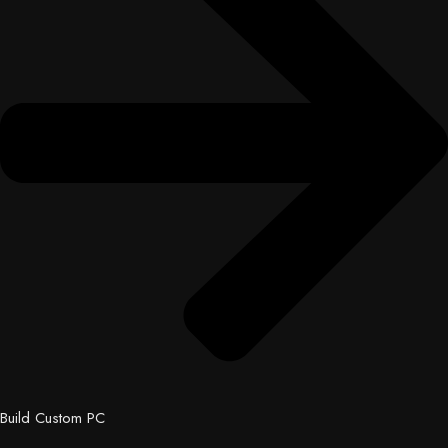
Build Custom PC