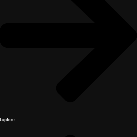
Laptops