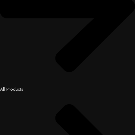
All Products