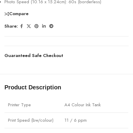
Photo Speed (10.16 x 15.24cm): 60s (borderless)
Compare
Share:
Guaranteed Safe Checkout
Product Description
Printer Type
A4 Colour Ink Tank
Print Speed (bw/colour)
11 / 6 ppm