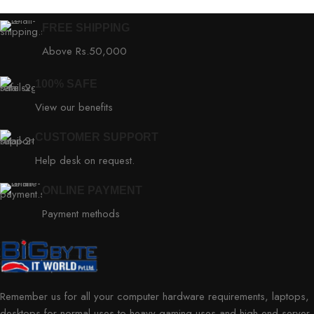
FREE SHIPPING
Above Rs.50,000
100% SAFE
View our benefits
CUSTOMER SUPPORT
Help desk on request.
ONLINE PAYMENT
Payment methods
Remember us for all your computer hardware requirements, laptops,
desktops for normal uses to heavy gaming uses and high-end server