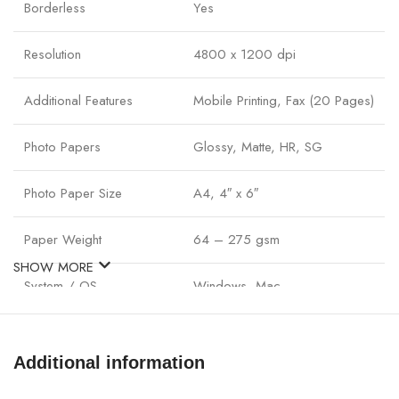
Borderless
Yes
Resolution
4800 x 1200 dpi
Additional Features
Mobile Printing, Fax (20 Pages)
Photo Papers
Glossy, Matte, HR, SG
Photo Paper Size
A4, 4″ x 6″
Paper Weight
64 – 275 gsm
SHOW MORE
System / OS
Windows, Mac
Connectivity
USB 2.0, Wi-Fi
Additional information
Power Consumption
max: 15W / standby: 0.6W