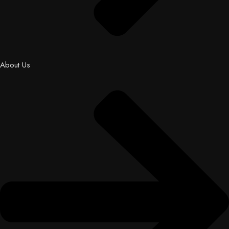
About Us