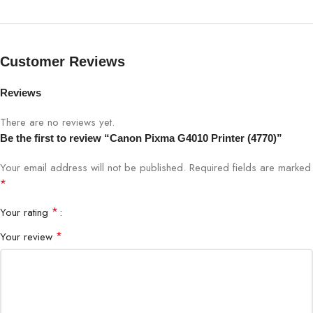
GI-71/790 PGBK (6000), GI-
Ink (Yield)
71/790 CMY (7700)
Customer Reviews
REC (A4) Monthly Print
150 – 1500 pages
Reviews
Monthly Duty Cycle
3000 pages
There are no reviews yet.
Be the first to review “Canon Pixma G4010 Printer (4770)”
Your email address will not be published.
Required fields are marked
*
*
Your rating
*
Your review