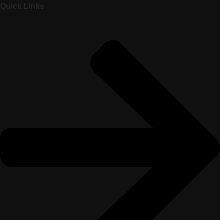
Quick Links