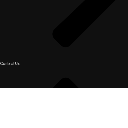
Contact Us