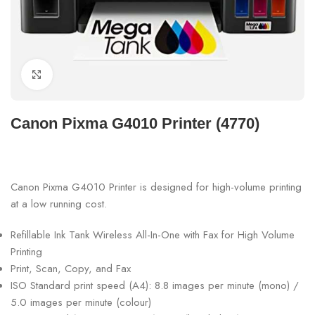
Click to enlarge
Canon Pixma G4010 Printer (4770)
Canon Pixma G4010 Printer is designed for high-volume printing
at a low running cost.
Refillable Ink Tank Wireless All-In-One with Fax for High Volume
Printing
Print, Scan, Copy, and Fax
ISO Standard print speed (A4): 8.8 images per minute (mono) /
5.0 images per minute (colour)