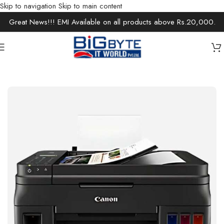
Skip to navigation
Skip to main content
Great News!!! EMI Available on all products above Rs.20,000.
Home
/
Office Solutions
/
Printers / Scanners