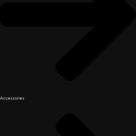
Accessories