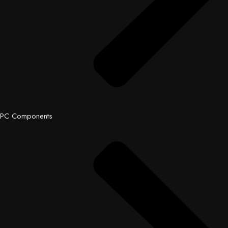
PC Components