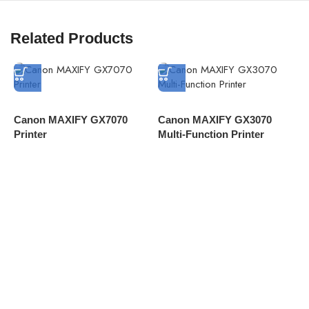
Related Products
Canon MAXIFY GX7070
Canon MAXIFY GX3070
C
Printer
Multi-Function Printer
C
D