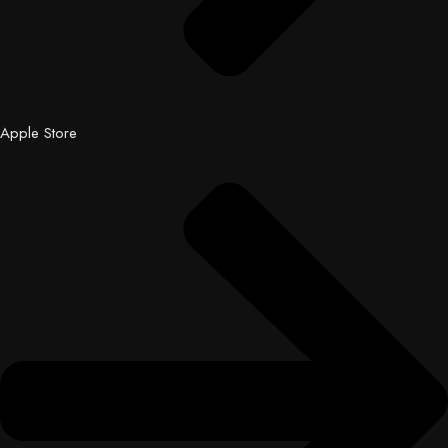
Apple Store