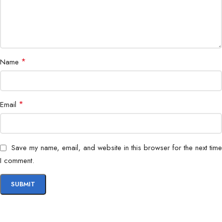
*
Name
*
Email
Save my name, email, and website in this browser for the next time
I comment.