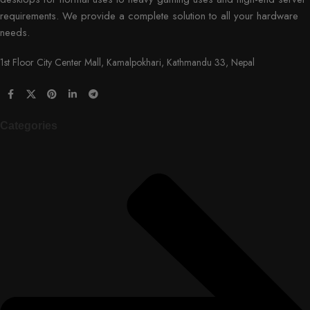
requirements. We provide a complete solution to all your hardware
needs.
1st Floor City Center Mall, Kamalpokhari, Kathmandu 33, Nepal
Categories