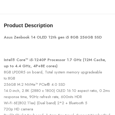
Product Description
Asus Zenbook 14 OLED 12th gen i5 8GB 256GB SSD
Intel® Core™ i5-1240P Processor 1.7 GHz (12M Cache,
up to 4.4 GHz, 4P+8E cores)
8GB LPDDR5 on board, Total system memory upgradeable
to:8GB
256GB M.2 NVMe™ PCIe® 4.0 SSD
14.0-inch, 2.8K (2880 x 1800) OLED 16:10 aspect ratio, 0.2ms
response time, 90Hz refresh rate, 600nits HDR
Wi-Fi 6E(802.11ax) (Dual band) 2*2 + Bluetooth 5
720p HD camera