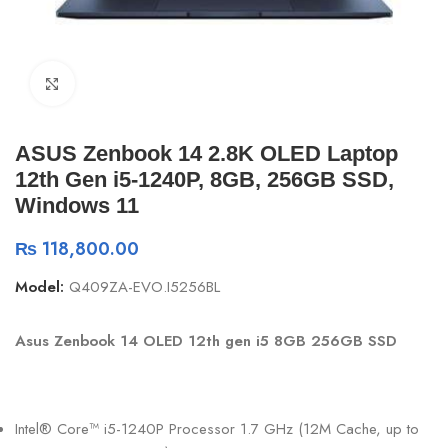
Click to enlarge
ASUS Zenbook 14 2.8K OLED Laptop
12th Gen i5-1240P, 8GB, 256GB SSD,
Windows 11
₨
118,800.00
Model:
Q409ZA-EVO.I5256BL
Asus Zenbook 14 OLED 12th gen i5 8GB 256GB SSD
Intel® Core™ i5-1240P Processor 1.7 GHz (12M Cache, up to