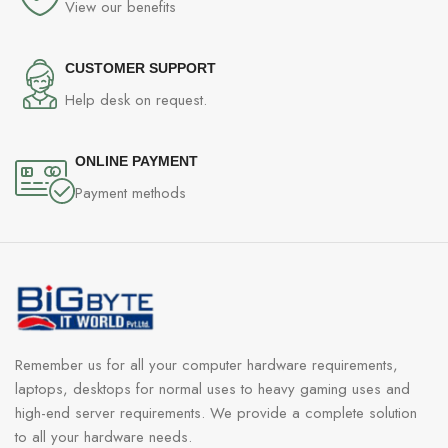
View our benefits
CUSTOMER SUPPORT
Help desk on request.
ONLINE PAYMENT
Payment methods
Remember us for all your computer hardware requirements,
laptops, desktops for normal uses to heavy gaming uses and
high-end server requirements. We provide a complete solution
to all your hardware needs.