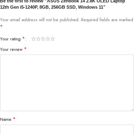
Be the first to review “ASUS Zenbook 14 2.8K OLED Laptop
12th Gen i5-1240P, 8GB, 256GB SSD, Windows 11”
Your email address will not be published.
Required fields are marked
*
*
Your rating
*
Your review
*
Name