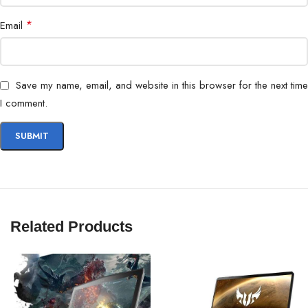
*
Email
Save my name, email, and website in this browser for the next time
I comment.
Related Products