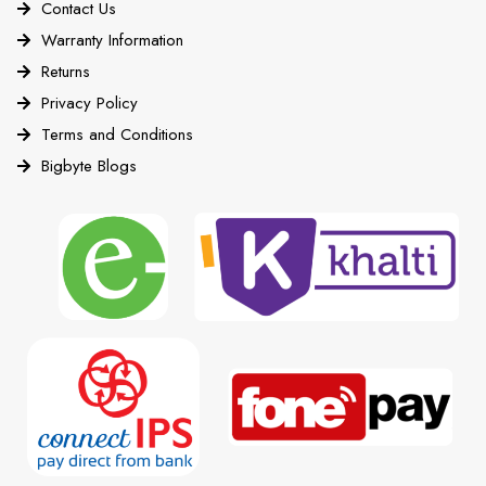
Contact Us
Warranty Information
Returns
Privacy Policy
Terms and Conditions
Bigbyte Blogs