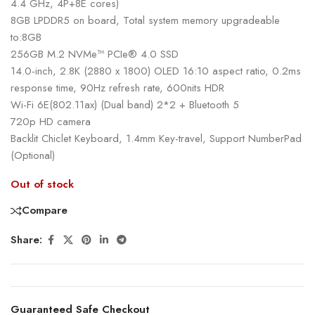
4.4 GHz, 4P+8E cores)
8GB LPDDR5 on board, Total system memory upgradeable
to:8GB
256GB M.2 NVMe™ PCIe® 4.0 SSD
14.0-inch, 2.8K (2880 x 1800) OLED 16:10 aspect ratio, 0.2ms
response time, 90Hz refresh rate, 600nits HDR
Wi-Fi 6E(802.11ax) (Dual band) 2*2 + Bluetooth 5
720p HD camera
Backlit Chiclet Keyboard, 1.4mm Key-travel, Support NumberPad
(Optional)
Out of stock
Compare
Share:
Guaranteed Safe Checkout