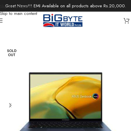
Great News!!! EMI Available on all products above Rs.20,000.
Skip to navigation
Skip to main content
Home
/
Laptops
/
Ultrabooks
SOLD
OUT