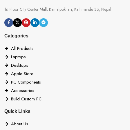
1st Floor City Center Mall, Kamalpokhari, Kathmandu 33, Nepal
Categories
All Products
Laptops
Desktops
Apple Store
PC Components
Accessories
Build Custom PC
Quick Links
About Us