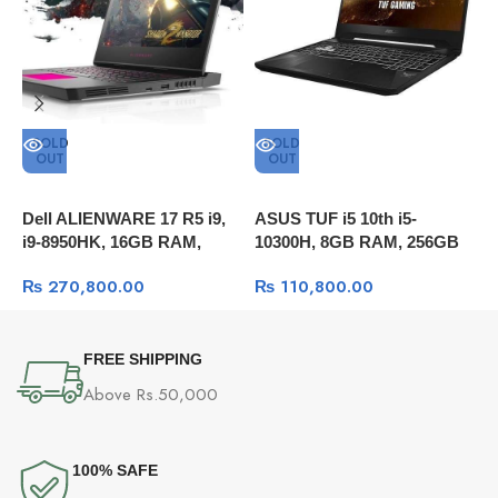
SOLD
SOLD
OUT
OUT
A
1
Dell ALIENWARE 17 R5 i9,
ASUS TUF i5 10th i5-
1
i9-8950HK, 16GB RAM,
10300H, 8GB RAM, 256GB
1
256GB SSD + 1TB HDD,
SSD, 15.6″ FULL HD, GTX
W
₨
270,800.00
₨
110,800.00
GTX 1070 8GB DDR5 OC,
1650 ,, Windows 10
17.3″QHD 120Hz , Windows
10
FREE SHIPPING
Above Rs.50,000
100% SAFE