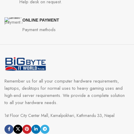
Help desk on request.
ONLINE PAYMENT
Payment methods
Remember us for all your computer hardware requirements,
laptops, desktops for normal uses to heavy gaming uses and
high-end server requirements. We provide a complete solution
to all your hardware needs.
1st Floor City Center Mall, Kamalpokhari, Kathmandu 33, Nepal