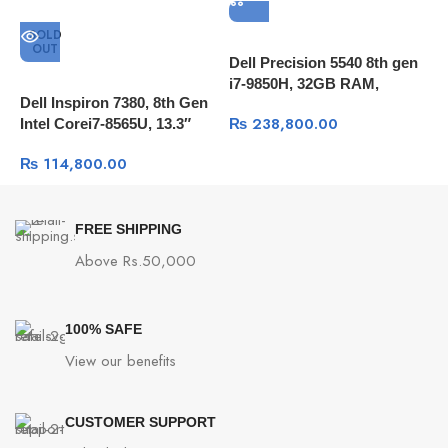
Security and
Software
SOLD
OUT
Dell Precision 5540 8th gen
i7-9850H, 32GB RAM,
Power Adapter
90W power adapter
Dell Inspiron 7380, 8th Gen
A
512GB SSD, 15.6″4K
₨
238,800.00
Intel Corei7-8565U, 13.3″
i
Touch,T1000 4GB Qudro,
Battery
75WHrs, 4S1P, 4-cell Li-ion
FHD, 8GB Ram, 256GB
S
Windows 10 Pro
₨
114,800.00
SSD, Windows 10
W
Operating System
Windows 11 Home
FREE SHIPPING
((13.97″ x 9.72″ x 0.59″ ~ 0.68″
Dimensions
Above Rs.50,000
inches)
Weight
1.85 kg (4.08 lbs)
100% SAFE
View our benefits
CUSTOMER SUPPORT