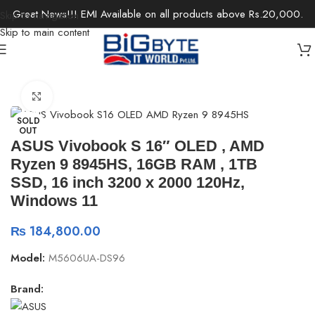
Great News!!! EMI Available on all products above Rs.20,000.
Skip to navigation
Skip to main content
Home
/
Laptops
/
Ultrabooks
Click to enlarge
SOLD
OUT
ASUS Vivobook S 16″ OLED , AMD
Ryzen 9 8945HS, 16GB RAM , 1TB
SSD, 16 inch 3200 x 2000 120Hz,
Windows 11
₨
184,800.00
Model:
M5606UA-DS96
Brand: