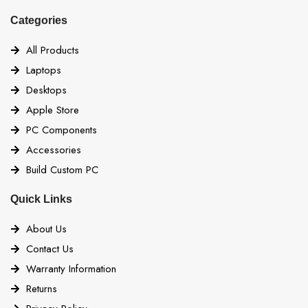
Categories
All Products
Laptops
Desktops
Apple Store
PC Components
Accessories
Build Custom PC
Quick Links
About Us
Contact Us
Warranty Information
Returns