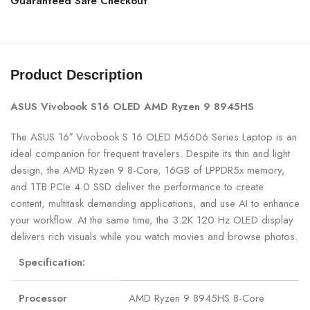
Guaranteed Safe Checkout
Product Description
ASUS Vivobook S16 OLED AMD Ryzen 9 8945HS
The ASUS 16″ Vivobook S 16 OLED M5606 Series Laptop is an
ideal companion for frequent travelers. Despite its thin and light
design, the AMD Ryzen 9 8-Core, 16GB of LPPDR5x memory,
and 1TB PCIe 4.0 SSD deliver the performance to create
content, multitask demanding applications, and use AI to enhance
your workflow. At the same time, the 3.2K 120 Hz OLED display
delivers rich visuals while you watch movies and browse photos.
Specification:
Processor
AMD Ryzen 9 8945HS 8-Core