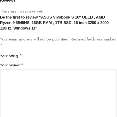
Reviews
function, seamless glass haptic
touchpad
There are no reviews yet.
Be the first to review “ASUS Vivobook S 16″ OLED , AMD
FHD camera with IR function to
Web Camera
Ryzen 9 8945HS, 16GB RAM , 1TB SSD, 16 inch 3200 x 2000
support Windows Hello
120Hz, Windows 11”
Your email address will not be published.
Audio and
Smart Amp Technology: Built-in
Required fields are marked
Speakers
speaker harman/kardon (Premium)
*
*
Your rating
Microphone
Dual-array microphones
*
Your review
Product Color
Black
Network & Communication:
Ethernet
NO Ethernet Connection
Wi-Fi 6E(802.11ax) (Dual band)
WLAN +