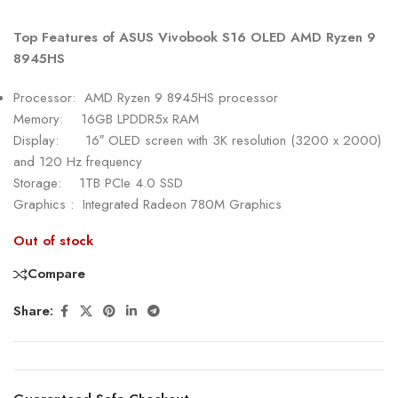
Top Features of ASUS Vivobook S16 OLED AMD Ryzen 9
8945HS
Processor: AMD Ryzen 9 8945HS processor
Memory: 16GB LPDDR5x RAM
Display: 16″ OLED screen with 3K resolution (3200 x 2000)
and 120 Hz frequency
Storage: 1TB PCIe 4.0 SSD
Graphics : Integrated Radeon 780M Graphics
Out of stock
Compare
Share: