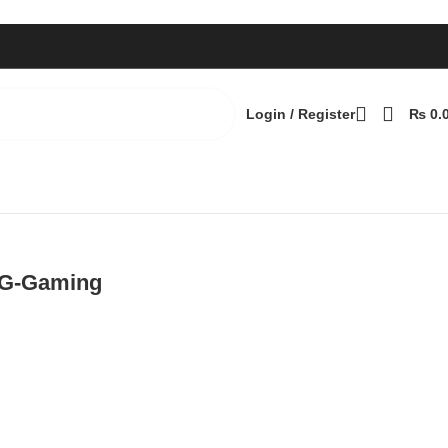
Login / Register
₨
0.
6G-Gaming