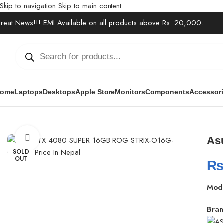
Skip to navigation
Skip to main content
reat News!!! EMI Available on all products above Rs. 20,000.
ome
Laptops
Desktops
Apple Store
Monitors
Components
Accessor
Home
/
Components
/
Graphics Cards
/
Asus RTX 4080 SUPER 16G
Click to enlarge
As
SOLD
OUT
Mod
Bran