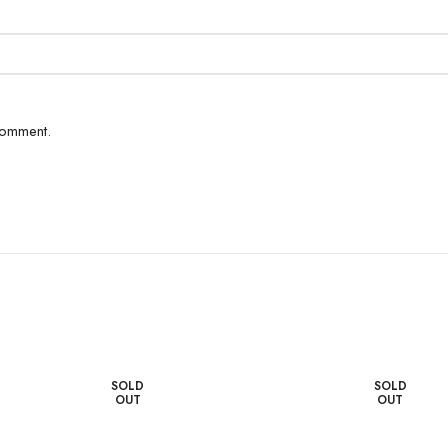
comment.
SOLD
SOLD
OUT
OUT