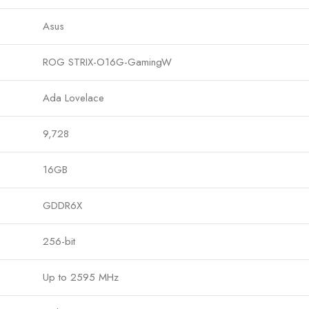
Asus
ROG STRIX-O16G-GamingW
Ada Lovelace
9,728
16GB
GDDR6X
256-bit
Up to 2595 MHz