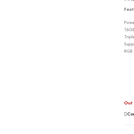
Feat
Powe
16GB
Tripl
Suppo
RGB l
Out 
Co