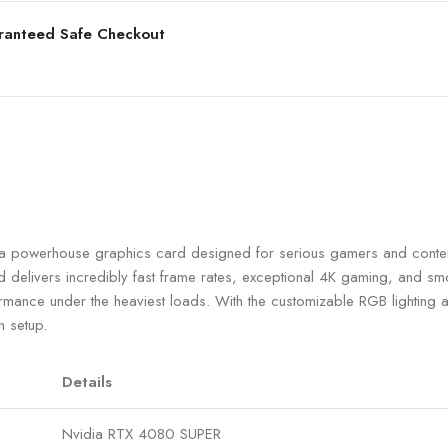
ranteed Safe Checkout
werhouse graphics card designed for serious gamers and content
livers incredibly fast frame rates, exceptional 4K gaming, and smoot
formance under the heaviest loads. With the customizable RGB lightin
n setup.
Details
Nvidia RTX 4080 SUPER