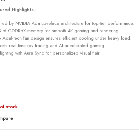
ured Highlights:
red by NVIDIA Ada Lovelace architecture for top-tier performance.
 of GDDR6X memory for smooth 4K gaming and rendering.
e Axial-tech fan design ensures efficient cooling under heavy load.
rts real-time ray tracing and AI-accelerated gaming.
ighting with Aura Sync for personalized visual flair.
of stock
mpare