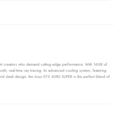
 creators who demand cutting-edge performance. With 16GB of
h, real-time ray tracing. Its advanced cooling system, featuring
g and sleek design, the Asus RTX 4080 SUPER is the perfect blend of