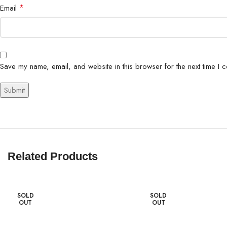
*
Email
Save my name, email, and website in this browser for the next time I 
Related Products
SOLD
SOLD
OUT
OUT