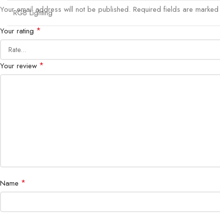
Your email address will not be published.
Required fields are marke
RGB Lighting
*
Your rating
*
Your review
*
Name