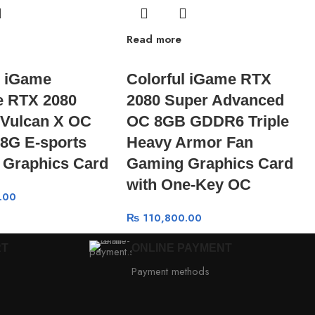
Read more
l iGame
Colorful iGame RTX
e RTX 2080
2080 Super Advanced
Vulcan X OC
OC 8GB GDDR6 Triple
8G E-sports
Heavy Armor Fan
 Graphics Card
Gaming Graphics Card
with One-Key OC
.00
₨
110,800.00
RT
ONLINE PAYMENT
Payment methods