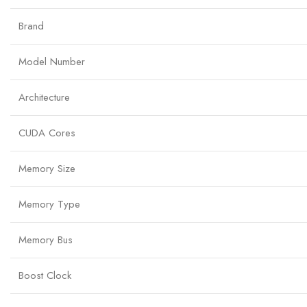
Brand
Model Number
Architecture
CUDA Cores
Memory Size
Memory Type
Memory Bus
Boost Clock