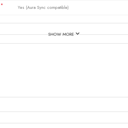
*
d
Yes (Aura Sync compatible)
SHOW MORE