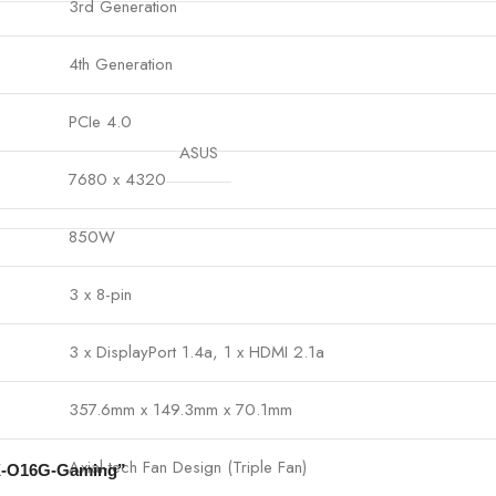
3rd Generation
4th Generation
PCIe 4.0
ASUS
7680 x 4320
850W
3 x 8-pin
3 x DisplayPort 1.4a, 1 x HDMI 2.1a
357.6mm x 149.3mm x 70.1mm
Axial-tech Fan Design (Triple Fan)
IX-O16G-Gaming”