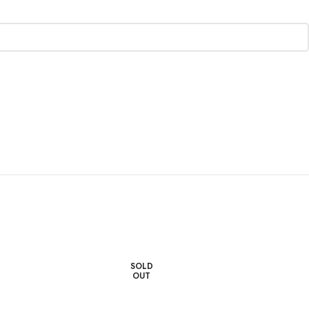
SOLD
OUT