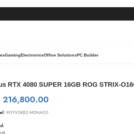
ies
Gaming
Electronics
Office Solutions
PC Builder
B ROG STRIX-O16G-Gaming
us RTX 4080 SUPER 16GB ROG STRIX-O1
₨
216,800.00
el:
90YV0KB2-M0NA00
d: