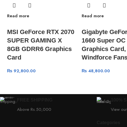
Read more
Read more
MSI GeForce RTX 2070
Gigabyte GeFo
SUPER GAMING X
1660 Super OC
8GB GDRR6 Graphics
Graphics Card,
Card
Windforce Fan
₨
92,800.00
₨
48,800.00
FREE SHIPPING
100% 
Above Rs.50,000
View our
Categories