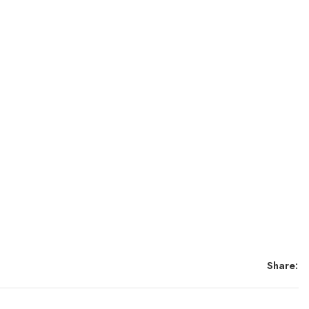
Share: