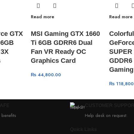
Read more
Read more
rce GTX
MSI Gaming GTX 1660
Colorfu
 6GB
Ti 6GB GDRR6 Dual
GeForc
 3X
Fan VR Ready OC
SUPER 
s
Graphics Card
GDDR6 
Gaming
₨
44,800.00
₨
118,800
SAFE
CUSTOMER SUPPO
 benefits
Help desk on request.
Quick Links