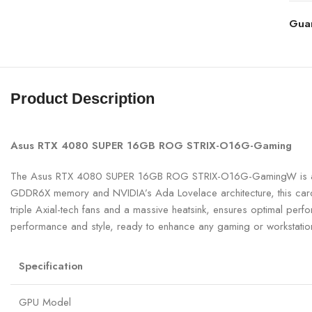
Gua
Product Description
Asus RTX 4080 SUPER 16GB ROG STRIX-O16G-Gaming
The Asus RTX 4080 SUPER 16GB ROG STRIX-O16G-GamingW is a po
GDDR6X memory and NVIDIA’s Ada Lovelace architecture, this card de
triple Axial-tech fans and a massive heatsink, ensures optimal per
performance and style, ready to enhance any gaming or workstatio
Specification
GPU Model