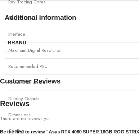
Ray Tracing Cores
Additional information
Tensor Cores
Interface
BRAND
Maximum Digital Resolution
Recommended PSU
Customer Reviews
Power Connectors
Display Outputs
Reviews
Dimensions
There are no reviews yet.
Cooling
Be the first to review “Asus RTX 4080 SUPER 16GB ROG STR