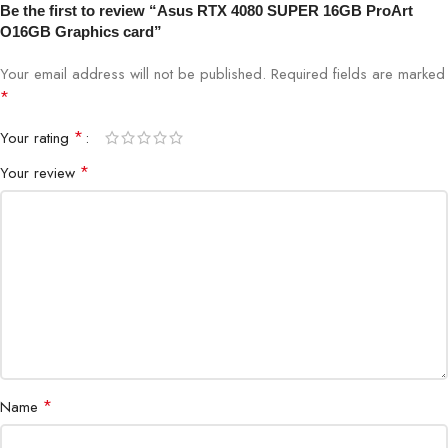
Be the first to review “Asus RTX 4080 SUPER 16GB ProArt
O16GB Graphics card”
Cooling Technology
Dual Axial-tech Fans, 0dB Mode
Your email address will not be published.
Required fields are marked
Power Connectors
3 x 8-pin
*
*
Your rating
Recommended PSU
850W
*
Your review
Display Support
4 x DisplayPort 1.4a, HDMI 2.1
Max Resolution
7680 x 4320 (8K UHD)
Ray Tracing Cores
3rd Generation
Tensor Cores
4th Generation
Multi-Monitor Support
Yes (Up to 4 Monitors)
*
Name