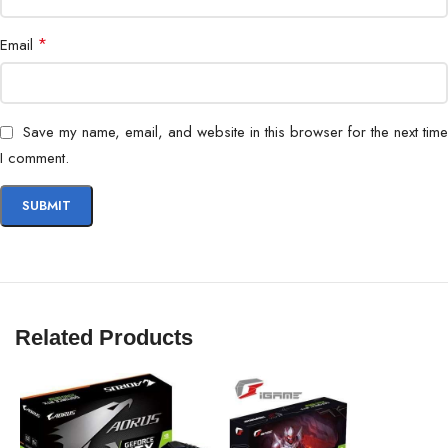
Software Support
ASUS GPU Tweak II
*
Email
Dimensions
300 x 120 x 60 mm
Weight
1.4 kg
Save my name, email, and website in this browser for the next time
I comment.
Related Products