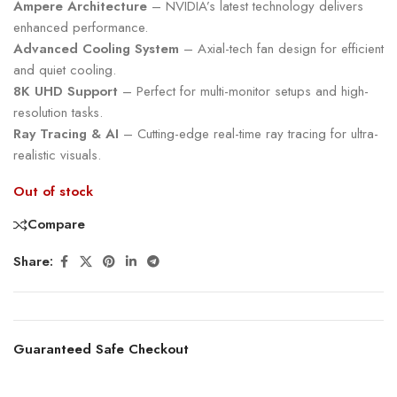
Ampere Architecture
– NVIDIA’s latest technology delivers
enhanced performance.
Advanced Cooling System
– Axial-tech fan design for efficient
and quiet cooling.
8K UHD Support
– Perfect for multi-monitor setups and high-
resolution tasks.
Ray Tracing & AI
– Cutting-edge real-time ray tracing for ultra-
realistic visuals.
Out of stock
Compare
Share:
Guaranteed Safe Checkout