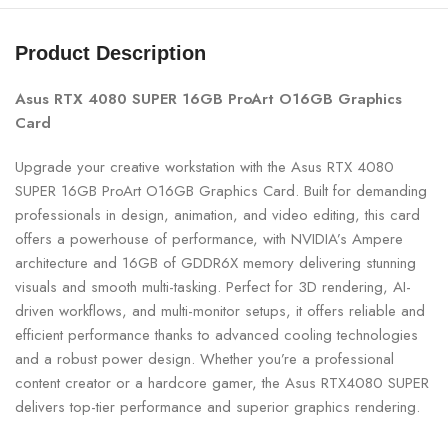
Product Description
Asus RTX 4080 SUPER 16GB ProArt O16GB Graphics
Card
Upgrade your creative workstation with the Asus RTX 4080
SUPER 16GB ProArt O16GB Graphics Card. Built for demanding
professionals in design, animation, and video editing, this card
offers a powerhouse of performance, with NVIDIA’s Ampere
architecture and 16GB of GDDR6X memory delivering stunning
visuals and smooth multi-tasking. Perfect for 3D rendering, AI-
driven workflows, and multi-monitor setups, it offers reliable and
efficient performance thanks to advanced cooling technologies
and a robust power design. Whether you’re a professional
content creator or a hardcore gamer, the Asus RTX4080 SUPER
delivers top-tier performance and superior graphics rendering.