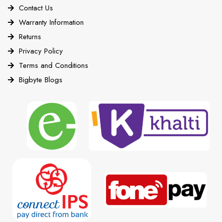
Contact Us
Warranty Information
Returns
Privacy Policy
Terms and Conditions
Bigbyte Blogs