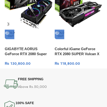
SOLD
SOLD
OUT
OUT
GIGABYTE AORUS
Colorful iGame GeForce
C
GeForce RTX 2080 Super
RTX 2080 SUPER Vulcan X
S
8G Graphics Card, 3x
OC GDDR6 8G E-sports
T
₨
130,800.00
₨
118,800.00
WINDFORCE Fans, 8GB
Gaming Graphics Card
w
256-Bit GDDR6
FREE SHIPPING
Above Rs.50,000
100% SAFE