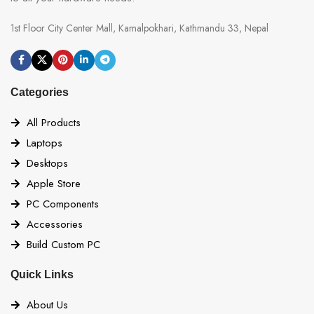
1st Floor City Center Mall, Kamalpokhari, Kathmandu 33, Nepal
Categories
All Products
Laptops
Desktops
Apple Store
PC Components
Accessories
Build Custom PC
Quick Links
About Us