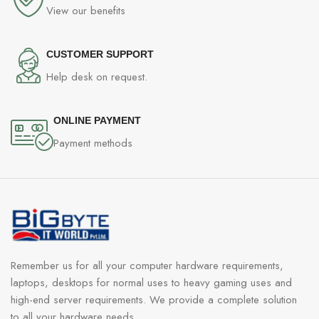
View our benefits
CUSTOMER SUPPORT
Help desk on request.
ONLINE PAYMENT
Payment methods
Remember us for all your computer hardware requirements,
laptops, desktops for normal uses to heavy gaming uses and
high-end server requirements. We provide a complete solution
to all your hardware needs.