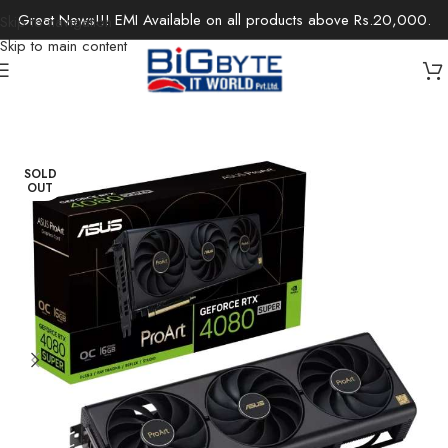
Great News!!! EMI Available on all products above Rs.20,000.
Skip to navigation
Skip to main content
Home
/
Components
/
Graphics Cards
SOLD
OUT