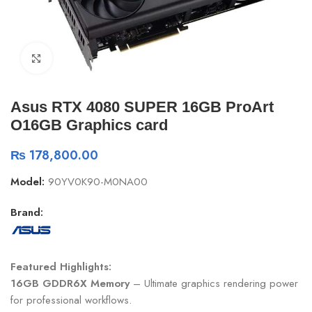
Click to enlarge
Asus RTX 4080 SUPER 16GB ProArt
O16GB Graphics card
₨
178,800.00
Model:
90YV0K90-M0NA00
Brand:
Featured Highlights:
16GB GDDR6X Memory
– Ultimate graphics rendering power
for professional workflows.