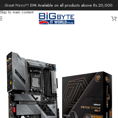
Great News!!! EMI Available on all products above Rs.20,000.
Skip to navigation
Skip to main content
Home
/
Components
/
Motherboards