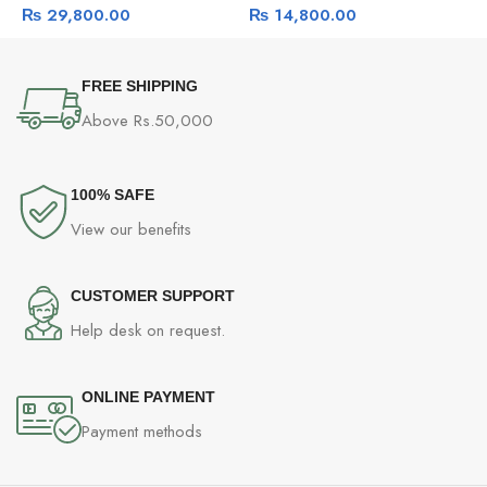
₨
29,800.00
₨
14,800.00
FREE SHIPPING
Above Rs.50,000
100% SAFE
View our benefits
CUSTOMER SUPPORT
Help desk on request.
ONLINE PAYMENT
Payment methods