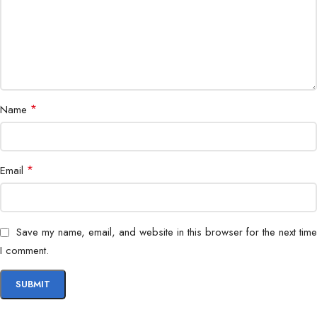
MSI Mystic Light with Customizable RGB
RGB Lighting
Headers
ATX (Standard Size for Gaming &
Form Factor
Workstation Builds)
*
Name
*
Email
Save my name, email, and website in this browser for the next time
I comment.