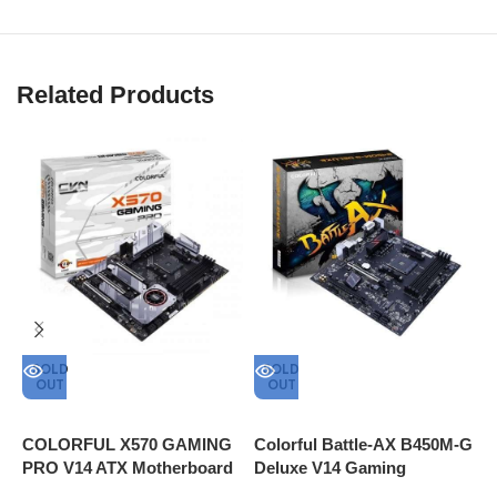
Related Products
SOLD
SOLD
OUT
OUT
A
G
COLORFUL X570 GAMING
Colorful Battle-AX B450M-G
M
PRO V14 ATX Motherboard
Deluxe V14 Gaming
Type C Connector Internal
Motherboard AMD