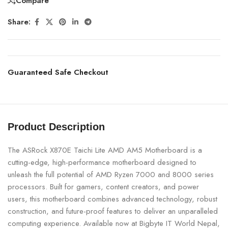
Compare
Share:
Guaranteed Safe Checkout
Product Description
The ASRock X870E Taichi Lite AMD AM5 Motherboard is a
cutting-edge, high-performance motherboard designed to
unleash the full potential of AMD Ryzen 7000 and 8000 series
processors. Built for gamers, content creators, and power
users, this motherboard combines advanced technology, robust
construction, and future-proof features to deliver an unparalleled
computing experience. Available now at Bigbyte IT World Nepal,