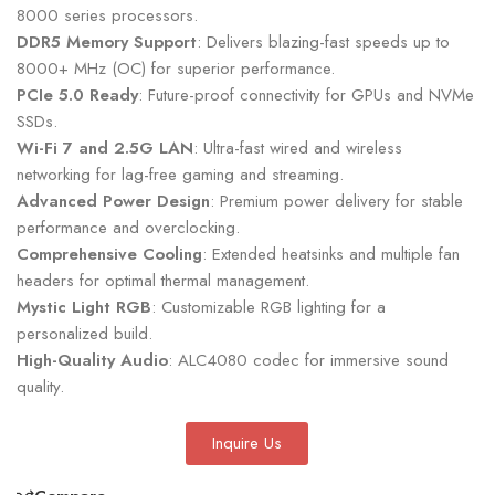
8000 series processors.
DDR5 Memory Support
: Delivers blazing-fast speeds up to
8000+ MHz (OC) for superior performance.
PCIe 5.0 Ready
: Future-proof connectivity for GPUs and NVMe
SSDs.
Wi-Fi 7 and 2.5G LAN
: Ultra-fast wired and wireless
networking for lag-free gaming and streaming.
Advanced Power Design
: Premium power delivery for stable
performance and overclocking.
Comprehensive Cooling
: Extended heatsinks and multiple fan
headers for optimal thermal management.
Mystic Light RGB
: Customizable RGB lighting for a
personalized build.
High-Quality Audio
: ALC4080 codec for immersive sound
quality.
Inquire Us