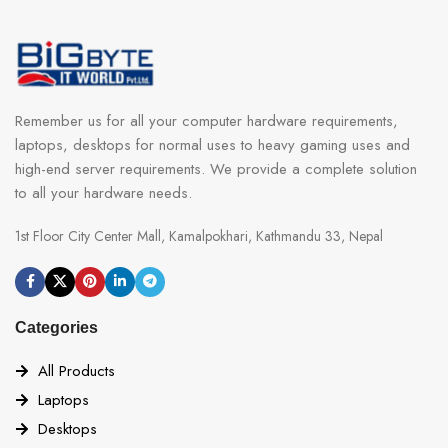
Remember us for all your computer hardware requirements,
laptops, desktops for normal uses to heavy gaming uses and
high-end server requirements. We provide a complete solution
to all your hardware needs.
1st Floor City Center Mall, Kamalpokhari, Kathmandu 33, Nepal
Categories
All Products
Laptops
Desktops