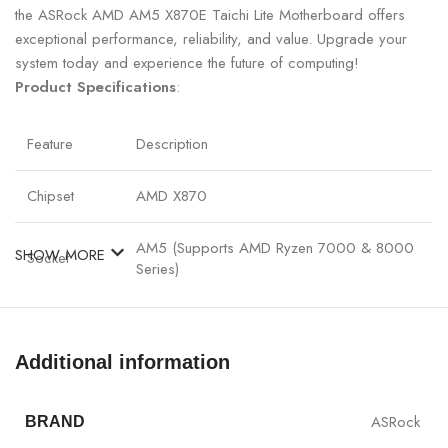
the ASRock AMD AM5 X870E Taichi Lite Motherboard offers
exceptional performance, reliability, and value. Upgrade your
system today and experience the future of computing!
Product Specifications
:
Feature
Description
Chipset
AMD X870
AM5 (Supports AMD Ryzen 7000 & 8000
SHOW MORE
Socket
Series)
Memory
Up to 192GB DDR5 (4 Slots, 8000+ MHz
Support
OC)
Additional information
PCIe 5.0 x16 (1 Slot), PCIe 4.0 x16 (1 Slot),
PCIe Slots
PCIe 4.0 x1 (1 Slot)
ASRock
BRAND