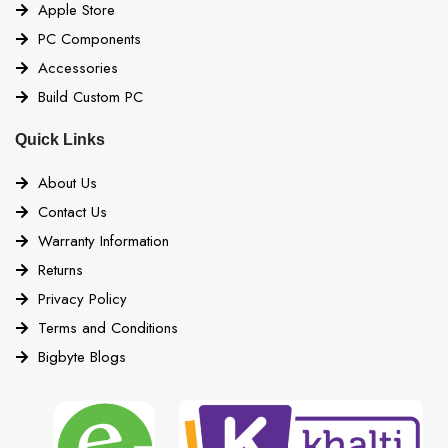
Apple Store
PC Components
Accessories
Build Custom PC
Quick Links
About Us
Contact Us
Warranty Information
Returns
Privacy Policy
Terms and Conditions
Bigbyte Blogs