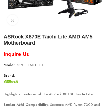
Click to enlarge
ASRock X870E Taichi Lite AMD AM5
Motherboard
Inquire Us
Model:
X870E TAICHI LITE
Brand:
Highlights Features of the
A
SRock X870E Taichi Lite
:
Socket AM5 Compatibility
: Supports AMD Ryzen 7000 and