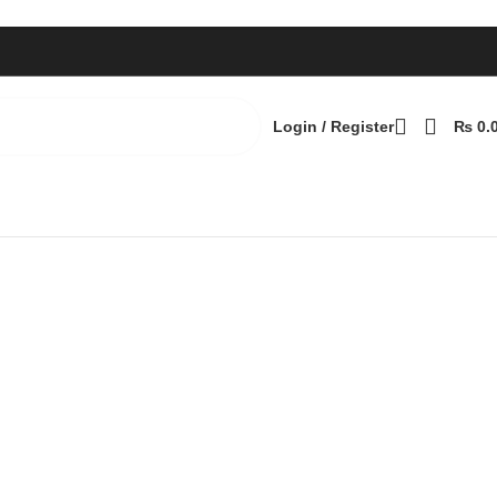
Login / Register
₨
0.
Back to products