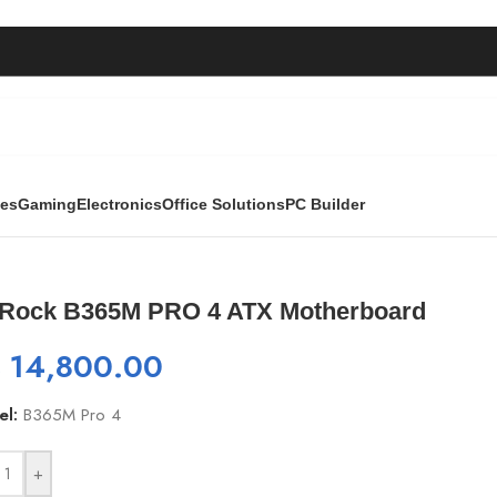
ies
Gaming
Electronics
Office Solutions
PC Builder
otherboard
Rock B365M PRO 4 ATX Motherboard
₨
14,800.00
el:
B365M Pro 4
+