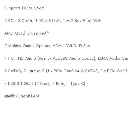
Supports DDR4 2666
2 PCIe 3.0 x16, 1 PCIe 3.0 x1, 1 M.2 Key E for WiFi
AMD Quad CrossFireX™
Graphics Output Options: HDMI, DVI-D, D-Sub
7.1 CH HD Audio (Realtek ALC892 Audio Codec), ELNA Audio Ca
6 SATA3, 2 Ultra M.2 (1 x PCIe Gen3 x4 & SATA3, 1 x PCIe Gen3
7 USB 3.1 Gen1 (2 Front, 4 Rear, 1 Type-C)
Intel® Gigabit LAN