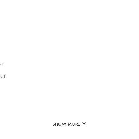
ps
 x4)
SHOW MORE