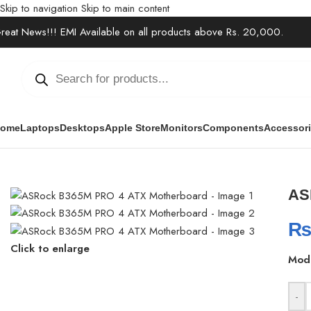
Skip to navigation
Skip to main content
reat News!!! EMI Available on all products above Rs. 20,000.
ome
Laptops
Desktops
Apple Store
Monitors
Components
Accessor
Home
/
Components
/
Motherboards
/
ASRock B365M PRO 4 ATX M
AS
Click to enlarge
Mod
-