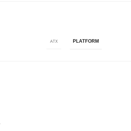
ATX
PLATFORM
”