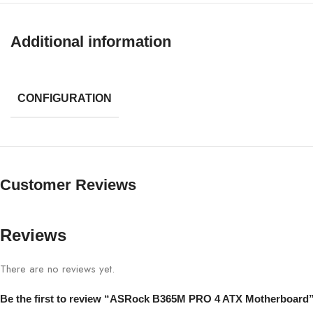
Additional information
CONFIGURATION
Customer Reviews
Reviews
There are no reviews yet.
Be the first to review “ASRock B365M PRO 4 ATX Motherboard