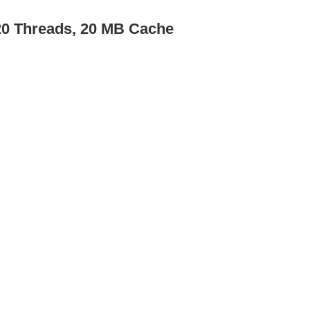
/20 Threads, 20 MB Cache