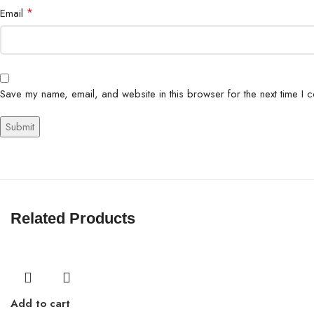
*
Email
Save my name, email, and website in this browser for the next time I 
Related Products
Add to cart