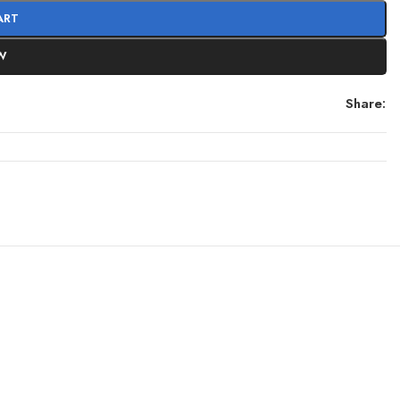
ART
W
Share: