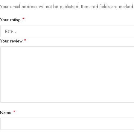
Your email address will not be published.
Required fields are marke
*
Your rating
*
Your review
*
Name