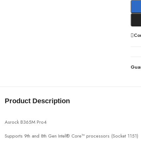
Co
Gua
Product Description
Asrock B365M Pro4
Supports 9th and 8th Gen Intel® Core™ processors (Socket 1151)