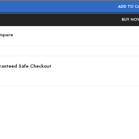
ADD TO C
BUY NO
mpare
ranteed Safe Checkout