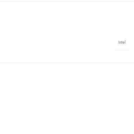
Intel