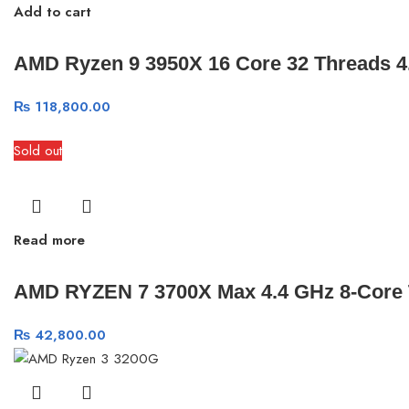
Add to cart
AMD Ryzen 9 3950X 16 Core 32 Threads 
₨
118,800.00
Sold out
Read more
AMD RYZEN 7 3700X Max 4.4 GHz 8-Core 
₨
42,800.00