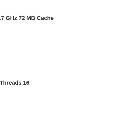
4.7 GHz 72 MB Cache
Threads 16