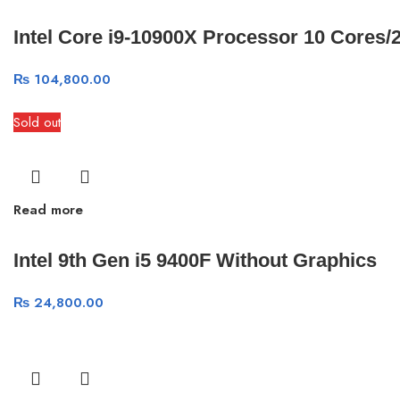
Intel Core i9-10900X Processor 10 Cores
₨
104,800.00
Sold out
Read more
Intel 9th Gen i5 9400F Without Graphics
₨
24,800.00