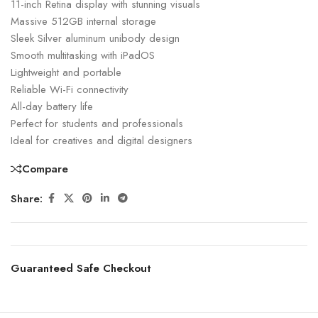
11-inch Retina display with stunning visuals
Massive 512GB internal storage
Sleek Silver aluminum unibody design
Smooth multitasking with iPadOS
Lightweight and portable
Reliable Wi-Fi connectivity
All-day battery life
Perfect for students and professionals
Ideal for creatives and digital designers
Compare
Share:
Guaranteed Safe Checkout