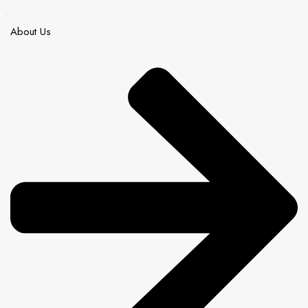
About Us