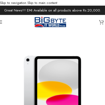
Skip to navigation
Skip to main content
Great News!!! EMI Available on all products above Rs.20,000.
Home
/
Electronics
/
Tablets