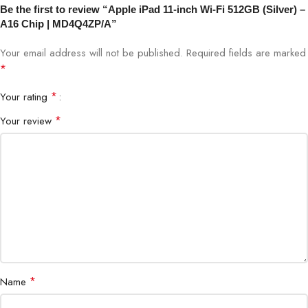
Be the first to review “Apple iPad 11-inch Wi-Fi 512GB (Silver) –
A16 Chip | MD4Q4ZP/A”
Display Size
11-inch Retina Display
Your email address will not be published.
Required fields are marked
Storage
512GB
*
*
Your rating
Connectivity
Wi-Fi
*
Your review
Operating System
iPadOS
Battery Life
All-day usage
Body Material
Aluminum
*
Name