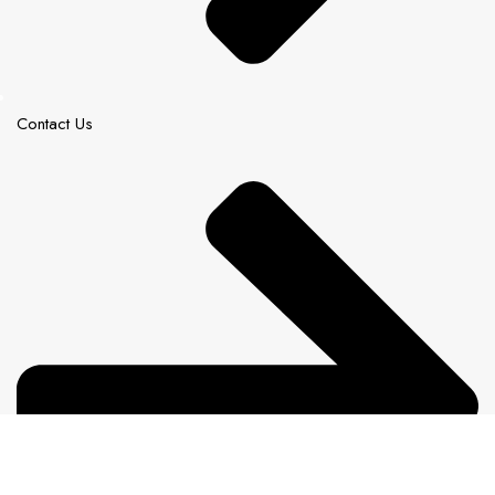
Contact Us