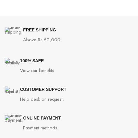
FREE SHIPPING
Above Rs.50,000
100% SAFE
View our benefits
CUSTOMER SUPPORT
Help desk on request.
ONLINE PAYMENT
Payment methods