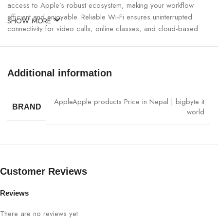
access to Apple’s robust ecosystem, making your workflow
efficient and enjoyable. Reliable Wi-Fi ensures uninterrupted
SHOW MORE
connectivity for video calls, online classes, and cloud-based
work, while the all-day battery keeps you powered from morning
to night. Perfect for students, professionals, and creatives alike,
this iPad delivers exceptional value.
Additional information
Apple iPad 11-inch Wi-Fi 512GB (Silver) Specifications:
Apple
Apple products Price in Nepal | bigbyte it
BRAND
world
CATEGORY
DETAILS
Product Name
Apple iPad 11-inch Wi-Fi
Model Number
MD4Q4ZP/A
Customer Reviews
Color
Silver
Reviews
There are no reviews yet.
Processor
Apple A16 Chip