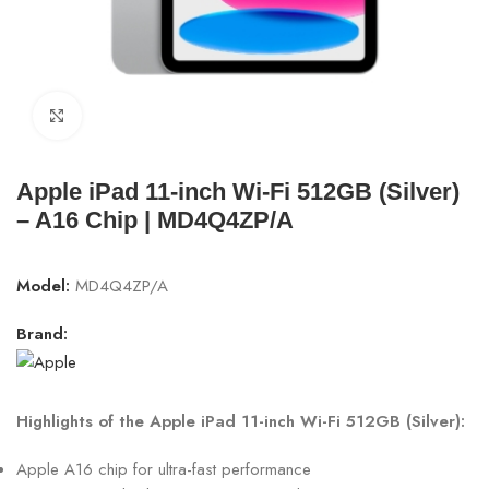
Click to enlarge
Apple iPad 11-inch Wi-Fi 512GB (Silver)
– A16 Chip | MD4Q4ZP/A
Model:
MD4Q4ZP/A
Brand:
Highlights of the Apple iPad 11-inch Wi-Fi 512GB (Silver):
Apple A16 chip for ultra-fast performance