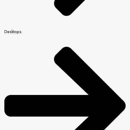
Desktops