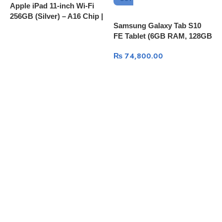
Apple iPad 11-inch Wi-Fi
256GB (Silver) – A16 Chip |
Samsung Galaxy Tab S10
S
MD4G4ZP/A
FE Tablet (6GB RAM, 128GB
P
Storage)
1
₨
74,800.00