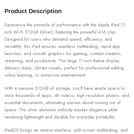
Product Description
Experience the pinnacle of performance with the Apple iPad 11-
inch Wi-Fi 512GB (Silver), featuring the powerful A16 chip.
Designed for users who demand speed, efficiency, and
versatility, this iPad ensures seamless multitasking, rapid app
launches, and smooth graphics for gaming, content creation,
streaming, and productivity. The large 11-inch Retina display
delivers sharp, vibrant visuals, perfect for professional editing,
online learning, or immersive entertainment.
With a massive 512GB of storage, you’ll have ample space to
store thousands of apps, 4K videos, high-resolution photos, and
essential documents, eliminating worries about running out of
space. The silver aluminum unibody exudes elegance while
remaining lightweight and durable for everyday portability.
iPadOS brings an intuitive interface, split-screen multitasking, and