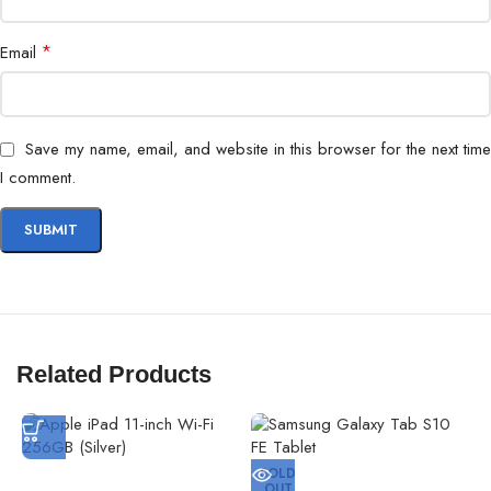
*
Email
Save my name, email, and website in this browser for the next time
I comment.
Related Products
SOLD
OUT