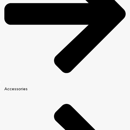
Accessories