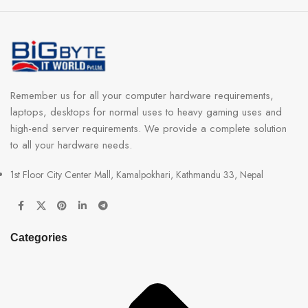
Remember us for all your computer hardware requirements,
laptops, desktops for normal uses to heavy gaming uses and
high-end server requirements. We provide a complete solution
to all your hardware needs.
1st Floor City Center Mall, Kamalpokhari, Kathmandu 33, Nepal
Categories