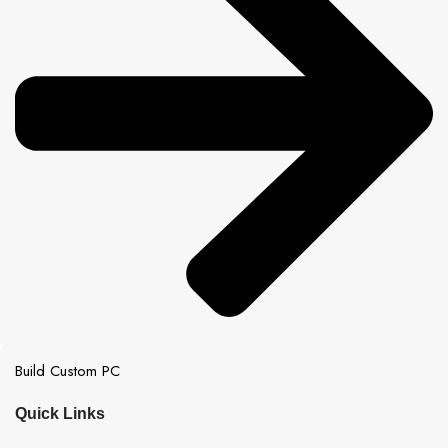
Build Custom PC
Quick Links