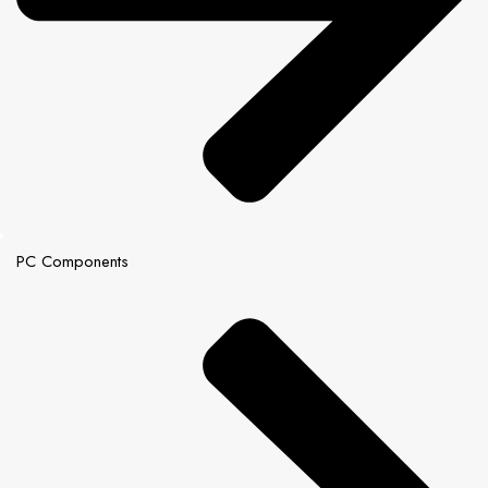
PC Components