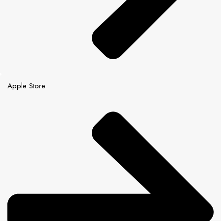
Apple Store