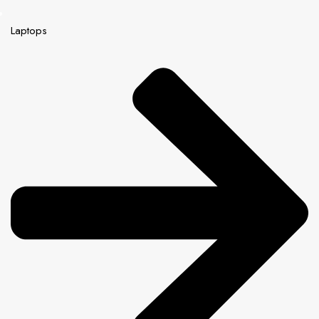
Laptops