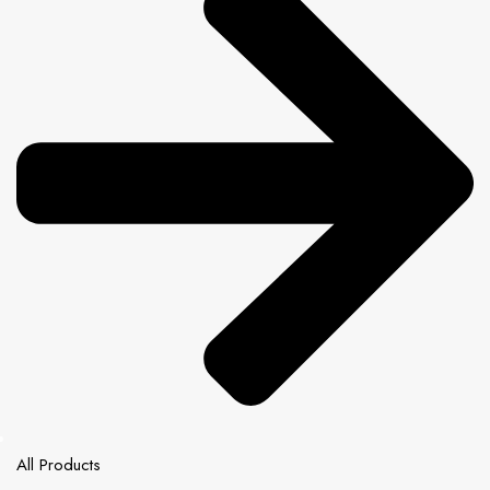
All Products