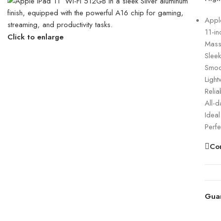
Apple
11-in
Click to enlarge
Mass
Slee
Smoot
Light
Relia
All-d
Ideal
Perfe
Co
Gua