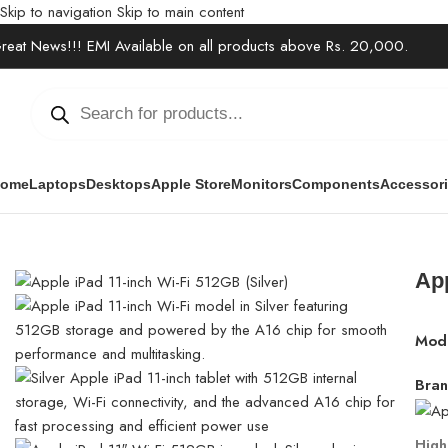
Skip to navigation
Skip to main content
reat News!!! EMI Available on all products above Rs. 20,000.
ome
Laptops
Desktops
Apple Store
Monitors
Components
Accessor
Home
/
Electronics
/
Tablets
/
Apple iPad 11-inch Wi-Fi 512GB (Si
App
Mod
Bran
High