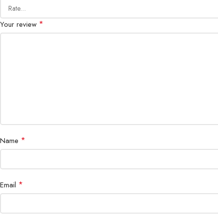
*
Your review
*
Name
*
Email