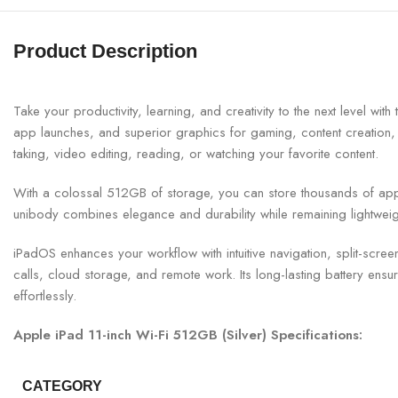
Product Description
Take your productivity, learning, and creativity to the next level 
app launches, and superior graphics for gaming, content creation, st
taking, video editing, reading, or watching your favorite content.
With a colossal 512GB of storage, you can store thousands of app
unibody combines elegance and durability while remaining lightwei
iPadOS enhances your workflow with intuitive navigation, split-scr
calls, cloud storage, and remote work. Its long-lasting battery ensu
effortlessly.
Apple iPad 11-inch Wi-Fi 512GB (Silver) Specifications:
CATEGORY