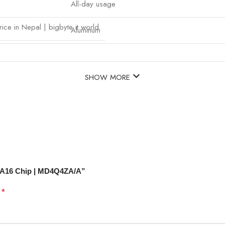
All-day usage
ice in Nepal | bigbyte it world
Aluminum
SHOW MORE
 – A16 Chip | MD4Q4ZA/A”
*
d