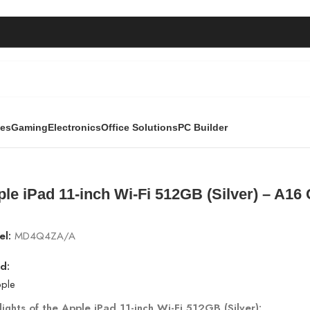
ies
Gaming
Electronics
Office Solutions
PC Builder
lver) – A16 Chip | MD4Q4ZA/A
le iPad 11-inch Wi-Fi 512GB (Silver) – A1
el:
MD4Q4ZA/A
d:
lights of the Apple iPad 11-inch Wi-Fi 512GB (Silver):