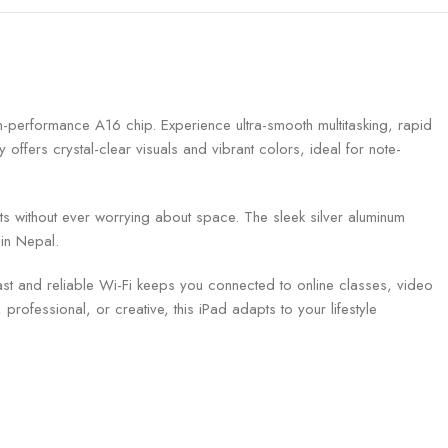
gh-performance A16 chip. Experience ultra-smooth multitasking, rapid
offers crystal-clear visuals and vibrant colors, ideal for note-
 without ever worrying about space. The sleek silver aluminum
in Nepal.
ast and reliable Wi-Fi keeps you connected to online classes, video
rofessional, or creative, this iPad adapts to your lifestyle