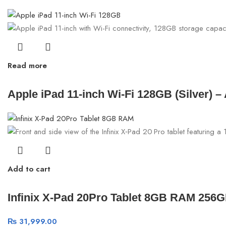
Read more
Apple iPad 11-inch Wi-Fi 128GB (Silver) 
Add to cart
Infinix X-Pad 20Pro Tablet 8GB RAM 256
₨
31,999.00