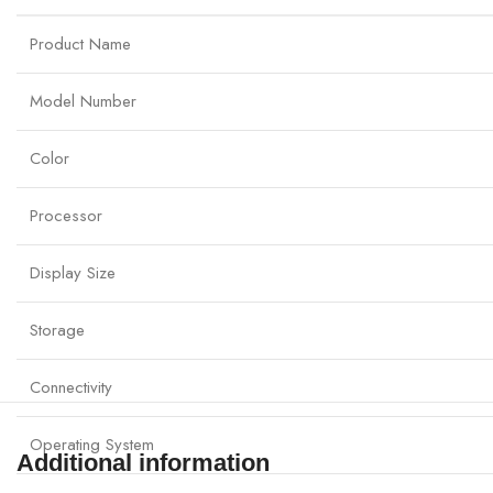
Product Name
Model Number
Color
Processor
Display Size
Storage
Connectivity
Operating System
Additional information