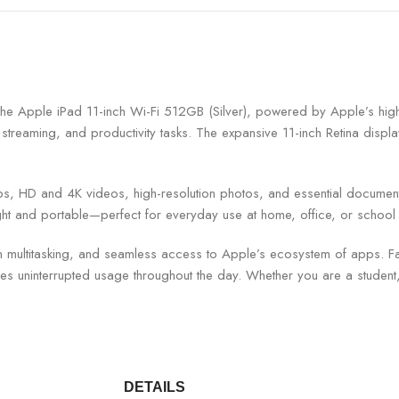
with the Apple iPad 11-inch Wi-Fi 512GB (Silver), powered by Apple’s hi
reaming, and productivity tasks. The expansive 11-inch Retina display 
s, HD and 4K videos, high-resolution photos, and essential documents
ght and portable—perfect for everyday use at home, office, or school 
een multitasking, and seamless access to Apple’s ecosystem of apps. F
res uninterrupted usage throughout the day. Whether you are a student, p
DETAILS