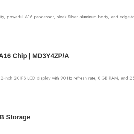
– A16 Chip | MD3Y4ZP/A
GB Storage