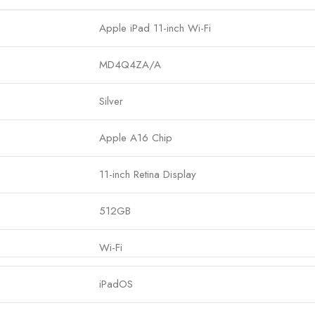
Apple iPad 11-inch Wi-Fi
MD4Q4ZA/A
Silver
Apple A16 Chip
11-inch Retina Display
512GB
Wi-Fi
iPadOS