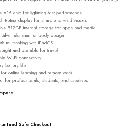
 A16 chip for lightning-fast performance
ch Retina display for sharp and vivid visuals
ive 512GB internal storage for apps and media
k Silver aluminum unibody design
h multitasking with iPadOS
weight and portable for travel
ble Wi-Fi connectivity
ay battery life
 for online learning and remote work
ct for professionals, students, and creatives
mpare
ranteed Safe Checkout