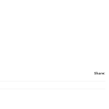
Share: