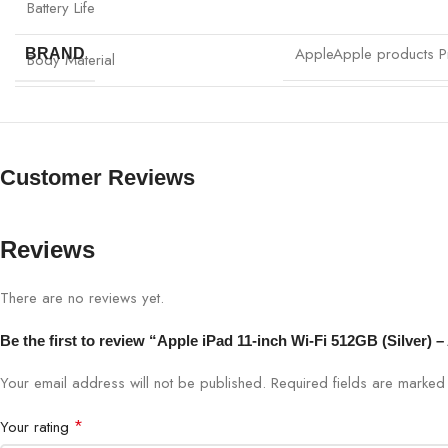
Battery Life
Apple
Apple products Pr
BRAND
Body Material
Customer Reviews
Reviews
There are no reviews yet.
Be the first to review “Apple iPad 11-inch Wi-Fi 512GB (Silver)
Your email address will not be published.
Required fields are marke
*
Your rating