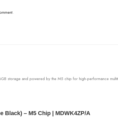
comment.
ce Black) – M5 Chip | MDWK4ZP/A