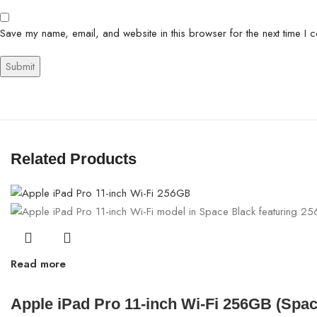
Save my name, email, and website in this browser for the next time I 
Related Products
Read more
Apple iPad Pro 11-inch Wi-Fi 256GB (Spa