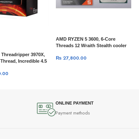
AMD RYZEN 5 3600, 6-Core
Threads 12 Wraith Stealth cooler
Threadripper 3970X,
₨
27,800.00
Thread, Incredible 4.5
B Cache
.00
ONLINE PAYMENT
Payment methods