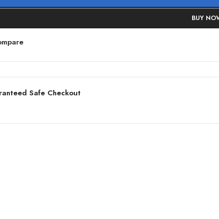
BUY NO
ompare
ranteed Safe Checkout