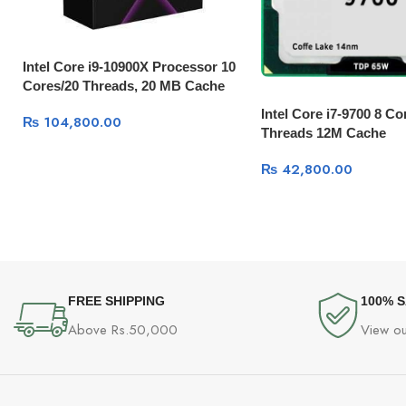
Intel Core i9-10900X Processor 10
Cores/20 Threads, 20 MB Cache
Intel Core i7-9700 8 Co
₨
104,800.00
Threads 12M Cache
₨
42,800.00
FREE SHIPPING
100% 
Above Rs.50,000
View ou