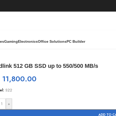
ies
Gaming
Electronics
Office Solutions
PC Builder
 550/500 MB/s
dlink 512 GB SSD up to 550/500 MB/s
₨
11,800.00
el:
S22
+
ADD TO C