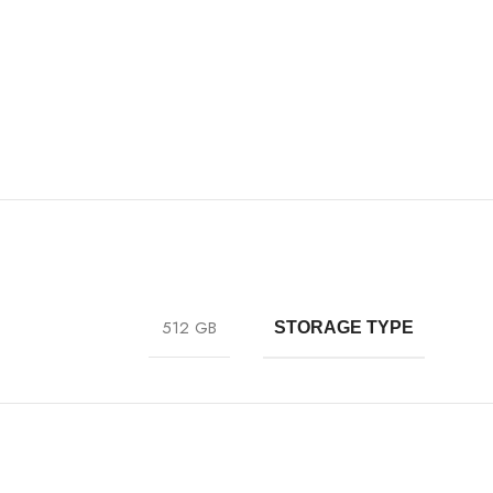
512 GB
STORAGE TYPE