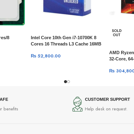
SOLD
OUT
res/8
Intel Core 10th Gen i7-10700K 8
Cores 16 Threads L3 Cache 16MB
3.8 GHz
AMD Ryzen 
₨
52,800.00
32-Core, 64-
GHz, 144M
₨
304,800
SAFE
CUSTOMER SUPPORT
r benefits
Help desk on request.