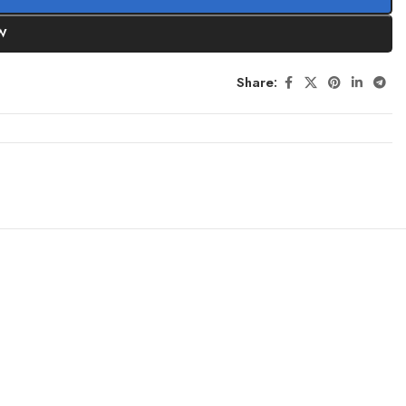
W
Share: