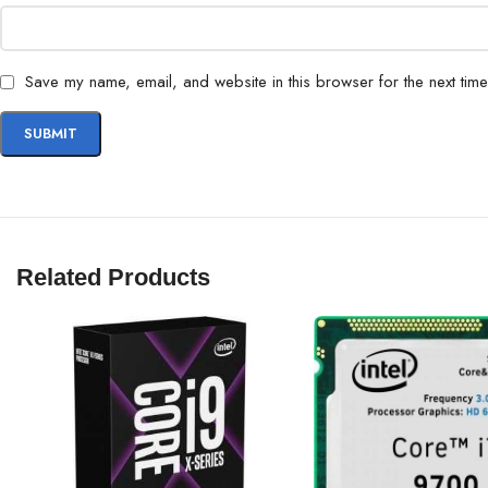
Save my name, email, and website in this browser for the next tim
Related Products