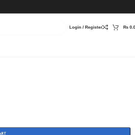
Login / Register
₨
0.
ART