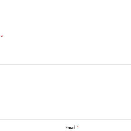
*
d
*
Email