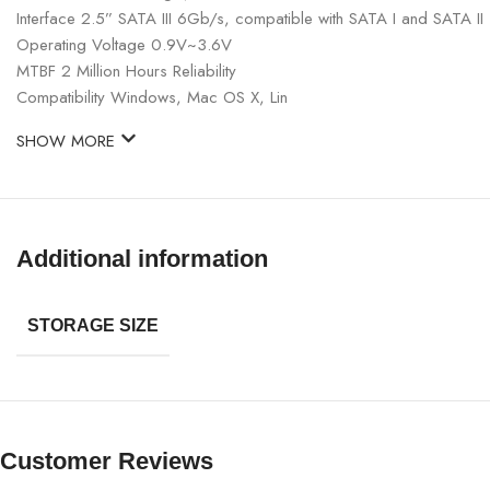
Interface 2.5” SATA III 6Gb/s, compatible with SATA I and SATA II
Operating Voltage 0.9V~3.6V
MTBF 2 Million Hours Reliability
Compatibility Windows, Mac OS X, Lin
SHOW MORE
Additional information
STORAGE SIZE
Customer Reviews