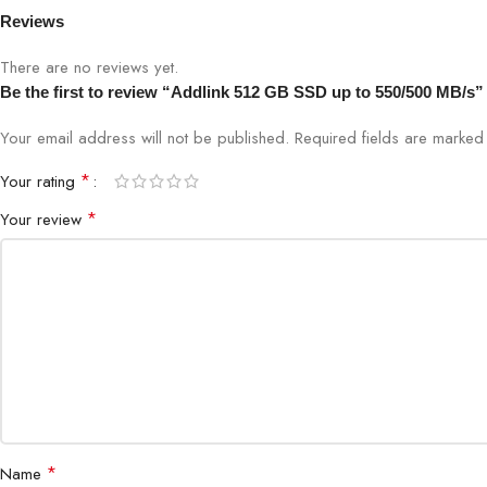
Reviews
There are no reviews yet.
Be the first to review “Addlink 512 GB SSD up to 550/500 MB/s”
Your email address will not be published.
Required fields are marke
*
Your rating
*
Your review
*
Name