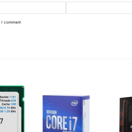
e I comment.