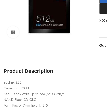
C
Click to enlarge
Gua
Product Description
addlink S22
Capacity 512GB
Seq. Read/Write up to 550/500 MB/s
NAND Flash 3D QLC
Form Factor 7mm height, 2.5”