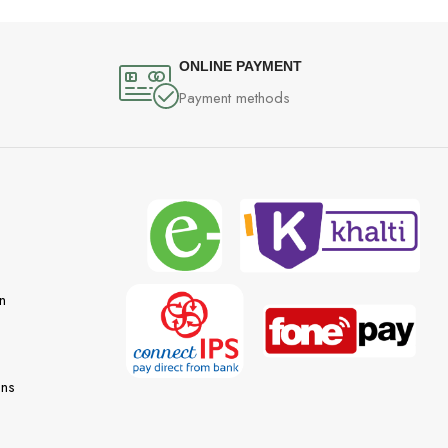
ONLINE PAYMENT
Payment methods
n
ons