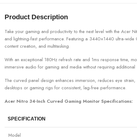
Product Description
Take your gaming and productivity to the next level with the Acer
and lightning-fast performance. Featuring a 3440×1440 ultra-wide QH
content creation, and multitasking.
With an exceptional 180Hz refresh rate and 1ms response time, motio
immersive audio for gaming and media without requiring additional
The curved panel design enhances immersion, reduces eye strain, an
desktops or gaming rigs for consistent, lag-free performance.
Acer Nitro 34-Inch Curved Gaming Monitor Specifications:
SPECIFICATION
Model