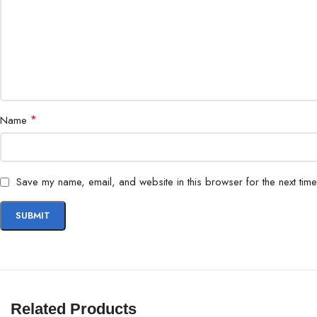
*
Name
Save my name, email, and website in this browser for the next tim
Related Products