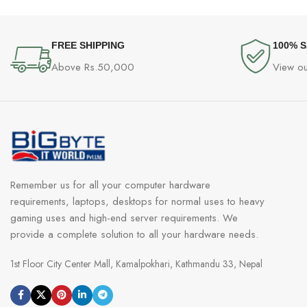
FREE SHIPPING
100% 
Above Rs.50,000
View ou
Remember us for all your computer hardware
requirements, laptops, desktops for normal uses to heavy
gaming uses and high-end server requirements. We
provide a complete solution to all your hardware needs.
1st Floor City Center Mall, Kamalpokhari, Kathmandu 33, Nepal