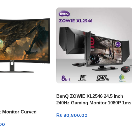
BenQ ZOWIE XL2546 24.5 Inch
240Hz Gaming Monitor 1080P 1ms
z Monitor Curved
₨
80,800.00
00