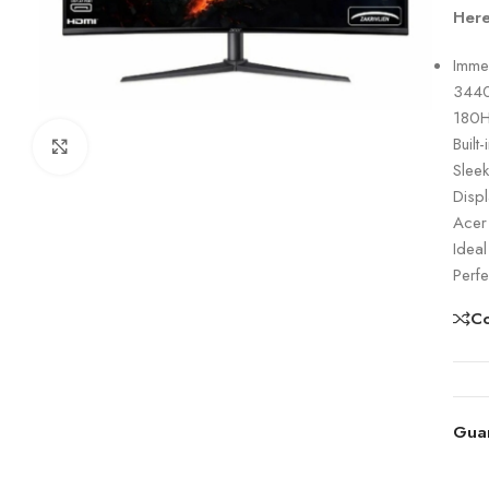
Here
Imme
3440×
180H
Built
Click to enlarge
Sleek
Disp
Acer
Ideal
Perfe
C
Gua