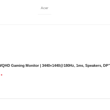
178° (H/V)
Acer
16.7 Million Colors
DisplayPort ×1
Built-in Stereo
Curved, Ultra-Wide, Minimal Bezels
d UWQHD Gaming Monitor | 3440×1440@180Hz, 1ms, Speakers, DP
Flicker-Free, Low Blue Light
*
d
VESA Compatible
Gaming, Multimedia, Productivity