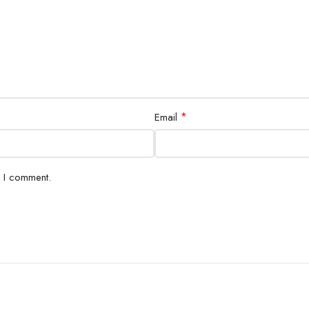
*
Email
e I comment.