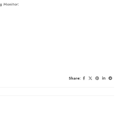
g Monitor:
Share: