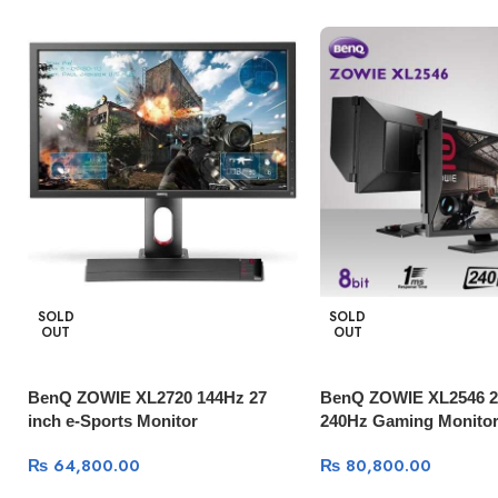
SOLD
SOLD
OUT
OUT
BenQ ZOWIE XL2720 144Hz 27
BenQ ZOWIE XL2546 24
inch e-Sports Monitor
240Hz Gaming Monitor
₨
64,800.00
₨
80,800.00