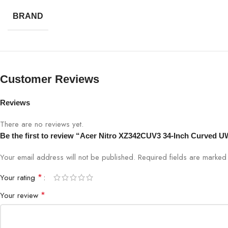
Viewing Angle
BRAND
Color Support
Ports
Customer Reviews
Speakers
Reviews
Design
There are no reviews yet.
Be the first to review “Acer Nitro XZ342CUV3 34-Inch Curve
Eye Care
Your email address will not be published.
Required fields are marke
Mount
*
Your rating
Usage
*
Your review