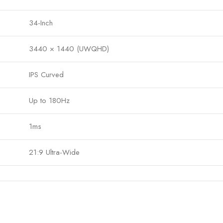
34-Inch
3440 × 1440 (UWQHD)
IPS Curved
Up to 180Hz
1ms
21:9 Ultra-Wide
400 nits
1000:1