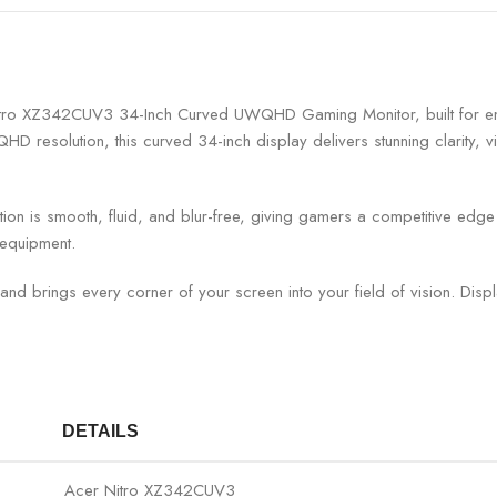
 Nitro XZ342CUV3 34-Inch Curved UWQHD Gaming Monitor, built for ent
D resolution, this curved 34-inch display delivers stunning clarity, v
n is smooth, fluid, and blur-free, giving gamers a competitive edge i
 equipment.
d brings every corner of your screen into your field of vision. Disp
DETAILS
Acer Nitro XZ342CUV3