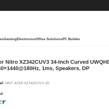
ies
Gaming
Electronics
Office Solutions
PC Builder
h Curved UWQHD Gaming Monitor | 3440×1440@180Hz, 1ms, 
er Nitro XZ342CUV3 34-Inch Curved UWQHD
40×1440@180Hz, 1ms, Speakers, DP
el:
MNT-ACER-XZ342CUV3-2K
d: