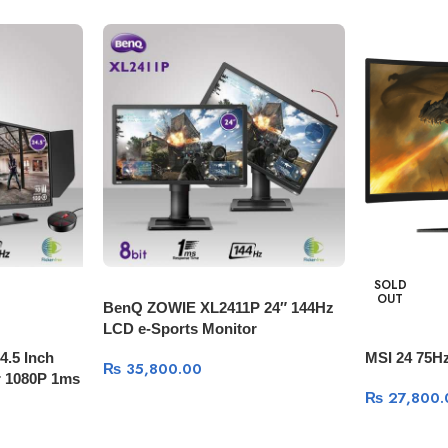
SOLD
OUT
BenQ ZOWIE XL2411P 24″ 144Hz
LCD e-Sports Monitor
.5 Inch
MSI 24 75H
₨
35,800.00
 1080P 1ms
₨
27,800.