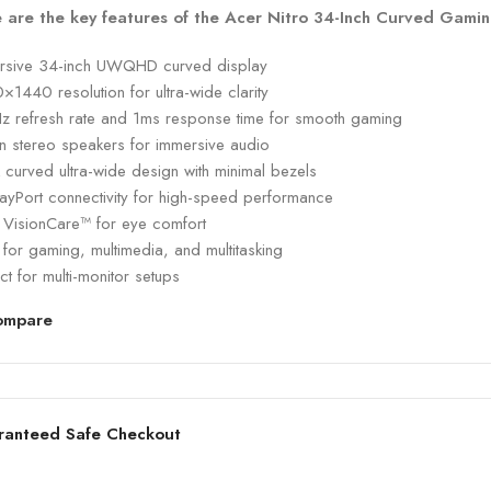
 are the key features of the Acer Nitro 34-Inch Curved Gamin
rsive 34-inch UWQHD curved display
1440 resolution for ultra-wide clarity
z refresh rate and 1ms response time for smooth gaming
-in stereo speakers for immersive audio
 curved ultra-wide design with minimal bezels
layPort connectivity for high-speed performance
 VisionCare™ for eye comfort
 for gaming, multimedia, and multitasking
ct for multi-monitor setups
ompare
ranteed Safe Checkout