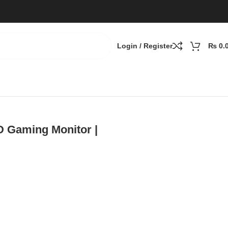
Login / Register
₨
0.
Speakers, DP
 Gaming Monitor |