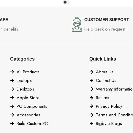
SAFE
CUSTOMER SUPPORT
r benefits
Help desk on request.
Categories
Quick Links
All Products
About Us
Laptops
Contact Us
Desktops
Warranty Informatio
Apple Store
Returns
PC Components
Privacy Policy
Accessories
Terms and Conditi
Build Custom PC
Bigbyte Blogs