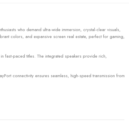
husiasts who demand ultra-wide immersion, crystal-clear visuals,
ibrant colors, and expansive screen real estate, perfect for gaming,
n fast-paced titles. The integrated speakers provide rich,
layPort connectivity ensures seamless, high-speed transmission from