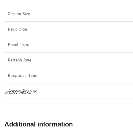
Screen Size
Resolution
Panel Type
Refresh Rate
Response Time
Aspect Ratio
SHOW MORE
Brightness
Contrast Ratio
Additional information