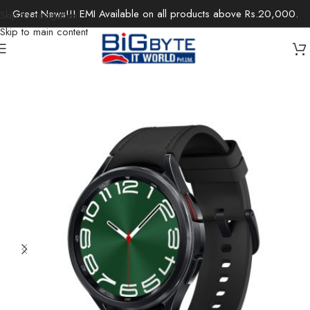
Great News!!! EMI Available on all products above Rs.20,000.
Skip to navigation
Skip to main content
Home
/
Electronics
/
Wearable Technology