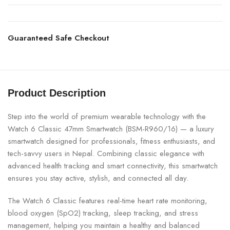
Guaranteed Safe Checkout
Product Description
Step into the world of premium wearable technology with the
Watch 6 Classic 47mm Smartwatch (BSM-R960/16) — a luxury
smartwatch designed for professionals, fitness enthusiasts, and
tech-savvy users in Nepal. Combining classic elegance with
advanced health tracking and smart connectivity, this smartwatch
ensures you stay active, stylish, and connected all day.
The Watch 6 Classic features real-time heart rate monitoring,
blood oxygen (SpO2) tracking, sleep tracking, and stress
management, helping you maintain a healthy and balanced