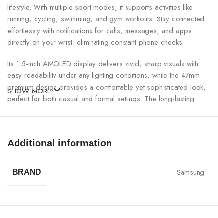
lifestyle. With multiple sport modes, it supports activities like
running, cycling, swimming, and gym workouts. Stay connected
effortlessly with notifications for calls, messages, and apps
directly on your wrist, eliminating constant phone checks.
Its 1.5-inch AMOLED display delivers vivid, sharp visuals with
easy readability under any lighting conditions, while the 47mm
premium design provides a comfortable yet sophisticated look,
SHOW MORE
perfect for both casual and formal settings. The long-lasting
battery ensures days of uninterrupted usage, making it ideal for
both work and active lifestyles. An intuitive interface offers
smooth navigation, responsive controls, and seamless user
Additional information
experience.
Watch 6 Classic 47mm Smartwatch Specifications:
Samsung
BRAND
SPECIFICATION
DETAILS