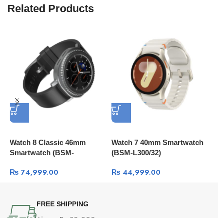
Related Products
Watch 8 Classic 46mm
Watch 7 40mm Smartwatch
W
Smartwatch (BSM-
(BSM-L300/32)
S
L500/6R2)
₨
74,999.00
₨
44,999.00
FREE SHIPPING