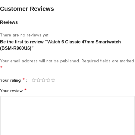
Brand
Watch 6 Classic
Customer Reviews
Model
BSM-R960/16
Reviews
Display
1.5-inch AMOLED
There are no reviews yet.
Be the first to review “Watch 6 Classic 47mm Smartwatch
(BSM-R960/16)”
Size
47mm
Your email address will not be published.
Required fields are marked
Connectivity
Bluetooth
*
*
Your rating
Heart rate, SpO2, sleep tracker, stress
Sensors
sensor, accelerometer
*
Your review
Running, Cycling, Swimming, Gym,
Sports Modes
Multi-sport
Notifications
Calls, SMS, App alerts