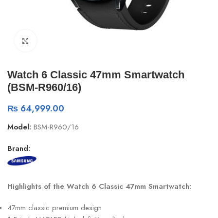
Click to enlarge
Watch 6 Classic 47mm Smartwatch
(BSM-R960/16)
₨
64,999.00
Model:
BSM-R960/16
Brand:
Highlights of the Watch 6 Classic 47mm Smartwatch:
47mm classic premium design