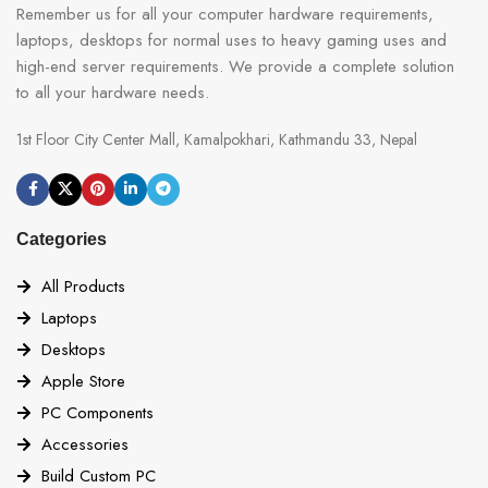
Remember us for all your computer hardware requirements,
laptops, desktops for normal uses to heavy gaming uses and
high-end server requirements. We provide a complete solution
to all your hardware needs.
1st Floor City Center Mall, Kamalpokhari, Kathmandu 33, Nepal
Categories
All Products
Laptops
Desktops
Apple Store
PC Components
Accessories
Build Custom PC