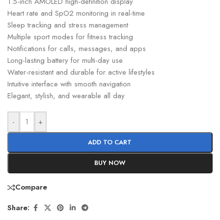
1.5-inch AMOLED high-definition display
Heart rate and SpO2 monitoring in real-time
Sleep tracking and stress management
Multiple sport modes for fitness tracking
Notifications for calls, messages, and apps
Long-lasting battery for multi-day use
Water-resistant and durable for active lifestyles
Intuitive interface with smooth navigation
Elegant, stylish, and wearable all day
-
+
ADD TO CART
BUY NOW
Compare
Share: