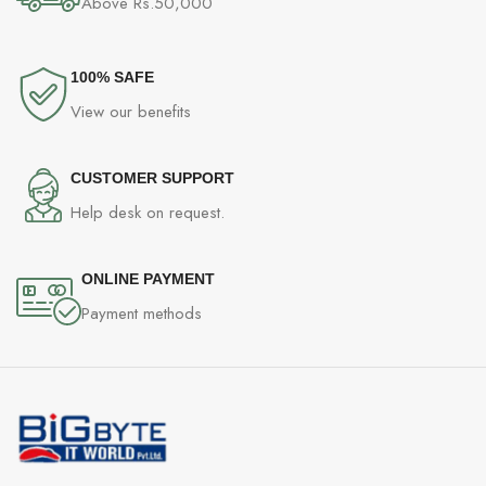
Above Rs.50,000
100% SAFE
View our benefits
CUSTOMER SUPPORT
Help desk on request.
ONLINE PAYMENT
Payment methods