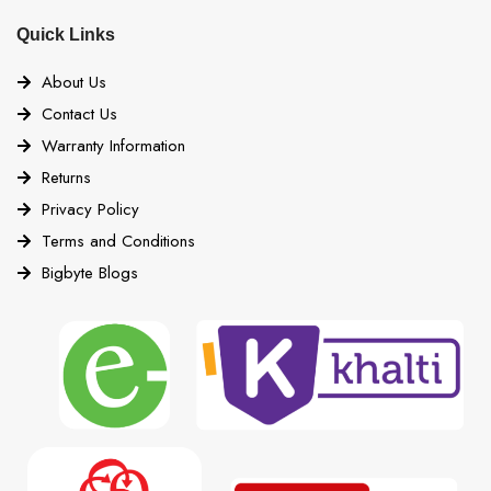
Quick Links
About Us
Contact Us
Warranty Information
Returns
Privacy Policy
Terms and Conditions
Bigbyte Blogs