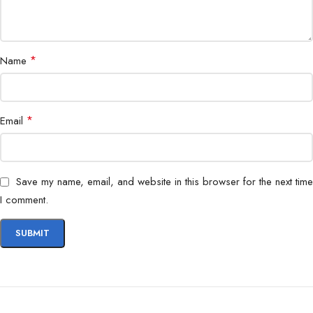
Battery
Long-lasting multi-day battery
Compatibility
Android & iOS
*
Name
*
Email
Save my name, email, and website in this browser for the next time
I comment.