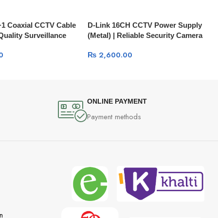
+1 Coaxial CCTV Cable
D-Link 16CH CCTV Power Supply
Quality Surveillance
(Metal) | Reliable Security Camera
1LH1SCAM592C
PSU DPS-F1B16
0
₨
2,600.00
ONLINE PAYMENT
Payment methods
n