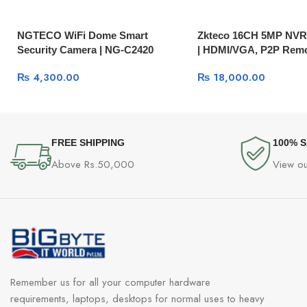
NGTECO WiFi Dome Smart
Zkteco 16CH 5MP NV
Security Camera | NG-C2420
| HDMI/VGA, P2P Remo
1080P Pan-Tilt IP Camera with
₨
4,300.00
₨
18,000.00
Two-Way Audio
FREE SHIPPING
100% 
Above Rs.50,000
View ou
Remember us for all your computer hardware
requirements, laptops, desktops for normal uses to heavy