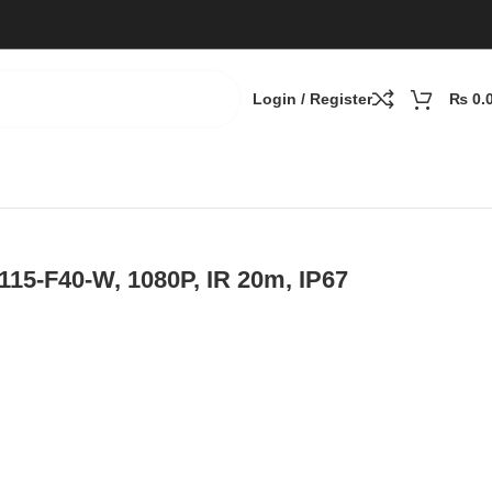
Login / Register
₨
0.
0P, IR 20m, IP67
15-F40-W, 1080P, IR 20m, IP67