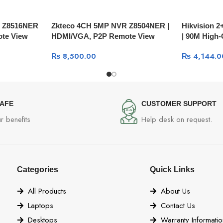
R Z8516NER
Zkteco 4CH 5MP NVR Z8504NER |
Hikvision 2
te View
HDMI/VGA, P2P Remote View
| 90M High-
Cable DS-
₨
8,500.00
₨
4,144.0
SAFE
CUSTOMER SUPPORT
r benefits
Help desk on request.
Categories
Quick Links
All Products
About Us
Laptops
Contact Us
Desktops
Warranty Informatio