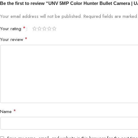
Be the first to review “UNV 5MP Color Hunter Bullet Camera | 
Your email address will not be published.
Required fields are marke
*
Your rating
*
Your review
*
Name