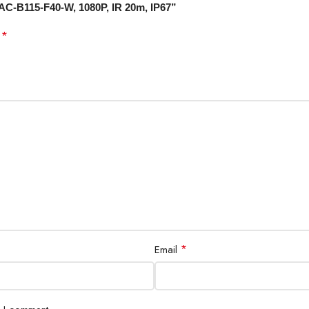
UAC-B115-F40-W, 1080P, IR 20m, IP67”
*
d
*
Email