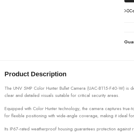
C
Gua
Product Description
The UNV 5MP Color Hunter Bullet Camera (UAC-B115-F40-W) is designe
clear and detailed visuals suitable for critical security areas.
Equipped with Color Hunter technology, the camera captures true-to-li
for flexible positioning with wide-angle coverage, making it ideal f
Its IP67-rated weatherproof housing guarantees protection against ra