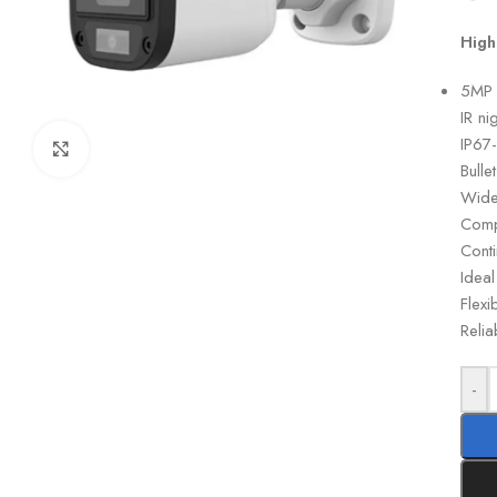
High
5MP F
IR ni
IP67
Click to enlarge
Bulle
Wide-
Comp
Cont
Ideal
Flexi
Relia
-