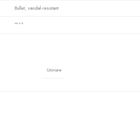
Bullet, vandal-resistant
IP67
90°
Home, Office, Commercial, Industrial
Uniview
Manufacturer Warranty