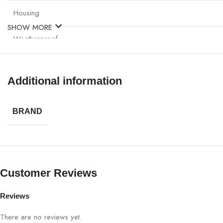
Housing
SHOW MORE
Weatherproof
Viewing Angle
Additional information
Applications
BRAND
Warranty
Customer Reviews
Reviews
There are no reviews yet.