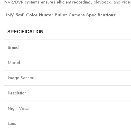
NVR/DVR systems ensures efficient recording, playback, and vid
UNV 5MP Color Hunter Bullet Camera Specifications:
SPECIFICATION
Brand
Model
Image Sensor
Resolution
Night Vision
Lens