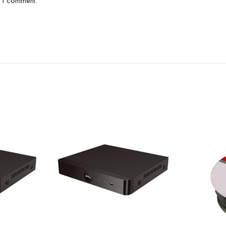
e I comment.