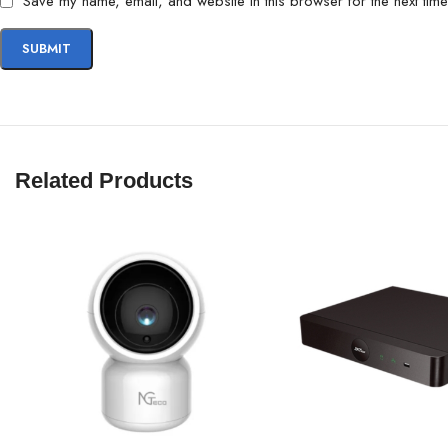
Save my name, email, and website in this browser for the next tim
Related Products