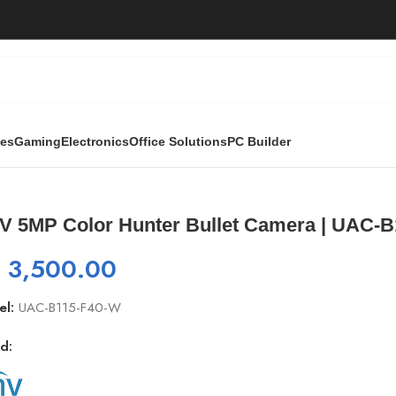
ies
Gaming
Electronics
Office Solutions
PC Builder
/
UNV 5MP Color Hunter Bullet Camera | UAC-B115-F40-W, 108
V 5MP Color Hunter Bullet Camera | UAC-B1
₨
3,500.00
el:
UAC-B115-F40-W
d: