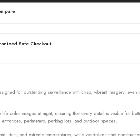
ompare
ranteed Safe Checkout
d for outstanding surveillance with crisp, vibrant imagery, even in 
fe color images at night, ensuring that every detail is visible for bet
or entrances, perimeters, parking lots, and outdoor spaces.
in, dust, and extreme temperatures, while vandal-resistant constructio