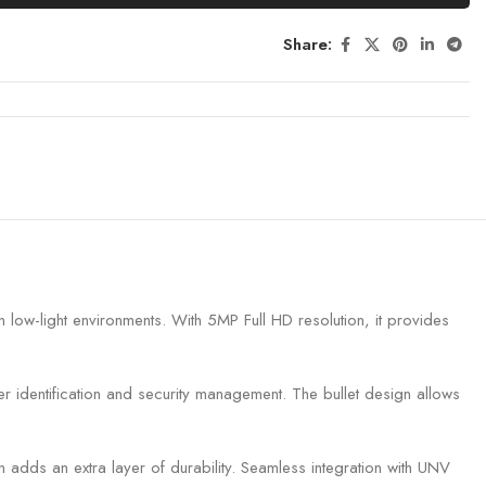
Share:
low-light environments. With 5MP Full HD resolution, it provides
ter identification and security management. The bullet design allows
n adds an extra layer of durability. Seamless integration with UNV