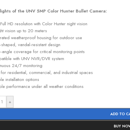
lights of the UNV 5MP Color Hunter Bullet Camera:
ull HD resolution with Color Hunter night vision
ght vision up to 20 meters
-rated weatherproof housing for outdoor use
t-shaped, vandal-resistant design
angle coverage for critical monitoring points
atible with UNV NVR/DVR system
inuous 24/7 monitoring
 for residential, commercial, and industrial spaces
ble installation options
ble performance under all weather conditions
+
ADD TO C
BUY NO