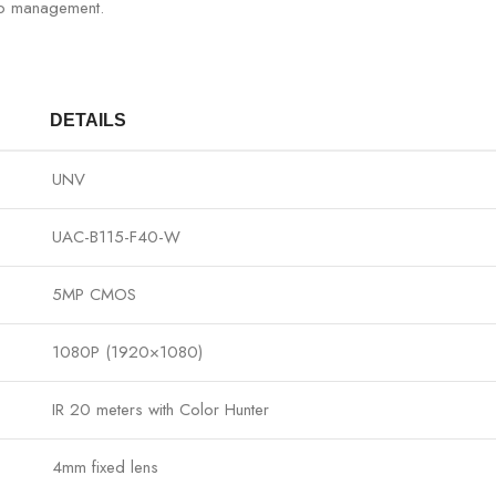
eo management.
DETAILS
UNV
UAC-B115-F40-W
5MP CMOS
1080P (1920×1080)
IR 20 meters with Color Hunter
4mm fixed lens