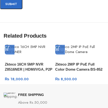
Related Products
Zkteco 16CH 5MP NVR
Zkteco 2MP IP PoE Full
H
Z8516NER | HDMI/VGA, P2P
Color Dome Camera BS-852
C
Remote View
| H.265 And Smart Detection
S
₨
18,000.00
₨
8,500.00
1
FREE SHIPPING
Above Rs.50,000