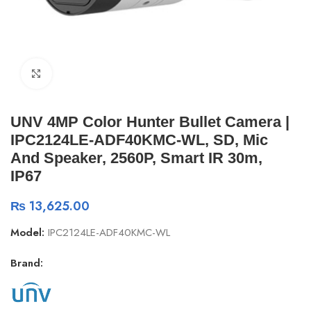
Click to enlarge
UNV 4MP Color Hunter Bullet Camera |
IPC2124LE-ADF40KMC-WL, SD, Mic
And Speaker, 2560P, Smart IR 30m,
IP67
₨
13,625.00
Model:
IPC2124LE-ADF40KMC-WL
Brand: