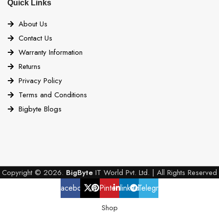
Quick Links
About Us
Contact Us
Warranty Information
Returns
Privacy Policy
Terms and Conditions
Bigbyte Blogs
Copyright © 2026.
BigByte
IT World Pvt. Ltd. | All Rights Reserved
Facebook
X
Pinterest
linkedin
Telegram
Shop