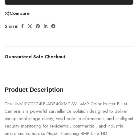
Compare
Share:
Guaranteed Safe Checkout
Product Description
The UNV IPC2124LE-ADF40KMC-WL 4MP Color Hunter Bullet
Camera is a powerful surveillance solution designed to deliver
exceptional image clarity, vivid color performance, and intelligent
security monitoring for residential, commercial, and industrial
environments across Nepal. Featuring 4MP Ultra HD