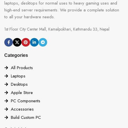
laptops, desktops for normal uses to heavy gaming uses and
high-end server requirements. We provide a complete solution
to all your hardware needs.
1st Floor City Center Mall, Kamalpokhari, Kathmandu 33, Nepal
Categories
All Products
Laptops
Desktops
Apple Store
PC Components
Accessories
Build Custom PC