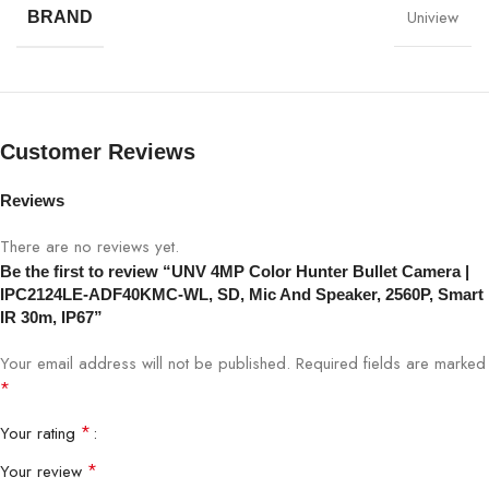
Uniview
BRAND
Model
IPC2124LE-ADF40KMC-WL
Resolution
4MP (2560×1440)
Lens
4.0mm Fixed Lens
Customer Reviews
Night Vision
Smart IR up to 30m
Reviews
There are no reviews yet.
Color Technology
Color Hunter
Be the first to review “UNV 4MP Color Hunter Bullet Camera |
IPC2124LE-ADF40KMC-WL, SD, Mic And Speaker, 2560P, Smart
Built-in Mic & Speaker (Two-Way
Audio
IR 30m, IP67”
Audio)
Your email address will not be published.
Required fields are marked
Storage
SD Card Supported
*
*
Your rating
Compression
H.265 / H.264
*
Your review