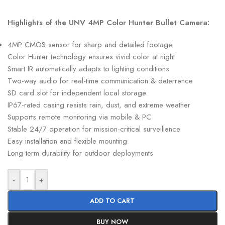
Highlights of the UNV 4MP Color Hunter Bullet Camera:
4MP CMOS sensor for sharp and detailed footage
Color Hunter technology ensures vivid color at night
Smart IR automatically adapts to lighting conditions
Two-way audio for real-time communication & deterrence
SD card slot for independent local storage
IP67-rated casing resists rain, dust, and extreme weather
Supports remote monitoring via mobile & PC
Stable 24/7 operation for mission-critical surveillance
Easy installation and flexible mounting
Long-term durability for outdoor deployments
-
+
ADD TO CART
BUY NOW