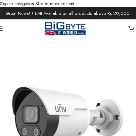
Skip to navigation
Skip to main content
Great News!!! EMI Available on all products above Rs.20,000.
Home
/
Office Solutions
/
Surveillance
/
IP Cameras / Network Cameras