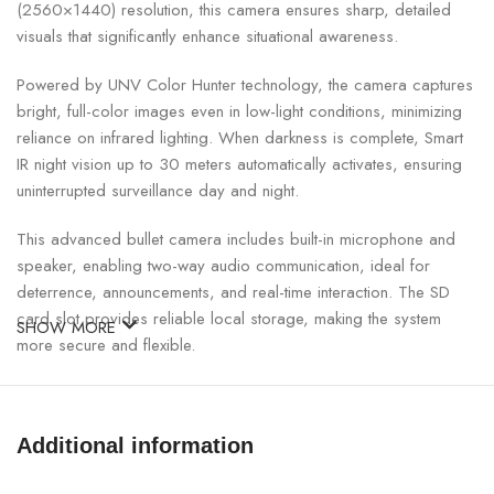
(2560×1440) resolution, this camera ensures sharp, detailed
visuals that significantly enhance situational awareness.
Powered by UNV Color Hunter technology, the camera captures
bright, full-color images even in low-light conditions, minimizing
reliance on infrared lighting. When darkness is complete, Smart
IR night vision up to 30 meters automatically activates, ensuring
uninterrupted surveillance day and night.
This advanced bullet camera includes built-in microphone and
speaker, enabling two-way audio communication, ideal for
deterrence, announcements, and real-time interaction. The SD
card slot provides reliable local storage, making the system
SHOW MORE
more secure and flexible.
UNV 4MP Color Hunter Bullet Camera Specifications:
Additional information
SPECIFICATION
DETAILS