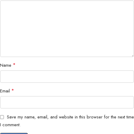
Housing
IP67 Weatherproof
Form Factor
Bullet Camera
Application
Indoor & Outdoor Surveillance
*
Name
*
Email
Save my name, email, and website in this browser for the next time
I comment.