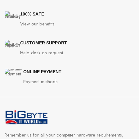
100% SAFE
View our benefits
CUSTOMER SUPPORT
Help desk on request.
ONLINE PAYMENT
Payment methods
Remember us for all your computer hardware requirements,