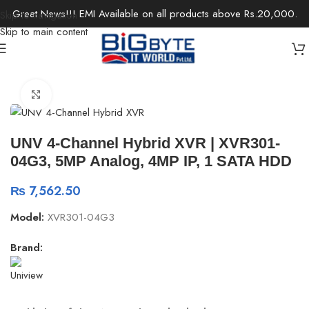
Great News!!! EMI Available on all products above Rs.20,000.
Skip to navigation
Skip to main content
Home
/
Office Solutions
/
Surveillance
Click to enlarge
UNV 4-Channel Hybrid XVR | XVR301-
04G3, 5MP Analog, 4MP IP, 1 SATA HDD
₨
7,562.50
Model:
XVR301-04G3
Brand: