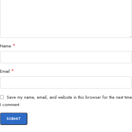
Application
Home, Office, Retail, SMB
*
Name
*
Email
Save my name, email, and website in this browser for the next time
I comment.