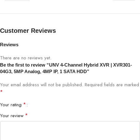
Video Channels
4-Channel Hybrid
Analog Camera Support
Up to 5MP
Customer Reviews
IP Camera Support
Up to 4MP
Reviews
There are no reviews yet.
Recording Resolution
Up to 5MP
Be the first to review “UNV 4-Channel Hybrid XVR | XVR301-
04G3, 5MP Analog, 4MP IP, 1 SATA HDD”
Storage Interface
1 × SATA HDD
Your email address will not be published.
Required fields are marked
Video Compression
H.265 / H.264
*
*
Your rating
Network Interface
RJ45 Ethernet
*
Your review
USB Ports
Yes (Backup & Upgrade)
Remote Access
Mobile App & Web