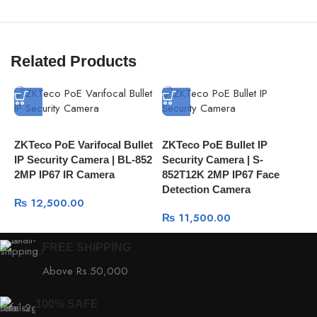
Related Products
ZKTeco PoE Varifocal Bullet
ZKTeco PoE Bullet IP
Z
IP Security Camera | BL-852
Security Camera | S-
S
2MP IP67 IR Camera
852T12K 2MP IP67 Face
8
Detection Camera
C
₨
12,500.00
₨
11,500.00
FREE SHIPPING
Above Rs.50,000
100% SAFE