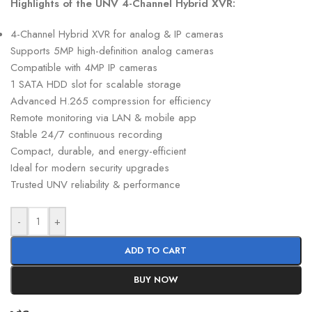
Highlights of the UNV 4-Channel Hybrid XVR:
4-Channel Hybrid XVR for analog & IP cameras
Supports 5MP high-definition analog cameras
Compatible with 4MP IP cameras
1 SATA HDD slot for scalable storage
Advanced H.265 compression for efficiency
Remote monitoring via LAN & mobile app
Stable 24/7 continuous recording
Compact, durable, and energy-efficient
Ideal for modern security upgrades
Trusted UNV reliability & performance
-
+
ADD TO CART
BUY NOW