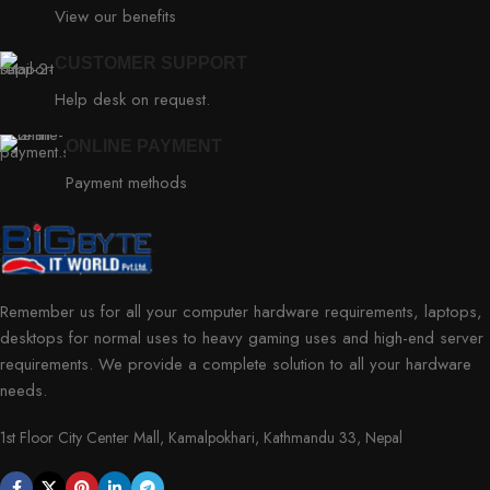
View our benefits
CUSTOMER SUPPORT
Help desk on request.
ONLINE PAYMENT
Payment methods
Remember us for all your computer hardware requirements, laptops,
desktops for normal uses to heavy gaming uses and high-end server
requirements. We provide a complete solution to all your hardware
needs.
1st Floor City Center Mall, Kamalpokhari, Kathmandu 33, Nepal