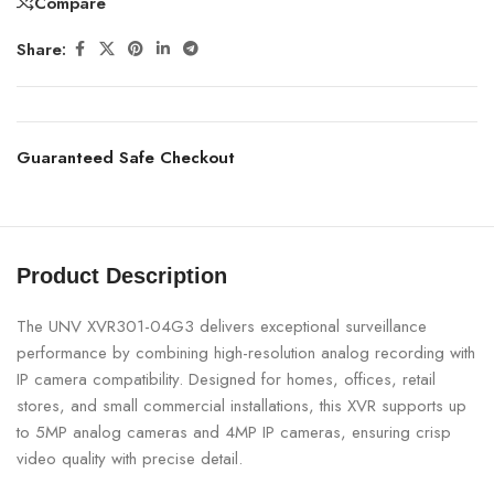
Compare
Share:
Guaranteed Safe Checkout
Product Description
The UNV XVR301-04G3 delivers exceptional surveillance
performance by combining high-resolution analog recording with
IP camera compatibility. Designed for homes, offices, retail
stores, and small commercial installations, this XVR supports up
to 5MP analog cameras and 4MP IP cameras, ensuring crisp
video quality with precise detail.