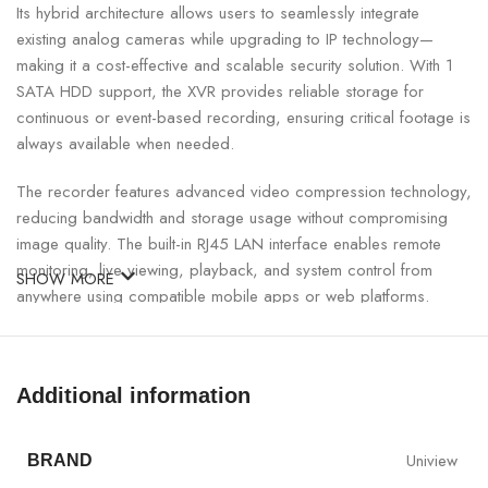
Its hybrid architecture allows users to seamlessly integrate
existing analog cameras while upgrading to IP technology—
making it a cost-effective and scalable security solution. With 1
SATA HDD support, the XVR provides reliable storage for
continuous or event-based recording, ensuring critical footage is
always available when needed.
The recorder features advanced video compression technology,
reducing bandwidth and storage usage without compromising
image quality. The built-in RJ45 LAN interface enables remote
monitoring, live viewing, playback, and system control from
SHOW MORE
anywhere using compatible mobile apps or web platforms.
UNV 4-Channel Hybrid XVR Specifications:
Additional information
SPECIFICATION
DETAILS
Uniview
BRAND
Model
UNV XVR301-04G3