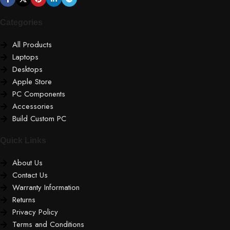
Categories
All Products
Laptops
Desktops
Apple Store
PC Components
Accessories
Build Custom PC
Quick Links
About Us
Contact Us
Warranty Information
Returns
Privacy Policy
Terms and Conditions