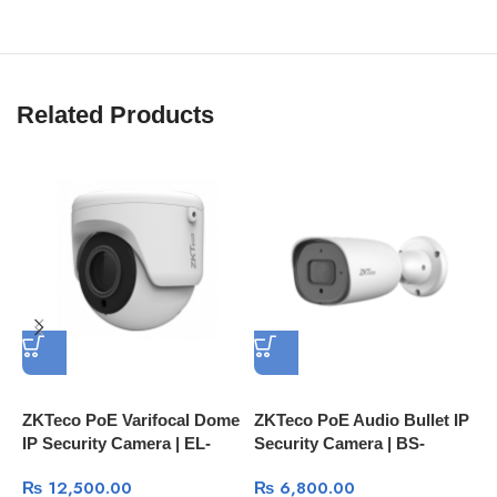
Related Products
ZKTeco PoE Varifocal Dome
ZKTeco PoE Audio Bullet IP
H
IP Security Camera | EL-
Security Camera | BS-
S
852O28I 2MP IP67 IR
852O22C MI 2MP IP67 IR
D
₨
12,500.00
₨
6,800.00
Camera
Camera
D