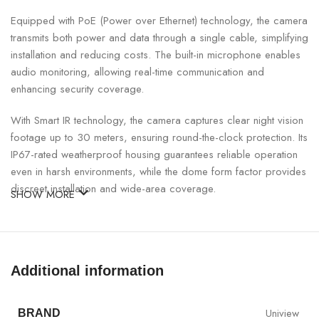
Equipped with PoE (Power over Ethernet) technology, the camera
transmits both power and data through a single cable, simplifying
installation and reducing costs. The built-in microphone enables
audio monitoring, allowing real-time communication and
enhancing security coverage.
With Smart IR technology, the camera captures clear night vision
footage up to 30 meters, ensuring round-the-clock protection. Its
IP67-rated weatherproof housing guarantees reliable operation
even in harsh environments, while the dome form factor provides
discreet installation and wide-area coverage.
SHOW MORE
UNV 2MP PoE Dome IP Camera with Mic Specifications:
SPECIFICATION
DETAILS
Additional information
Model
UNV IPC322LB-ASF28K-A
Uniview
BRAND