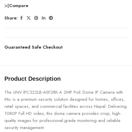
Compare
Share:
Guaranteed Safe Checkout
Product Description
The UNV IPC322LB-ASF28K-A 2MP PoE Dome IP Camera with
Mic is a premium security solution designed for homes, offices,
retail spaces, and commercial facilities across Nepal. Delivering
1080P Full HD video, this dome camera provides crisp, high-
quality images for professional-grade monitoring and reliable
security management.