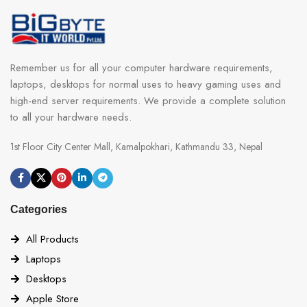
Remember us for all your computer hardware requirements,
laptops, desktops for normal uses to heavy gaming uses and
high-end server requirements. We provide a complete solution
to all your hardware needs.
1st Floor City Center Mall, Kamalpokhari, Kathmandu 33, Nepal
Categories
All Products
Laptops
Desktops
Apple Store