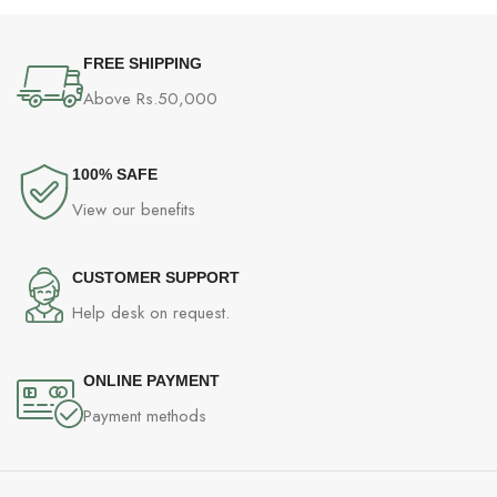
FREE SHIPPING
Above Rs.50,000
100% SAFE
View our benefits
CUSTOMER SUPPORT
Help desk on request.
ONLINE PAYMENT
Payment methods