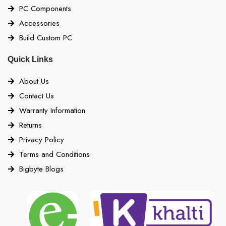
PC Components
Accessories
Build Custom PC
Quick Links
About Us
Contact Us
Warranty Information
Returns
Privacy Policy
Terms and Conditions
Bigbyte Blogs