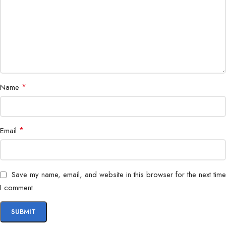
Application
Indoor & outdoor surveillance
*
Name
*
Email
Save my name, email, and website in this browser for the next time
I comment.