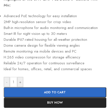
Mic:
Advanced PoE technology for easy installation
2MP high-resolution sensor for crisp video
Built-in microphone for audio monitoring and communication
Smart IR for night vision up to 30 meters
Durable IP67-rated housing for all-weather protection
Dome camera design for flexible viewing angles
Remote monitoring via mobile devices and PC
H.265 video compression for storage efficiency
Reliable 24/7 operation for continuous surveillance
Ideal for homes, offices, retail, and commercial spaces
-
+
ADD TO CART
BUY NOW