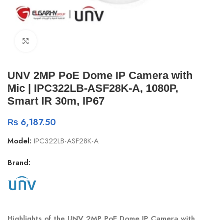
Click to enlarge
UNV 2MP PoE Dome IP Camera with
Mic | IPC322LB-ASF28K-A, 1080P,
Smart IR 30m, IP67
₨
6,187.50
Model:
IPC322LB-ASF28K-A
Brand:
Highlights of the UNV 2MP PoE Dome IP Camera with