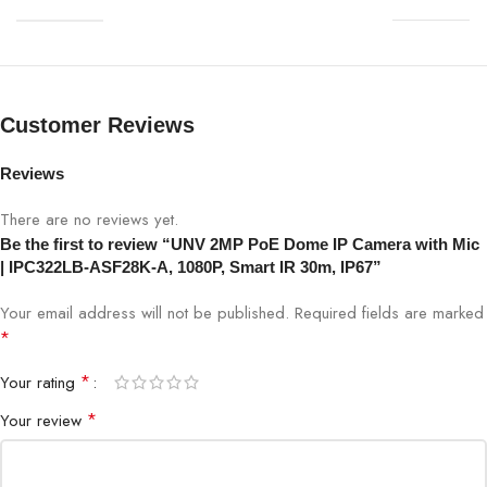
Resolution
2MP (1920×1080)
Lens
2.8mm fixed lens
Customer Reviews
Night Vision
Smart IR up to 30m
Reviews
PoE
Yes (802.3af)
There are no reviews yet.
Be the first to review “UNV 2MP PoE Dome IP Camera with Mic
Audio
Built-in Microphone
| IPC322LB-ASF28K-A, 1080P, Smart IR 30m, IP67”
Compression
H.265 / H.264
Your email address will not be published.
Required fields are marked
*
Viewing Angle
105° horizontal
*
Your rating
*
Your review
Housing
IP67 weatherproof
Remote Access
Mobile app & web