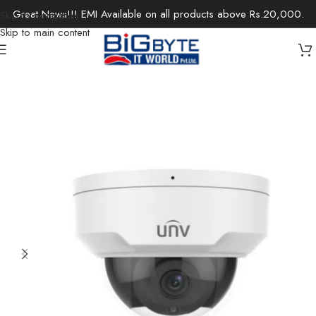
Great News!!! EMI Available on all products above Rs.20,000.
Skip to navigation
Skip to main content
Home
/
Office Solutions
/
Surveillance
/
IP Cameras / Network Cameras