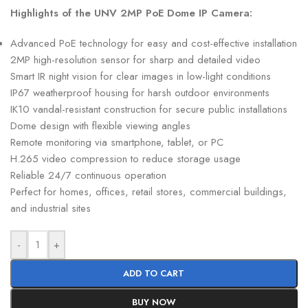
Highlights of the UNV 2MP PoE Dome IP Camera:
Advanced PoE technology for easy and cost-effective installation
2MP high-resolution sensor for sharp and detailed video
Smart IR night vision for clear images in low-light conditions
IP67 weatherproof housing for harsh outdoor environments
IK10 vandal-resistant construction for secure public installations
Dome design with flexible viewing angles
Remote monitoring via smartphone, tablet, or PC
H.265 video compression to reduce storage usage
Reliable 24/7 continuous operation
Perfect for homes, offices, retail stores, commercial buildings,
and industrial sites
-
+
ADD TO CART
BUY NOW