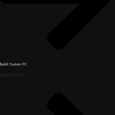
Build Custom PC
Quick Links