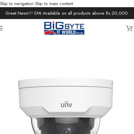
Skip to navigation
Skip to main content
Great News!!! EMI Available on all products above Rs.20,000.
Home
/
Office Solutions
/
Surveillance
/
IP Cameras / Network Cameras