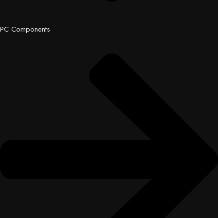
PC Components