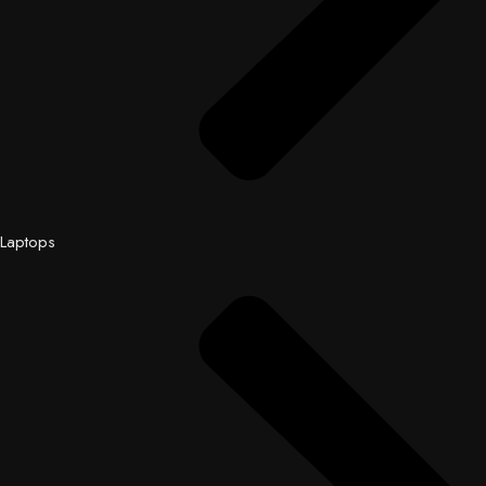
Laptops