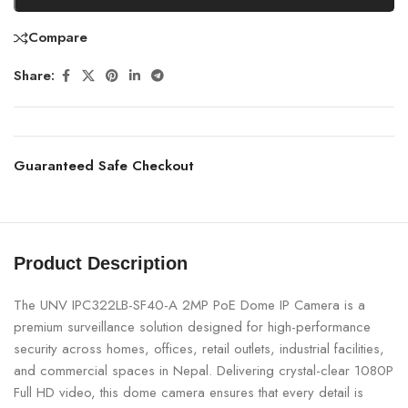
Compare
Share:
Guaranteed Safe Checkout
Product Description
The UNV IPC322LB-SF40-A 2MP PoE Dome IP Camera is a
premium surveillance solution designed for high-performance
security across homes, offices, retail outlets, industrial facilities,
and commercial spaces in Nepal. Delivering crystal-clear 1080P
Full HD video, this dome camera ensures that every detail is