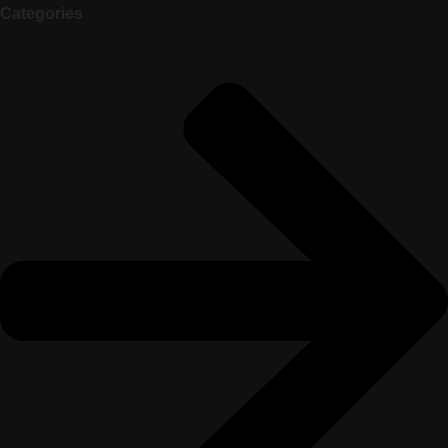
Categories