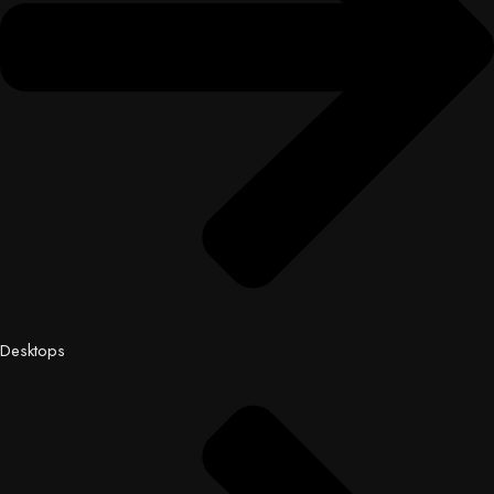
Desktops