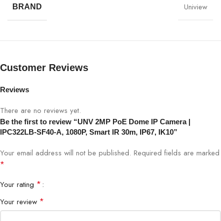
Uniview
BRAND
Model
UNV IPC322LB-SF40-A
Resolution
2MP (1920×1080)
Lens
4mm fixed lens
Customer Reviews
Night Vision
Smart IR up to 30m
Reviews
There are no reviews yet.
PoE
Yes (802.3af)
Be the first to review “UNV 2MP PoE Dome IP Camera |
IPC322LB-SF40-A, 1080P, Smart IR 30m, IP67, IK10”
Compression
H.265 / H.264
Your email address will not be published.
Required fields are marked
Viewing Angle
87° horizontal
*
*
Your rating
Housing
IP67 weatherproof
*
Your review
Vandal Rating
IK10