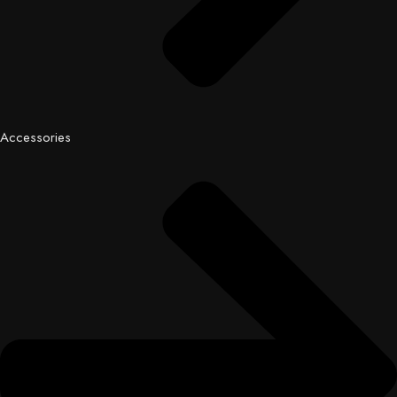
Accessories