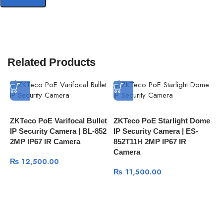
Related Products
ZKTeco PoE Varifocal Bullet
ZKTeco PoE Starlight Dome
Z
IP Security Camera | BL-852
IP Security Camera | ES-
S
2MP IP67 IR Camera
852T11H 2MP IP67 IR
8
Camera
C
₨
12,500.00
₨
11,500.00