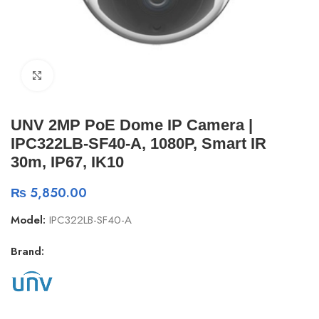
Click to enlarge
UNV 2MP PoE Dome IP Camera |
IPC322LB-SF40-A, 1080P, Smart IR
30m, IP67, IK10
₨
5,850.00
Model:
IPC322LB-SF40-A
Brand: