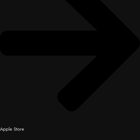
Apple Store