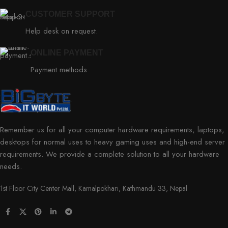
CUSTOMER SUPPORT
Help desk on request.
ONLINE PAYMENT
Payment methods
Remember us for all your computer hardware requirements, laptops,
desktops for normal uses to heavy gaming uses and high-end server
requirements. We provide a complete solution to all your hardware
needs.
1st Floor City Center Mall, Kamalpokhari, Kathmandu 33, Nepal