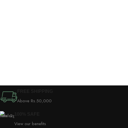
FREE SHIPPING
Above Rs.50,000
100% SAFE
View our benefits