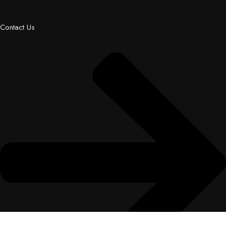
Contact Us