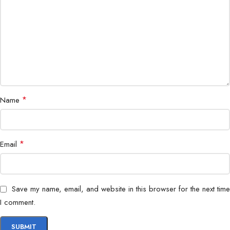
Remote Access
Mobile app & web
Application
Indoor & outdoor surveillance
*
Name
*
Email
Save my name, email, and website in this browser for the next time
I comment.