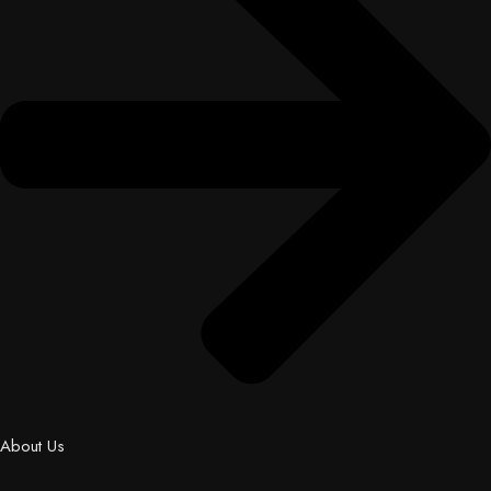
About Us