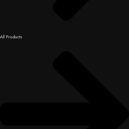
All Products