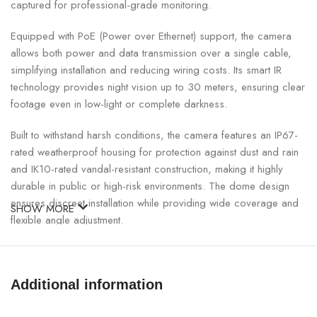
captured for professional-grade monitoring.
Equipped with PoE (Power over Ethernet) support, the camera
allows both power and data transmission over a single cable,
simplifying installation and reducing wiring costs. Its smart IR
technology provides night vision up to 30 meters, ensuring clear
footage even in low-light or complete darkness.
Built to withstand harsh conditions, the camera features an IP67-
rated weatherproof housing for protection against dust and rain
and IK10-rated vandal-resistant construction, making it highly
durable in public or high-risk environments. The dome design
ensures discreet installation while providing wide coverage and
SHOW MORE
flexible angle adjustment.
UNV 2MP PoE Dome IP Camera Specifications:
Additional information
SPECIFICATION
DETAILS