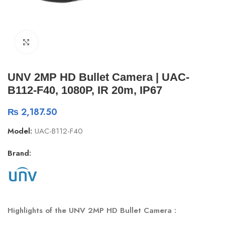
Click to enlarge
UNV 2MP HD Bullet Camera | UAC-
B112-F40, 1080P, IR 20m, IP67
₨
2,187.50
Model:
UAC-B112-F40
Brand:
Highlights of the UNV 2MP HD Bullet Camera :