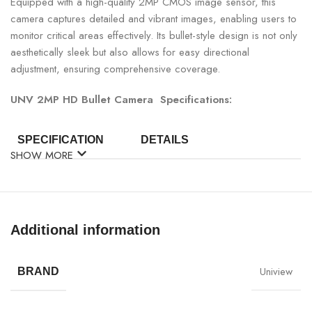
Equipped with a high-quality 2MP CMOS image sensor, this
camera captures detailed and vibrant images, enabling users to
monitor critical areas effectively. Its bullet-style design is not only
aesthetically sleek but also allows for easy directional
adjustment, ensuring comprehensive coverage.
UNV 2MP HD Bullet Camera Specifications:
SPECIFICATION
DETAILS
SHOW MORE
Brand
UNV
Model
UAC-B112-F40
Additional information
Image Sensor
2MP CMOS
Uniview
BRAND
Resolution
1080P (1920×1080)