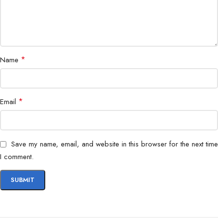
*
Name
*
Email
Save my name, email, and website in this browser for the next time
I comment.