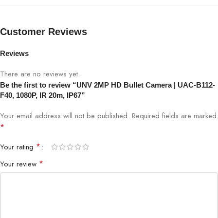
Night Vision
IR 20 meters
Customer Reviews
Weatherproof
IP67
Reviews
Lens
4mm fixed lens
There are no reviews yet.
Viewing Angle
85°
Be the first to review “UNV 2MP HD Bullet Camera | UAC-B112-
F40, 1080P, IR 20m, IP67”
Housing
Bullet
Your email address will not be published.
Required fields are marked
*
Applications
Home, Office, Commercial
*
Your rating
Warranty
Manufacturer Warranty
*
Your review