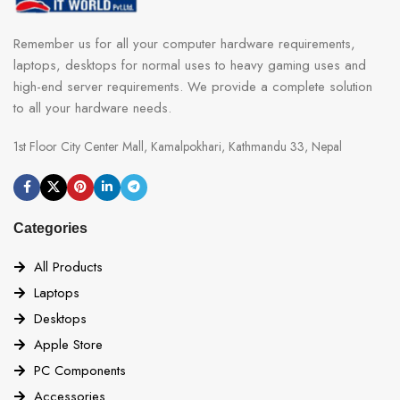
Remember us for all your computer hardware requirements,
laptops, desktops for normal uses to heavy gaming uses and
high-end server requirements. We provide a complete solution
to all your hardware needs.
1st Floor City Center Mall, Kamalpokhari, Kathmandu 33, Nepal
Categories
All Products
Laptops
Desktops
Apple Store
PC Components
Accessories