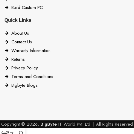
Build Custom PC
Quick Links
About Us
Contact Us
Warranty Information
Returns
Privacy Policy
Terms and Conditions
Bigbyte Blogs
Copyright © 2026.
BigByte
IT World Pvt. Ltd. | All Rights Reserved