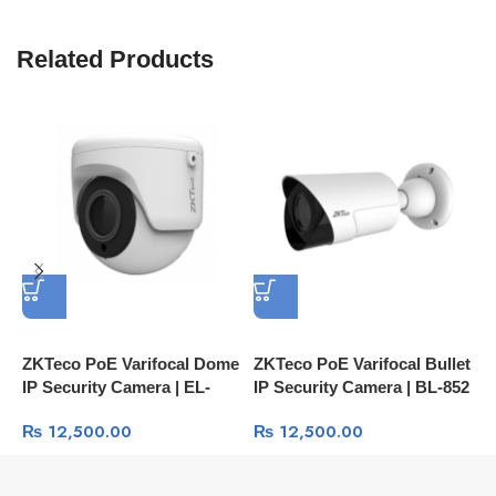
Related Products
ZKTeco PoE Varifocal Dome
ZKTeco PoE Varifocal Bullet
Z
IP Security Camera | EL-
IP Security Camera | BL-852
S
852O28I 2MP IP67 IR
2MP IP67 IR Camera
8
₨
12,500.00
₨
12,500.00
Camera
C