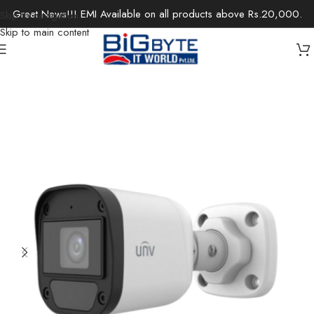
Great News!!! EMI Available on all products above Rs.20,000.
Skip to navigation
Skip to main content
Home
/
Office Solutions
/
Surveillance
/
IP Cameras / Network Cameras