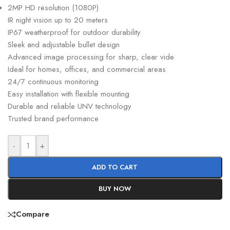
2MP HD resolution (1080P)
IR night vision up to 20 meters
IP67 weatherproof for outdoor durability
Sleek and adjustable bullet design
Advanced image processing for sharp, clear vide
Ideal for homes, offices, and commercial areas
24/7 continuous monitoring
Easy installation with flexible mounting
Durable and reliable UNV technology
Trusted brand performance
-
+
ADD TO CART
BUY NOW
Compare