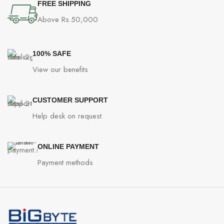
FREE SHIPPING
Above Rs.50,000
100% SAFE
View our benefits
CUSTOMER SUPPORT
Help desk on request.
ONLINE PAYMENT
Payment methods