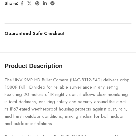
Share:
Guaranteed Safe Checkout
Product Description
The UNV 2MP HD Bullet Camera (UAC-B112-F40) delivers crisp
1080P Full HD video for reliable surveillance in any setting.
Featuring 20 meters of IR night vision, it allows clear monitoring
in total darkness, ensuring safety and security around the clock.
Its IP67-rated weatherproof housing protects against dust, rain,
and harsh outdoor conditions, making it ideal for both indoor
and outdoor installations.