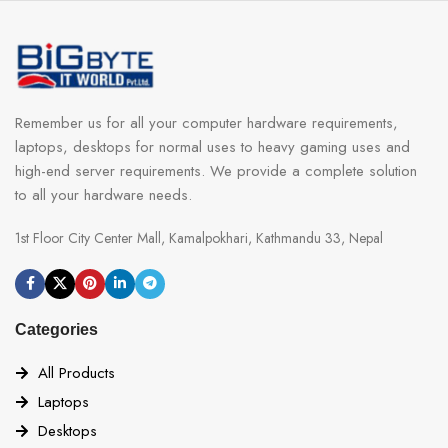
Remember us for all your computer hardware requirements,
laptops, desktops for normal uses to heavy gaming uses and
high-end server requirements. We provide a complete solution
to all your hardware needs.
1st Floor City Center Mall, Kamalpokhari, Kathmandu 33, Nepal
Categories
All Products
Laptops
Desktops