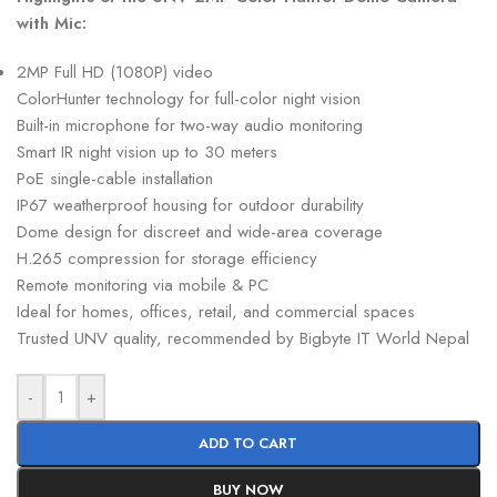
with Mic:
2MP Full HD (1080P) video
ColorHunter technology for full-color night vision
Built-in microphone for two-way audio monitoring
Smart IR night vision up to 30 meters
PoE single-cable installation
IP67 weatherproof housing for outdoor durability
Dome design for discreet and wide-area coverage
H.265 compression for storage efficiency
Remote monitoring via mobile & PC
Ideal for homes, offices, retail, and commercial spaces
Trusted UNV quality, recommended by Bigbyte IT World Nepal
-
+
ADD TO CART
BUY NOW