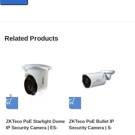
Related Products
ZKTeco PoE Starlight Dome
ZKTeco PoE Bullet IP
Z
IP Security Camera | ES-
Security Camera | S-
S
852T11H 2MP IP67 IR
852T12K 2MP IP67 Face
8