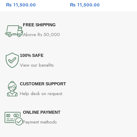
₨
11,500.00
₨
11,500.00
Camera
Detection Camera
C
FREE SHIPPING
Above Rs.50,000
100% SAFE
View our benefits
CUSTOMER SUPPORT
Help desk on request.
ONLINE PAYMENT
Payment methods