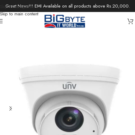
Great News!!! EMI Available on all products above Rs.20,000.
Skip to navigation
Skip to main content
Home
/
Office Solutions
/
Surveillance
/
IP Cameras / Network Cameras