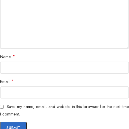
Housing
IP67 weatherproof
Remote Access
Mobile app & web
Application
Indoor & outdoor surveillance
*
Name
*
Email
Save my name, email, and website in this browser for the next time
I comment.