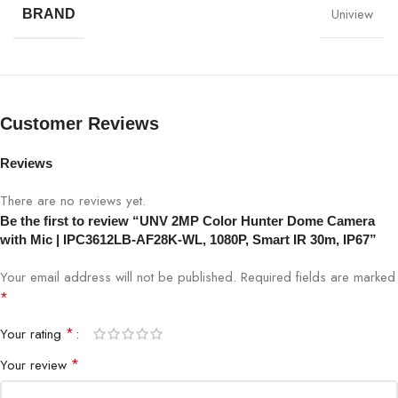
Uniview
BRAND
Model
UNV IPC3612LB-AF28K-WL
Resolution
2MP (1920×1080)
Lens
2.8mm fixed lens
Customer Reviews
Night Vision
Smart IR up to 30m
Reviews
There are no reviews yet.
PoE
Yes (802.3af)
Be the first to review “UNV 2MP Color Hunter Dome Camera
with Mic | IPC3612LB-AF28K-WL, 1080P, Smart IR 30m, IP67”
Audio
Built-in Microphone
Your email address will not be published.
Required fields are marked
ColorHunter
Yes, full-color night imaging
*
*
Your rating
Compression
H.265 / H.264
*
Your review
Viewing Angle
105° horizontal