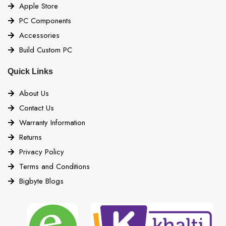
Apple Store
PC Components
Accessories
Build Custom PC
Quick Links
About Us
Contact Us
Warranty Information
Returns
Privacy Policy
Terms and Conditions
Bigbyte Blogs