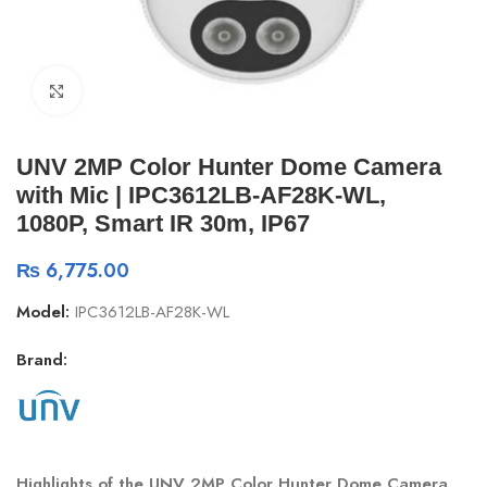
Click to enlarge
UNV 2MP Color Hunter Dome Camera
with Mic | IPC3612LB-AF28K-WL,
1080P, Smart IR 30m, IP67
₨
6,775.00
Model:
IPC3612LB-AF28K-WL
Brand:
Highlights of the UNV 2MP Color Hunter Dome Camera