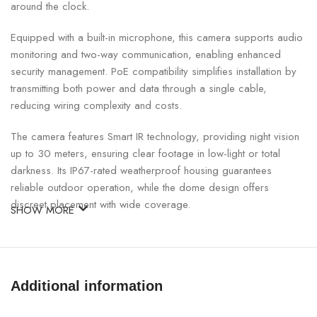
around the clock.
Equipped with a built-in microphone, this camera supports audio
monitoring and two-way communication, enabling enhanced
security management. PoE compatibility simplifies installation by
transmitting both power and data through a single cable,
reducing wiring complexity and costs.
The camera features Smart IR technology, providing night vision
up to 30 meters, ensuring clear footage in low-light or total
darkness. Its IP67-rated weatherproof housing guarantees
reliable outdoor operation, while the dome design offers
discreet placement with wide coverage.
SHOW MORE
UNV 2MP Color Hunter Dome Camera with
Mic Specifications:
Additional information
SPECIFICATION
DETAILS