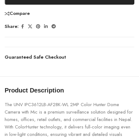
Compare
Share:
Guaranteed Safe Checkout
Product Description
The UNV IPC3612LB-AF28K-WL 2MP Color Hunter Dome
Camera with Mic is a premium surveillance solution designed for
homes, offices, retail outlets, and commercial facilities in Nepal.
With ColorHunter technology, it delivers full-color imaging even
in low-light conditions, ensuring vibrant and detailed visuals